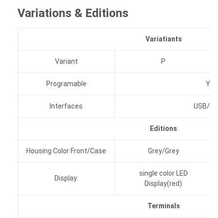
Variations & Editions
Variatiants
Variant
P
Programable
Yes
Interfaces
USB/RS
Editions
Housing Color Front/Case
Grey/Grey
single color LED
Display:
Display(red)
Terminals