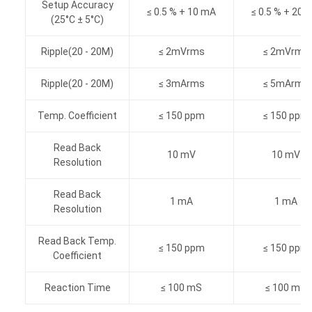
Setup Accuracy
≤ 0.5 % + 10 mA
≤ 0.5 % + 20 
(25°C ± 5°C)
Ripple(20 - 20M)
≤ 2mVrms
≤ 2mVrms
Ripple(20 - 20M)
≤ 3mArms
≤ 5mArms
Temp. Coefficient
≤ 150 ppm
≤ 150 ppm
Read Back
10 mV
10 mV
Resolution
Read Back
1 mA
1 mA
Resolution
Read Back Temp.
≤ 150 ppm
≤ 150 ppm
Coefficient
Reaction Time
≤ 100 mS
≤ 100 mS