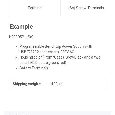
Terminal
(Sc) Screw Terminals
Example
KA3305P+(Sa):
Programmable Benchtop Power Supply with
USB/RS232 connectors, 230V AC
Housing color (Front/Case): Grey/Black and a two
color LED Display(green/red)
Safety Terminals
Shipping weight:
4,90 kg