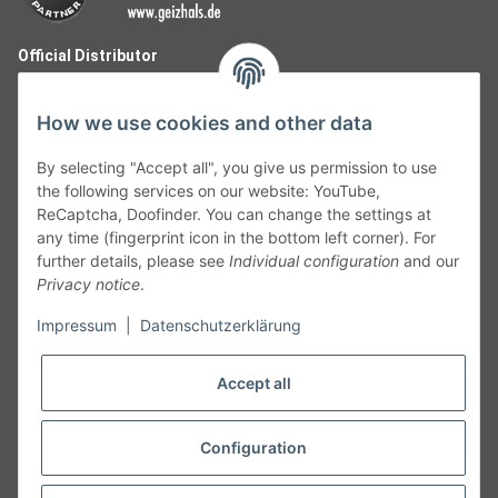
Official Distributor
How we use cookies and other data
By selecting "Accept all", you give us permission to use
the following services on our website: YouTube,
ReCaptcha, Doofinder. You can change the settings at
any time (fingerprint icon in the bottom left corner). For
further details, please see
Individual configuration
and our
Privacy notice
.
Follow Us
Impressum
|
Datenschutzerklärung
Accept all
Cancelation
Configuration
Cancel my order