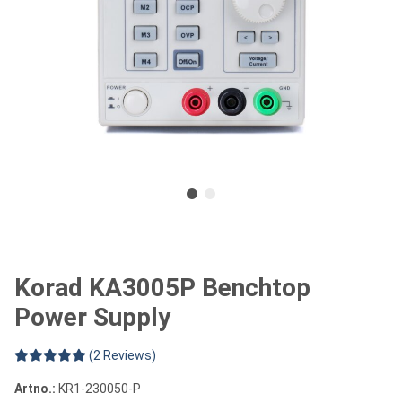
Korad KA3005P Benchtop
Power Supply
(2 Reviews)
Artno.:
KR1-230050-P