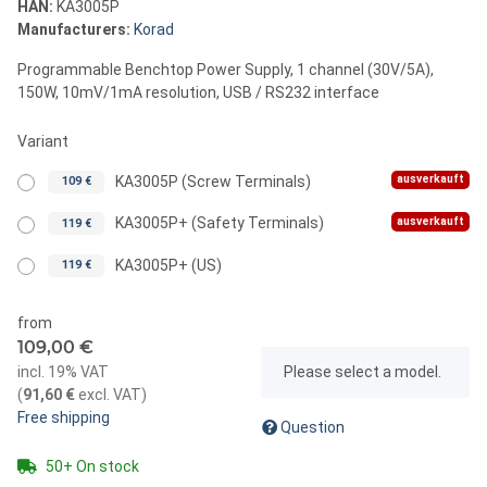
HAN:
KA3005P
Manufacturers:
Korad
Programmable Benchtop Power Supply, 1 channel (30V/5A),
150W, 10mV/1mA resolution, USB / RS232 interface
Variant
ausverkauft
KA3005P (Screw Terminals)
109 €
ausverkauft
KA3005P+ (Safety Terminals)
119 €
KA3005P+ (US)
119 €
from
109,00 €
x
incl. 19% VAT
Please select a model.
(
91,60 €
excl. VAT
)
Free shipping
Question
50+ On stock