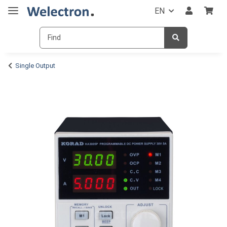
EN
Single Output