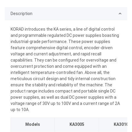
Description
KORAD introduces the KA series, a line of digital control
and programmable regulated DC power supplies boasting
industrial-grade performance. These power supplies
feature comprehensive digital control, encoder-driven
voltage and current adjustment, and rapid recall
capabilities. They can be configured for overvoltage and
overcurrent protection and come equipped with an
intelligent temperature-controlled fan. Above all, the
meticulous circuit design and tidy internal construction
ensure the stability and reliability of the machine. The
product range includes compact and portable single DC
power supplies, as well as dual DC power supplies with a
voltage range of 30V up to 100V and a current range of 2A
up to 10A.
Models
KA3005
KA3010