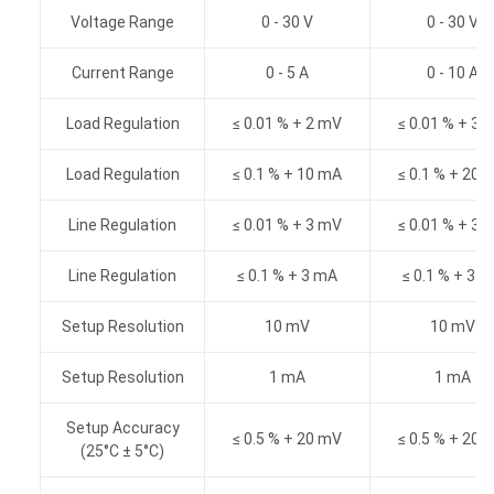
Voltage Range
0 - 30 V
0 - 30 V
Current Range
0 - 5 A
0 - 10 A
Load Regulation
≤ 0.01 % + 2 mV
≤ 0.01 % + 3 
Load Regulation
≤ 0.1 % + 10 mA
≤ 0.1 % + 20 
Line Regulation
≤ 0.01 % + 3 mV
≤ 0.01 % + 3 
Line Regulation
≤ 0.1 % + 3 mA
≤ 0.1 % + 3 
Setup Resolution
10 mV
10 mV
Setup Resolution
1 mA
1 mA
Setup Accuracy
≤ 0.5 % + 20 mV
≤ 0.5 % + 20 
(25°C ± 5°C)