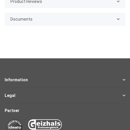
Product Reviews
Documents
Information
Legal
Partner