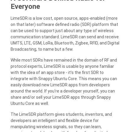
Everyone
LimeSDR is a low cost, open source, apps-enabled (more
on that later) software defined radio (SDR) platform that
can be used to support just about any type of wireless
communication standard. LimeSDR can send and receive
UMTS, LTE, GSM, LoRa, Bluetooth, Zigbee, RFID, and Digital
Broadcasting, to name but a few.
While most SDRs have remained in the domain of RF and
protocol experts, LimeSDR is usable by anyone familiar
with the idea of an app store - it's the first SDR to
integrate with Snappy Ubuntu Core. This means you can
easily download new LimeSDR apps from developers
around the world. If you're a developer yourself, you can
share and/or sell your LimeSDR apps through Snappy
Ubuntu Core as well.
The LimeSDR platform gives students, inventors, and
developers an intelligent and flexible device for
manipulating wireless signals, so they can learn,