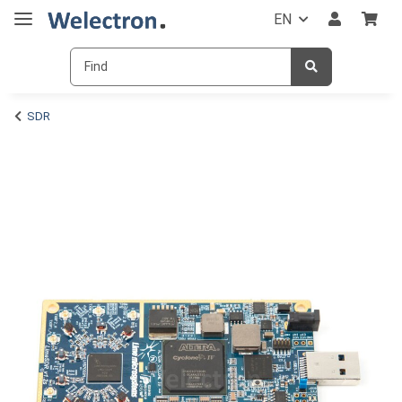
EN
SDR