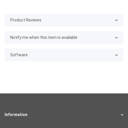
Product Reviews
Notify me when this item is available
Software
Information