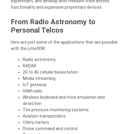
experiment, and develop with freedom from limited
functionality and expensive proprietary devices.
From Radio Astronomy to
Personal Telcos
Here are just some of the applications that are possible
with the LimeSDR:
Radio astronomy
RADAR
2G to 4G cellular basestation
Media streaming
IoT gateway
HAM radio
Wireless keyboard and mice emulation and
detection
Tire pressure monitoring systems
Aviation transponders
Utility meters
Drone command and control