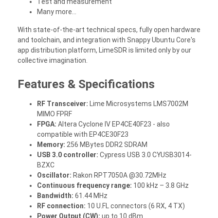
Test and measurement
Many more...
With state-of-the-art technical specs, fully open hardware
and toolchain, and integration with Snappy Ubuntu Core's
app distribution platform, LimeSDR is limited only by our
collective imagination.
Features & Specifications
RF Transceiver:
Lime Microsystems LMS7002M
MIMO FPRF
FPGA:
Altera Cyclone IV EP4CE40F23 - also
compatible with EP4CE30F23
Memory:
256 MBytes DDR2 SDRAM
USB 3.0 controller:
Cypress USB 3.0 CYUSB3014-
BZXC
Oscillator:
Rakon RPT7050A @30.72MHz
Continuous frequency range:
100 kHz – 3.8 GHz
Bandwidth:
61.44 MHz
RF connection:
10 U.FL connectors (6 RX, 4 TX)
Power Output (CW):
up to 10 dBm