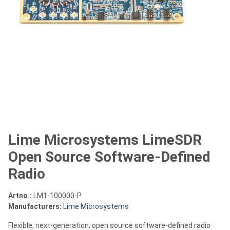
Lime Microsystems LimeSDR
Open Source Software-Defined
Radio
Artno.:
LM1-100000-P
Manufacturers:
Lime Microsystems
Flexible, next-generation, open source software-defined radio