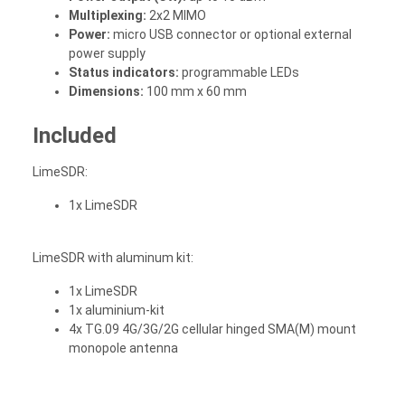
Multiplexing:
2x2 MIMO
Power:
micro USB connector or optional external
power supply
Status indicators:
programmable LEDs
Dimensions:
100 mm x 60 mm
Included
LimeSDR:
1x LimeSDR
LimeSDR with aluminum kit:
1x LimeSDR
1x aluminium-kit
4x TG.09 4G/3G/2G cellular hinged SMA(M) mount
monopole antenna