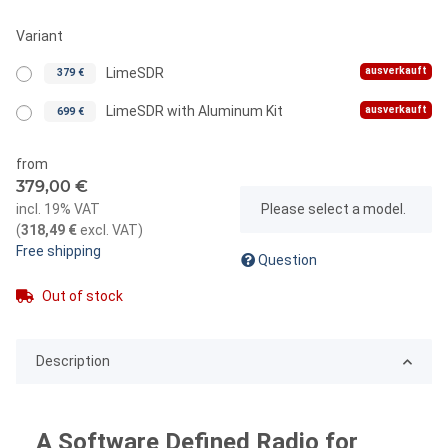
Variant
ausverkauft
LimeSDR
379 €
ausverkauft
LimeSDR with Aluminum Kit
699 €
from
379,00 €
x
incl. 19% VAT
Please select a model.
(
318,49 €
excl. VAT
)
Free shipping
Question
Out of stock
Description
A Software Defined Radio for