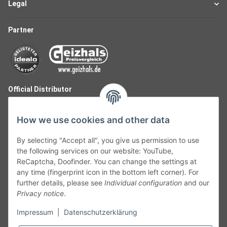
Legal
Partner
Official Distributor
How we use cookies and other data
By selecting "Accept all", you give us permission to use
the following services on our website: YouTube,
ReCaptcha, Doofinder. You can change the settings at
any time (fingerprint icon in the bottom left corner). For
further details, please see
Individual configuration
and our
Privacy notice
.
Follow Us
Impressum
|
Datenschutzerklärung