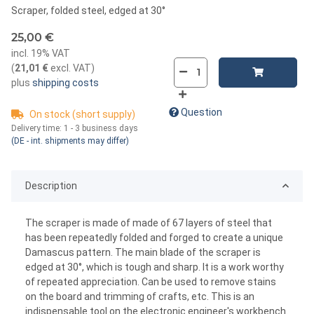
Scraper, folded steel, edged at 30°
25,00 €
incl. 19% VAT
(
21,01 €
excl. VAT
)
plus
shipping costs
Question
On stock (short supply)
Delivery time:
1 - 3 business days
(DE - int. shipments may differ)
Description
The scraper is made of made of 67 layers of steel that
has been repeatedly folded and forged to create a unique
Damascus pattern. The main blade of the scraper is
edged at 30°, which is tough and sharp. It is a work worthy
of repeated appreciation. Can be used to remove stains
on the board and trimming of crafts, etc. This is an
indispensable tool on the electronic engineer's workbench.