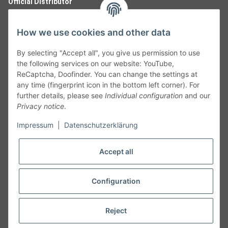
Official Distributor
How we use cookies and other data
By selecting "Accept all", you give us permission to use
the following services on our website: YouTube,
ReCaptcha, Doofinder. You can change the settings at
any time (fingerprint icon in the bottom left corner). For
further details, please see
Individual configuration
and our
Privacy notice
.
Follow Us
Impressum
|
Datenschutzerklärung
Accept all
Cancelation
Configuration
Cancel my order
Reject
* All prices including legal
VAT
plus
shipping