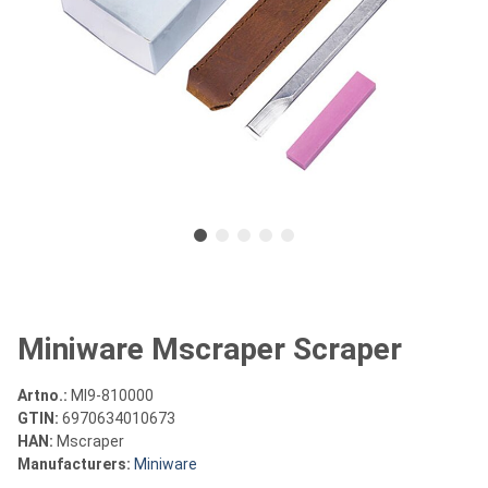
Miniware Mscraper Scraper
Artno.:
MI9-810000
GTIN:
6970634010673
HAN:
Mscraper
Manufacturers:
Miniware