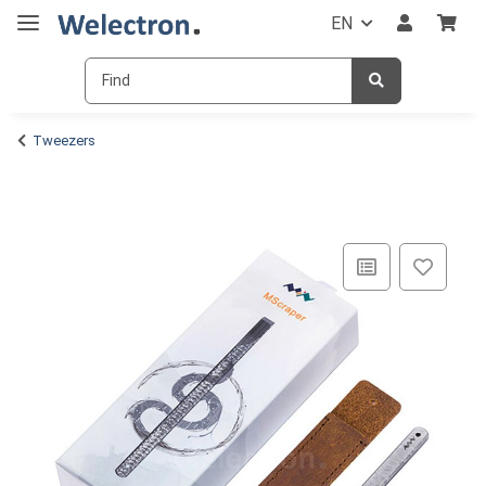
EN
Tweezers