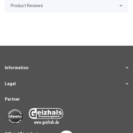
Product Reviews
Information
Legal
Partner