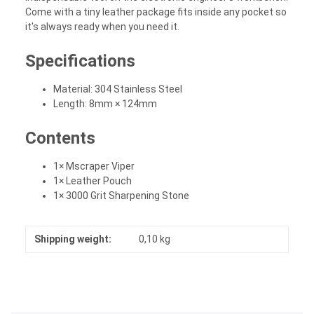
Come with a tiny leather package fits inside any pocket so
it's always ready when you need it.
Specifications
Material: 304 Stainless Steel
Length: 8mm × 124mm
Contents
1× Mscraper Viper
1× Leather Pouch
1× 3000 Grit Sharpening Stone
Shipping weight:
0,10 kg