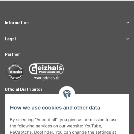
Information
Legal
Partner
Official Distributor
How we use cookies and other data
By selecting "Accept all", you give us permission to use
the following services on our website: YouTube,
ReCaptcha, Doofinder. You can change the settings at