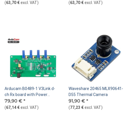
S-Mount
(
63,70 €
excl. VAT
)
(
63,70 €
excl. VAT
)
Arducam B0489-1 V3Link d-
Waveshare 20465 MLX90641-
ch Rx board with Power
D55 Thermal Camera
Adapter
79,90 €
*
91,90 €
*
(
67,14 €
excl. VAT
)
(
77,23 €
excl. VAT
)