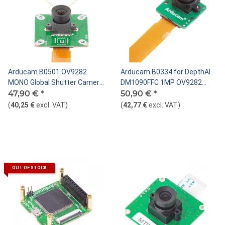
Arducam B0501 OV9282
Arducam B0334 for DepthAI
MONO Global Shutter Camera
DM1090FFC 1MP OV9282
Module for DepthAI OAK
47,90 €
*
Global shutter Mono MIPI
50,90 €
*
camera module 22pin
(
40,25 €
excl. VAT
)
(
42,77 €
excl. VAT
)
OUT OF STOCK