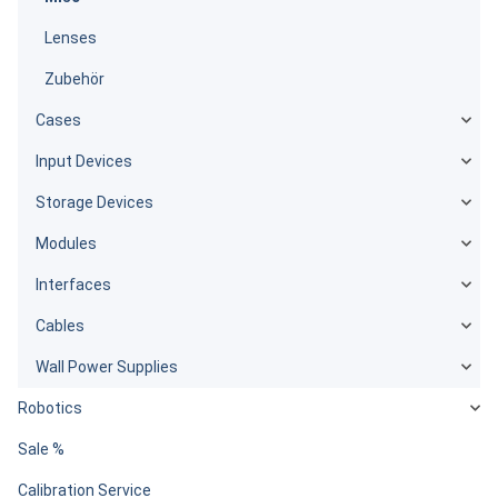
Lenses
Zubehör
Cases
Input Devices
Storage Devices
Modules
Interfaces
Cables
Wall Power Supplies
Robotics
Sale %
Calibration Service