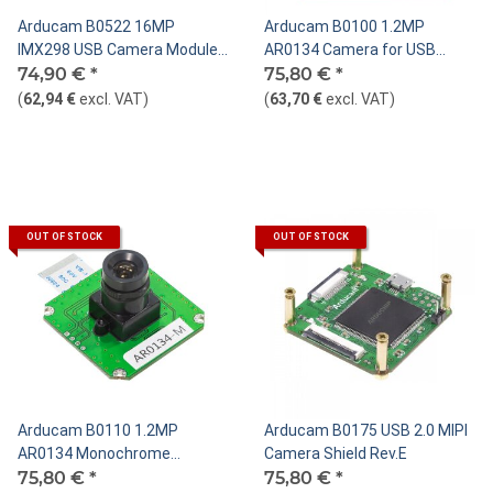
Arducam B0522 16MP
Arducam B0100 1.2MP
IMX298 USB Camera Module
AR0134 Camera for USB
with Autofocus
74,90 €
*
Shield
75,80 €
*
(
62,94 €
excl. VAT
)
(
63,70 €
excl. VAT
)
OUT OF STOCK
OUT OF STOCK
Arducam B0110 1.2MP
Arducam B0175 USB 2.0 MIPI
AR0134 Monochrome
Camera Shield Rev.E
Camera for USB Shield, M12
75,80 €
*
75,80 €
*