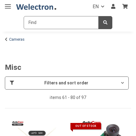
EN
Cameras
Misc
Filters and sort order
items 61 - 80 of 97
OUT OF STOCK