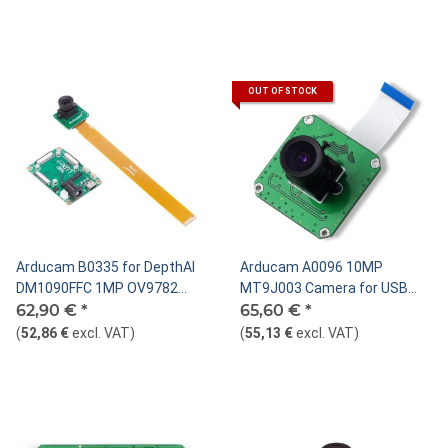
OUT OF STOCK
Arducam B0335 for DepthAI
Arducam A0096 10MP
DM1090FFC 1MP OV9782
MT9J003 Camera for USB
Global shutter color MIPI
62,90 €
*
Shield, M12 S-Mount
65,60 €
*
camera module 22pin
(
52,86 €
excl. VAT
)
(
55,13 €
excl. VAT
)