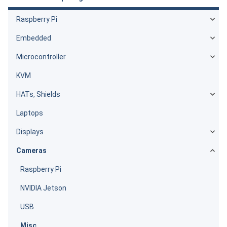
Raspberry Pi
Embedded
Microcontroller
KVM
HATs, Shields
Laptops
Displays
Cameras
Raspberry Pi
NVIDIA Jetson
USB
Misc