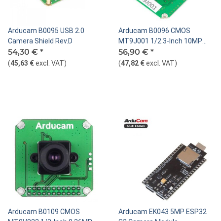
Arducam B0095 USB 2.0
Arducam B0096 CMOS
Camera Shield Rev.D
MT9J001 1/2.3-Inch 10MP
54,30 €
*
Monochrome Camera Module
56,90 €
*
(
45,63 €
excl. VAT
)
(
47,82 €
excl. VAT
)
Arducam B0109 CMOS
Arducam EK043 5MP ESP32