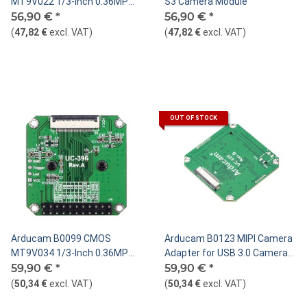
MT9V022 1/3-Inch 0.36MP
S3 Camera Module
Monochrome Camera Module
56,90 €
*
56,90 €
*
(
47,82 €
excl. VAT
)
(
47,82 €
excl. VAT
)
OUT OF STOCK
Arducam B0099 CMOS
Arducam B0123 MIPI Camera
MT9V034 1/3-Inch 0.36MP
Adapter for USB 3.0 Camera
Color Camera Module
59,90 €
*
Shield
59,90 €
*
(
50,34 €
excl. VAT
)
(
50,34 €
excl. VAT
)