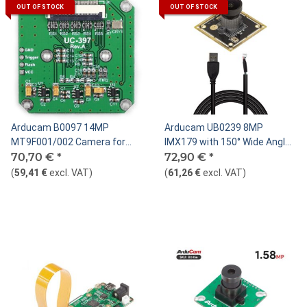
OUT OF STOCK
OUT OF STOCK
Arducam B0097 14MP
Arducam UB0239 8MP
MT9F001/002 Camera for
IMX179 with 150° Wide Angle
USB Shield, M12 S-Mount
70,70 €
*
M12 Lens Camera Module
72,90 €
*
(
59,41 €
excl. VAT
)
(
61,26 €
excl. VAT
)