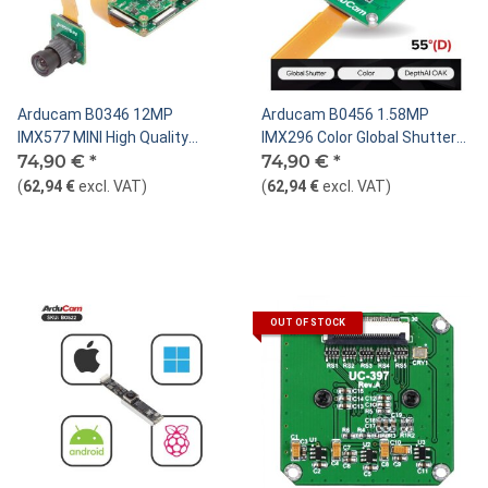
Arducam B0346 12MP
Arducam B0456 1.58MP
IMX577 MINI High Quality
IMX296 Color Global Shutter
Camera with M12 mount lens
74,90 €
*
Camera Module for DepthAI
74,90 €
*
and adapter board for
OAK
(
62,94 €
excl. VAT
)
(
62,94 €
excl. VAT
)
DepthAI(DM1090FFC )
OUT OF STOCK