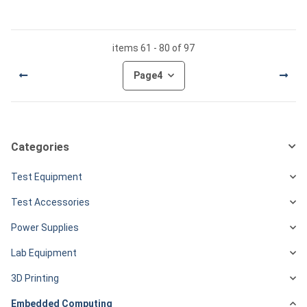
items 61 - 80 of 97
Page
4
Categories
Test Equipment
Test Accessories
Power Supplies
Lab Equipment
3D Printing
Embedded Computing