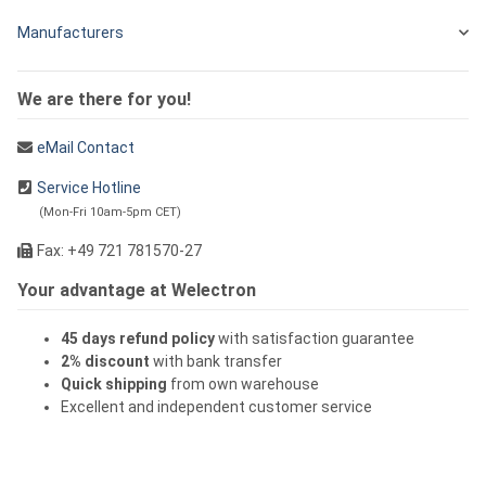
Manufacturers
We are there for you!
eMail Contact
Service Hotline
(Mon-Fri 10am-5pm CET)
Fax: +49 721 781570-27
Your advantage at Welectron
45 days refund policy
with satisfaction guarantee
2% discount
with bank transfer
Quick shipping
from own warehouse
Excellent and independent customer service