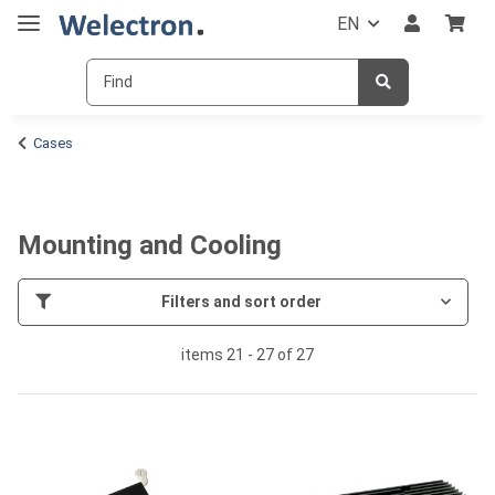
EN
Cases
Mounting and Cooling
Filters and sort order
items 21 - 27 of 27