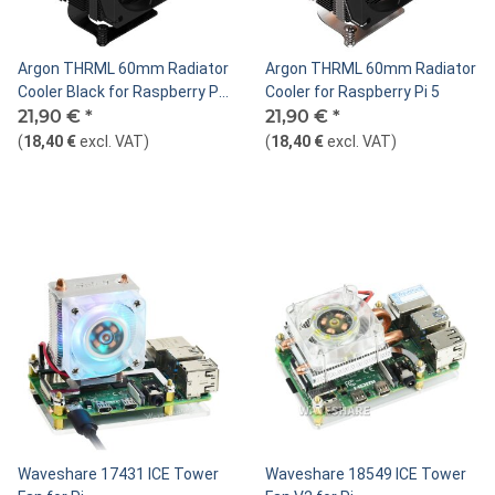
Argon THRML 60mm Radiator
Argon THRML 60mm Radiator
Cooler Black for Raspberry Pi
Cooler for Raspberry Pi 5
5
21,90 €
*
21,90 €
*
(
18,40 €
excl. VAT
)
(
18,40 €
excl. VAT
)
Waveshare 17431 ICE Tower
Waveshare 18549 ICE Tower