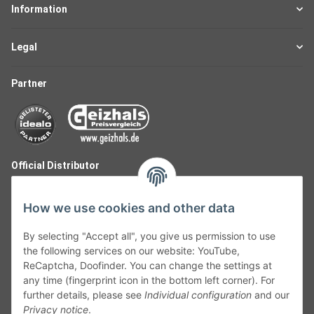
Information
Legal
Partner
Official Distributor
How we use cookies and other data
By selecting "Accept all", you give us permission to use
the following services on our website: YouTube,
ReCaptcha, Doofinder. You can change the settings at
any time (fingerprint icon in the bottom left corner). For
further details, please see
Individual configuration
and our
Privacy notice
.