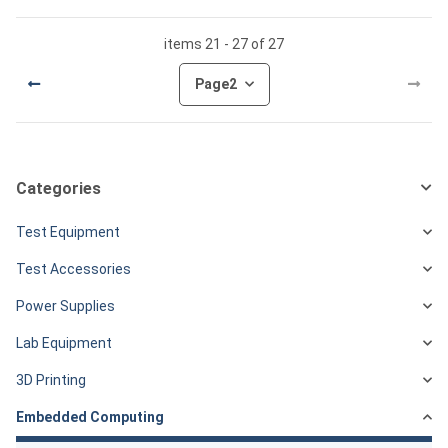
items 21 - 27 of 27
Page
2
Categories
Test Equipment
Test Accessories
Power Supplies
Lab Equipment
3D Printing
Embedded Computing