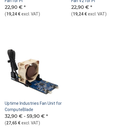
Fan for Pi
Fan V2 for Pi
22,90 €
*
22,90 €
*
(
19,24 €
excl. VAT
)
(
19,24 €
excl. VAT
)
Uptime Industries Fan Unit for
ComputeBlade
32,90 € -
59,90 €
*
(
27,65 €
excl. VAT
)