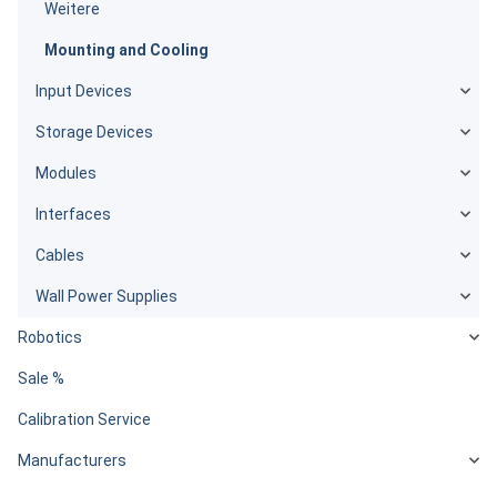
Weitere
Mounting and Cooling
Input Devices
Storage Devices
Modules
Interfaces
Cables
Wall Power Supplies
Robotics
Sale %
Calibration Service
Manufacturers