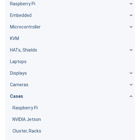
Raspberry Pi
Embedded
Microcontroller
KVM
HATs, Shields
Laptops
Displays
Cameras
Cases
Raspberry Pi
NVIDIA Jetson
Cluster, Racks