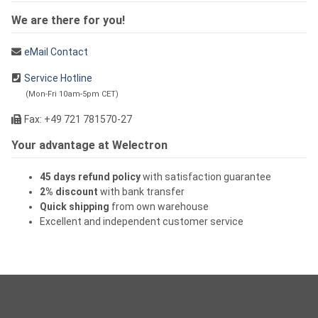
We are there for you!
eMail Contact
Service Hotline
(Mon-Fri 10am-5pm CET)
Fax: +49 721 781570-27
Your advantage at Welectron
45 days refund policy
with satisfaction guarantee
2% discount
with bank transfer
Quick shipping
from own warehouse
Excellent and independent customer service