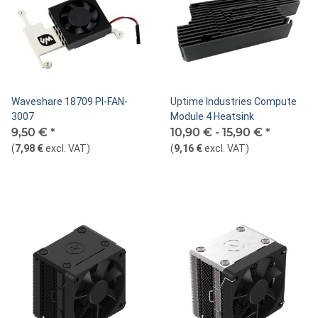
Waveshare 18709 PI-FAN-
Uptime Industries Compute
3007
Module 4 Heatsink
9,50 €
*
10,90 € -
15,90 €
*
(
7,98 €
excl. VAT
)
(
9,16 €
excl. VAT
)