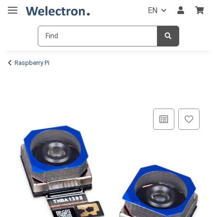
EN
Raspberry Pi