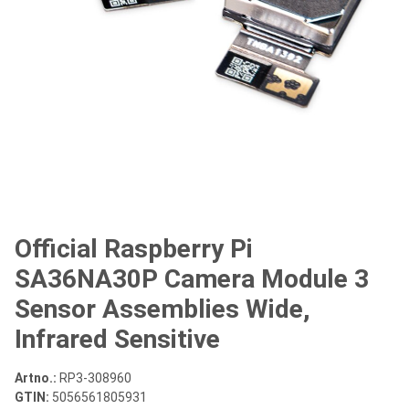
Official Raspberry Pi
SA36NA30P Camera Module 3
Sensor Assemblies Wide,
Infrared Sensitive
Artno.:
RP3-308960
GTIN:
5056561805931