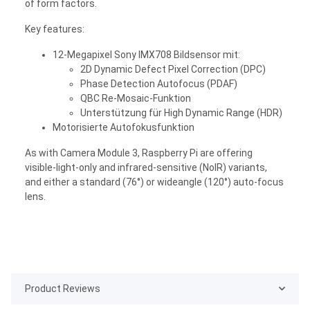
of form factors.
Key features:
12-Megapixel Sony IMX708 Bildsensor mit:
2D Dynamic Defect Pixel Correction (DPC)
Phase Detection Autofocus (PDAF)
QBC Re-Mosaic-Funktion
Unterstützung für High Dynamic Range (HDR)
Motorisierte Autofokusfunktion
As with Camera Module 3, Raspberry Pi are offering
visible-light-only and infrared-sensitive (NoIR) variants,
and either a standard (76°) or wideangle (120°) auto-focus
lens.
Product Reviews