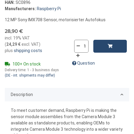
HAN:
SC0896
Manufacturers:
Raspberry Pi
12 MP Sony IMX708 Sensor, motorisierter Autofokus
28,90 €
incl. 19% VAT
(
24,29 €
excl. VAT
)
plus
shipping costs
Question
100+ On stock
Delivery time:
1 - 3 business days
(DE - int. shipments may differ)
Description
To meet customer demand, Raspberry Pi is making the
sensor module assemblies from the Camera Module 3
available as standalone products, enabling OEMs to
integrate Camera Module 3 technology into a wider variety