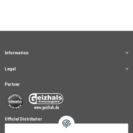
Information
Legal
Partner
Official Distributor