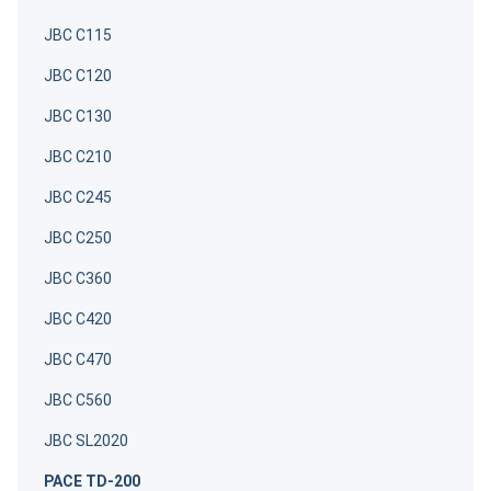
JBC C115
JBC C120
JBC C130
JBC C210
JBC C245
JBC C250
JBC C360
JBC C420
JBC C470
JBC C560
JBC SL2020
PACE TD-200