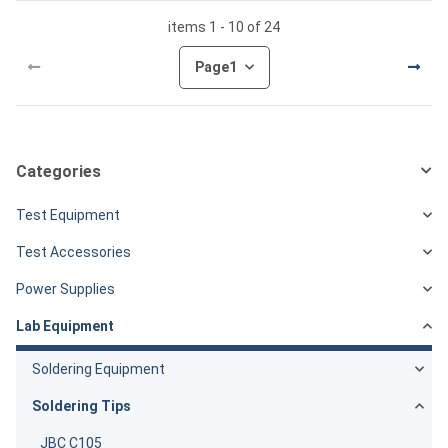
items 1 - 10 of 24
Page
1
Categories
Test Equipment
Test Accessories
Power Supplies
Lab Equipment
Soldering Equipment
Soldering Tips
JBC C105