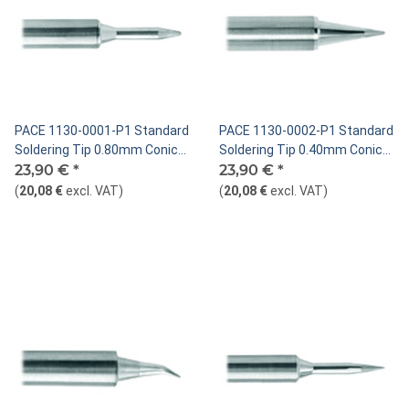
PACE 1130-0001-P1 Standard
PACE 1130-0002-P1 Standard
Soldering Tip 0.80mm Conical
Soldering Tip 0.40mm Conical
Sharp Extended
23,90 €
*
Sharp
23,90 €
*
(
20,08 €
excl. VAT
)
(
20,08 €
excl. VAT
)