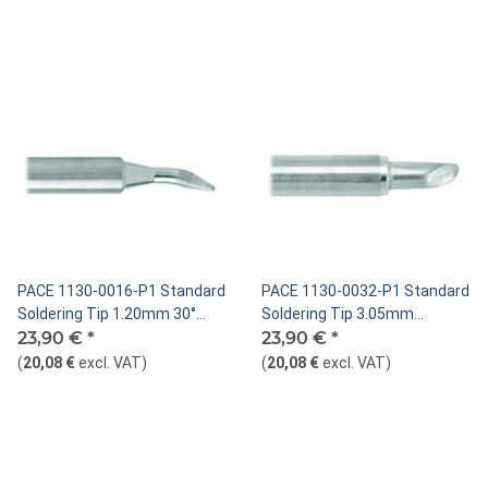
PACE 1130-0016-P1 Standard
PACE 1130-0032-P1 Standard
Soldering Tip 1.20mm 30°
Soldering Tip 3.05mm
Bent Chisel
23,90 €
*
MiniWave®
23,90 €
*
(
20,08 €
excl. VAT
)
(
20,08 €
excl. VAT
)