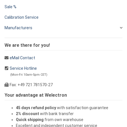
Sale %
Calibration Service
Manufacturers
We are there for you!
eMail Contact
Service Hotline
(Mon-Fri 10am-5pm CET)
Fax: +49 721 781570-27
Your advantage at Welectron
45 days refund policy
with satisfaction guarantee
2% discount
with bank transfer
Quick shipping
from own warehouse
Excellent and independent customer service