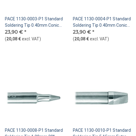
PACE 1130-0003-P1 Standard
PACE 1130-0004-P1 Standard
Soldering Tip 0.40mm Conical
Soldering Tip 0.40mm Conical
Sharp Bent 30°
23,90 €
*
Sharp Extended
23,90 €
*
(
20,08 €
excl. VAT
)
(
20,08 €
excl. VAT
)
PACE 1130-0008-P1 Standard
PACE 1130-0010-P1 Standard