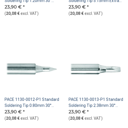
Soldering Tip 1.20mm 30°
Soldering Tip 5.15mm Extra
Chisel
23,90 €
*
Large Chisel
23,90 €
*
(
20,08 €
excl. VAT
)
(
20,08 €
excl. VAT
)
PACE 1130-0012-P1 Standard
PACE 1130-0013-P1 Standard
Soldering Tip 0.80mm 30°
Soldering Tip 2.38mm 30°
Chisel
23,90 €
*
Chisel
23,90 €
*
(
20,08 €
excl. VAT
)
(
20,08 €
excl. VAT
)