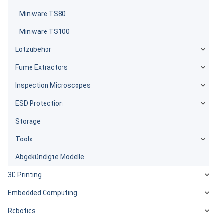
Miniware TS80
Miniware TS100
Lötzubehör
Fume Extractors
Inspection Microscopes
ESD Protection
Storage
Tools
Abgekündigte Modelle
3D Printing
Embedded Computing
Robotics