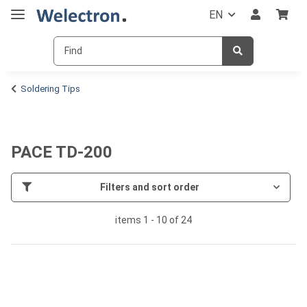
EN
Soldering Tips
PACE TD-200
Filters and sort order
items 1 - 10 of 24