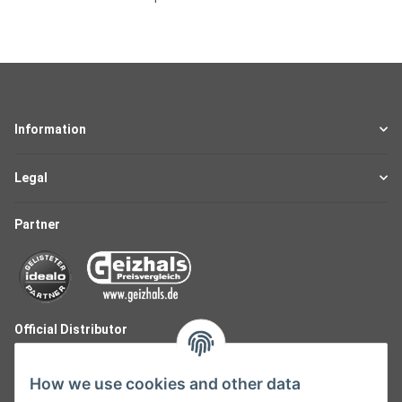
Information
Legal
Partner
Official Distributor
How we use cookies and other data