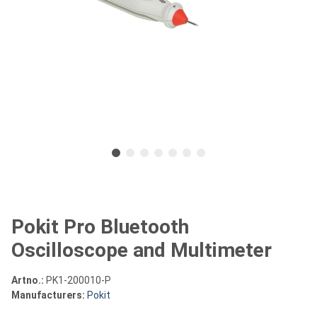
Pokit Pro Bluetooth
Oscilloscope and Multimeter
Artno.:
PK1-200010-P
Manufacturers:
Pokit