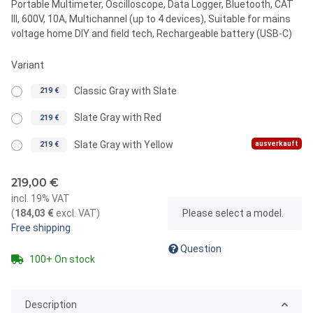
Portable Multimeter, Oscilloscope, Data Logger, Bluetooth, CAT
III, 600V, 10A, Multichannel (up to 4 devices), Suitable for mains
voltage home DIY and field tech, Rechargeable battery (USB-C)
Variant
Classic Gray with Slate
219 €
Slate Gray with Red
219 €
ausverkauft
Slate Gray with Yellow
219 €
219,00 €
incl. 19% VAT
x
(
184,03 €
excl. VAT
)
Please select a model.
Free shipping
Question
100+ On stock
Description