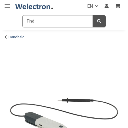
EN
Handheld