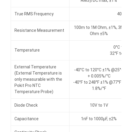
RMS)/DC max, ±1%
True RMS Frequency
40 to 1
100m to 1M Ohm, ±1%, 3M
Resistance Measurement
Ohm ±5%
0°C to 60
Temperature
32°F to 140
External Temperature
-40°C to 120°C ±1% @25°C
(External Temperature is
+ 0.005%/°C
only measurable with the
-40°F to 248°F ±1% @77°F +
Pokit Pro NTC
1.8%/°F
Temperature Probe)
Diode Check
10V to 1V
Capacitance
1nF to 1000μF, ±2%