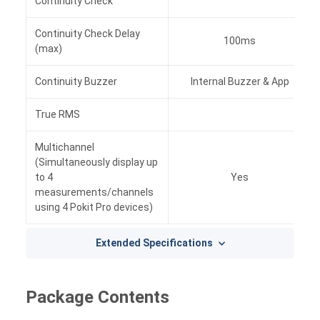
Continuity Check
Yes
Continuity Check Delay
100ms
(max)
Continuity Buzzer
Internal Buzzer & App
True RMS
Yes
Multichannel
(Simultaneously display up
to 4
Yes
measurements/channels
using 4 Pokit Pro devices)
Extended Specifications
Package Contents