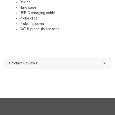
Device
Hard case
USB-C charging cable
Probe clips
Probe tip cover
CAT III probe tip sheaths
Product Reviews