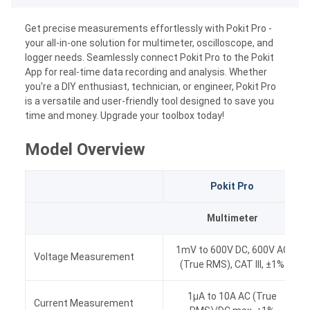
Get precise measurements effortlessly with Pokit Pro -
your all-in-one solution for multimeter, oscilloscope, and
logger needs. Seamlessly connect Pokit Pro to the Pokit
App for real-time data recording and analysis. Whether
you're a DIY enthusiast, technician, or engineer, Pokit Pro
is a versatile and user-friendly tool designed to save you
time and money. Upgrade your toolbox today!
Model Overview
Pokit Pro
Multimeter
1mV to 600V DC, 600V AC
Voltage Measurement
(True RMS), CAT III, ±1%
1μA to 10A AC (True
Current Measurement