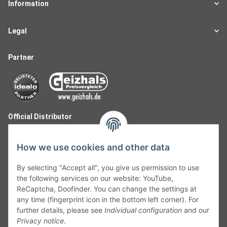
Information
Legal
Partner
Official Distributor
How we use cookies and other data
By selecting "Accept all", you give us permission to use
the following services on our website: YouTube,
ReCaptcha, Doofinder. You can change the settings at
any time (fingerprint icon in the bottom left corner). For
further details, please see
Individual configuration
and our
Privacy notice
.