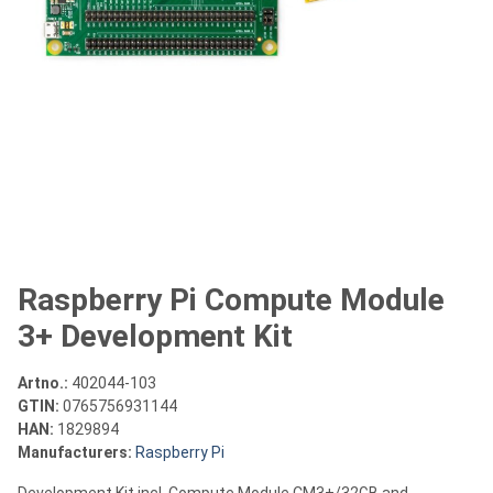
Raspberry Pi Compute Module
3+ Development Kit
Artno.:
402044-103
GTIN:
0765756931144
HAN:
1829894
Manufacturers:
Raspberry Pi
Development Kit incl. Compute Module CM3+/32GB and