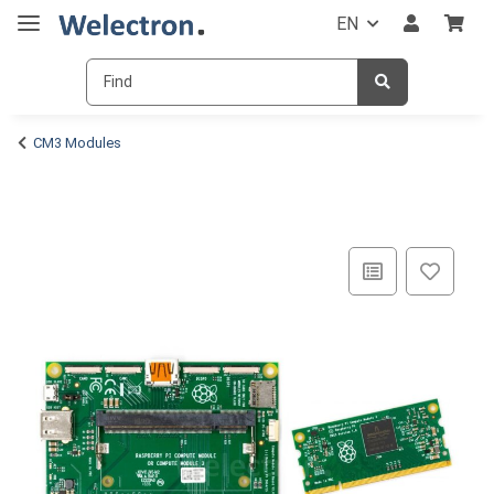
EN
CM3 Modules