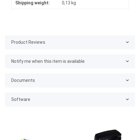
Shipping weight:
0,13 kg
Product Reviews
Notify me when this item is available
Documents
Software