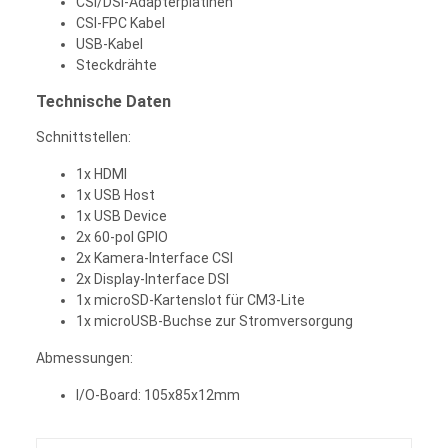
CSI/DSI-Adapterplatinen
CSI-FPC Kabel
USB-Kabel
Steckdrähte
Technische Daten
Schnittstellen:
1x HDMI
1x USB Host
1x USB Device
2x 60-pol GPIO
2x Kamera-Interface CSI
2x Display-Interface DSI
1x microSD-Kartenslot für CM3-Lite
1x microUSB-Buchse zur Stromversorgung
Abmessungen:
I/O-Board: 105x85x12mm