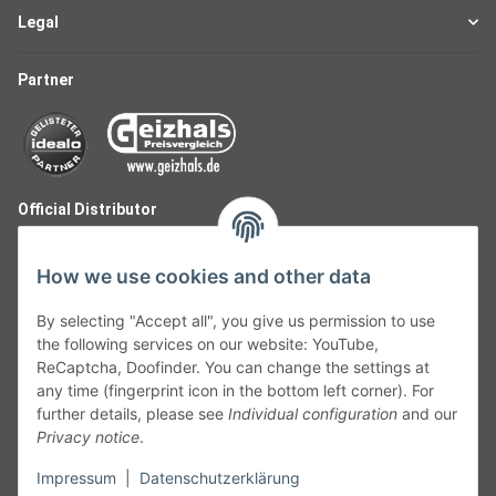
Legal
Partner
Official Distributor
How we use cookies and other data
By selecting "Accept all", you give us permission to use
the following services on our website: YouTube,
ReCaptcha, Doofinder. You can change the settings at
any time (fingerprint icon in the bottom left corner). For
further details, please see
Individual configuration
and our
Privacy notice
.
Follow Us
Impressum
|
Datenschutzerklärung