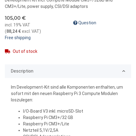
CM3+/Lite, power supply, CSI/DSI adaptors
105,00 €
Question
incl. 19% VAT
(
88,24 €
excl. VAT
)
Free shipping
Out of stock
Description
Im Development-Kit sind alle Komponenten enthalten, um
sofort mit den neuen Raspberry Pi 3 Compute Modulen
loszulegen:
I/O-Board V3 inkl. microSD-Slot
Raspberry Pi CM3+/32 GB
Raspberry Pi CM3+/Lite
Netzteil 5,1V/2,5A