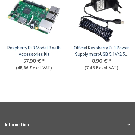
Raspberry Pi 3 Model B with
Official Raspberry Pi 3 Power
Accessories Kit
Supply microUSB 5.1V/2.5A
57,90 €
*
8,90 €
(EU/UK)
*
(
48,66 €
excl. VAT
)
(
7,48 €
excl. VAT
)
Information