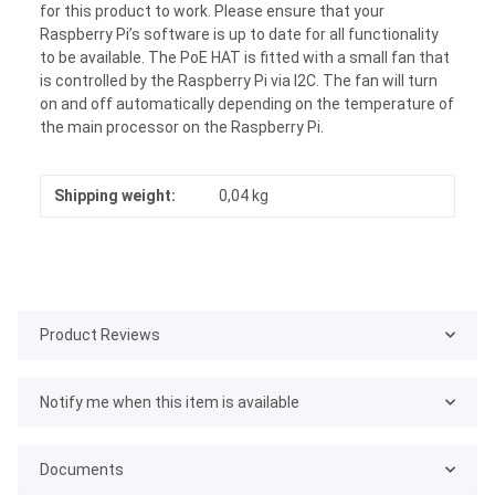
for this product to work. Please ensure that your
Raspberry Pi’s software is up to date for all functionality
to be available. The PoE HAT is fitted with a small fan that
is controlled by the Raspberry Pi via I2C. The fan will turn
on and off automatically depending on the temperature of
the main processor on the Raspberry Pi.
Shipping weight:
0,04 kg
Product Reviews
Notify me when this item is available
Documents