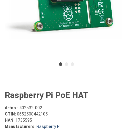
Raspberry Pi PoE HAT
Artno.:
402532-002
GTIN:
0652508442105
HAN:
1735595
Manufacturers:
Raspberry Pi