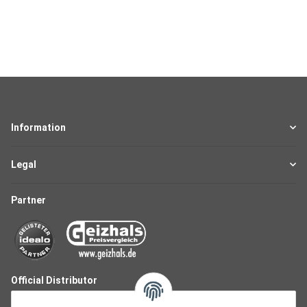
Information
Legal
Partner
Official Distributor