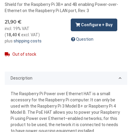
Shield for the Raspberry Pi 3B+ and 4B enabling Power-over-
Ethernet on the Raspberry Pi LAN port, Rev. 3
21,90 €
Configure + Buy
incl. 19% VAT
(
18,40 €
excl. VAT
)
Question
plus
shipping costs
Out of stock
Description
The Raspberry Pi Power over Ethernet HAT is a small
accessory for the Raspberry Pi computer. It can only be
used with the Raspberry Pi 3 Model B+ or Raspberry Pi 4
Model B. The PoE HAT allows you to power your Raspberry
Pi using Power over Ethernet–enabled networks; for this
product to be used, the network it is connected to needs
to have power-sourcing equipment installed.