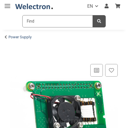
EN
Power Supply