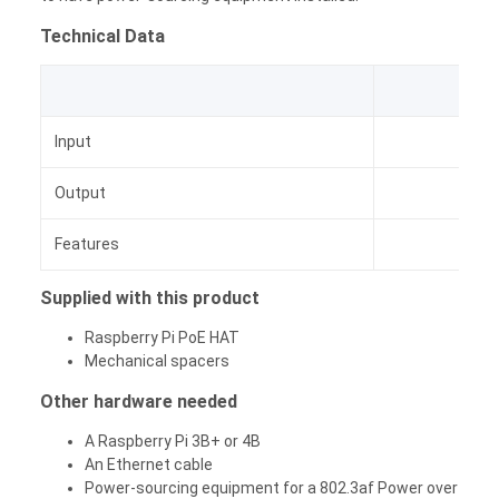
Technical Data
Input
PoE
Output
Features
Integ
Supplied with this product
Raspberry Pi PoE HAT
Mechanical spacers
Other hardware needed
A Raspberry Pi 3B+ or 4B
An Ethernet cable
Power-sourcing equipment for a 802.3af Power over