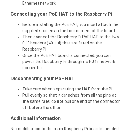
Ethernet network
Connecting your PoE HAT to the Raspberry Pi
Before installing the PoE HAT, you must attach the
supplied spacers in the four corners of the board
Then connect the Raspberry Pi PoE HAT to the two
0.1” headers (40 + 4) that are fitted on the
Raspberry Pi
Once the PoE HAT board is connected, you can
power the Raspberry Pi through its RJ45 network
connector
Disconnecting your PoE HAT
Take care when separating the HAT from the Pi
Pull evenly so that it detaches from all the pins at
the same rate; do
not
pull one end of the connector
off before the other
Additional information
No modification to the main Raspberry Pi board is needed