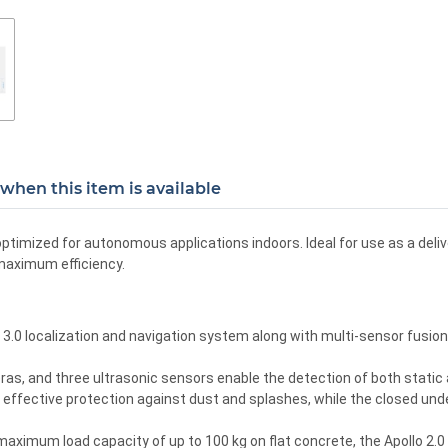
when this item is available
imized for autonomous applications indoors. Ideal for use as a delive
 maximum efficiency.
0 localization and navigation system along with multi-sensor fusion, 
as, and three ultrasonic sensors enable the detection of both static 
 effective protection against dust and splashes, while the closed unde
maximum load capacity of up to 100 kg on flat concrete, the Apollo 2.0