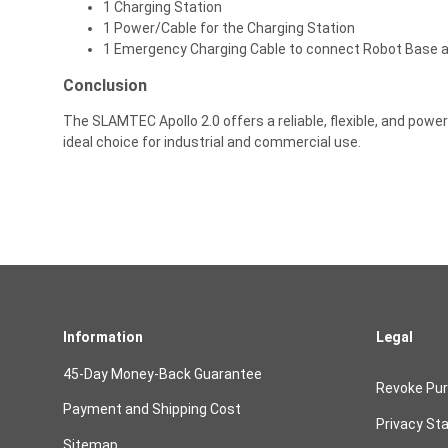
1 Charging Station
1 Power/Cable for the Charging Station
1 Emergency Charging Cable to connect Robot Base a
Conclusion
The SLAMTEC Apollo 2.0 offers a reliable, flexible, and power
ideal choice for industrial and commercial use.
Information
Legal
45-Day Money-Back Guarantee
Revoke Pu
Payment and Shipping Cost
Privacy St
Sitemap