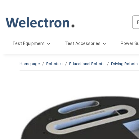
Test Equipment
Test Accessories
Power Su
Homepage
Robotics
Educational Robots
Driving Robots