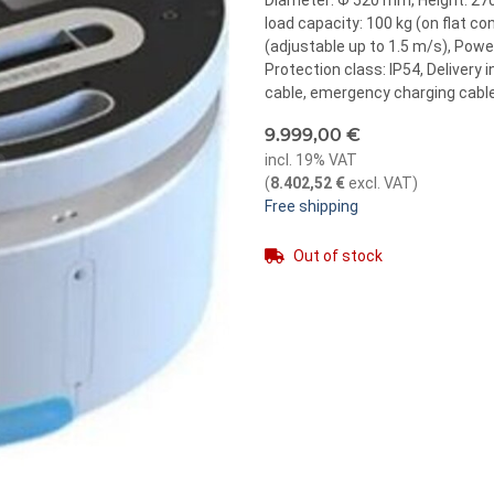
Diameter: Φ 520 mm, Height: 270
load capacity: 100 kg (on flat c
(adjustable up to 1.5 m/s), Power
Protection class: IP54, Delivery 
cable, emergency charging cable
9.999,00 €
incl. 19% VAT
(
8.402,52 €
excl. VAT
)
Free shipping
Out of stock