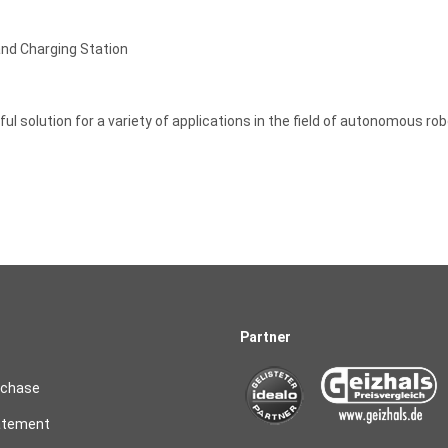
nd Charging Station
ful solution for a variety of applications in the field of autonomous r
Partner
rchase
atement