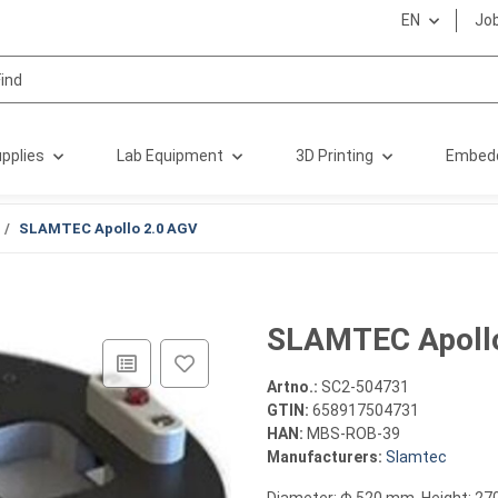
EN
Jo
pplies
Lab Equipment
3D Printing
Embed
SLAMTEC Apollo 2.0 AGV
SLAMTEC Apoll
Artno.:
SC2-504731
GTIN:
658917504731
HAN:
MBS-ROB-39
Manufacturers:
Slamtec