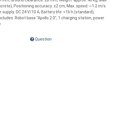
 mm, Ground clearance: 28 mm, Weight: approx. 40 kg, Max.
oncrete), Positioning accuracy: ±2 cm, Max. speed: ~1.2 m/s
 supply: DC 24 V/10 A, Battery life: >16 h (standard),
includes: Robot base "Apollo 2.0", 1 charging station, power
.
Question