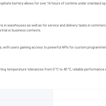
osphate battery allows for over 16 hours of runtime under standard ope
ions in warehouses as well as for service and delivery tasks in commercial
strial or business contexts.
s, with users gaining access to powerful APIs for custom programming. 
ating temperature tolerances from 0 °C to 40 °C, reliable performance