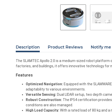
Description
Product Reviews
Notify me 
The SLAMTEC Apollo 2.0 is a medium-sized robot platform opt
factories, and buildings, it offers innovative technology for
Features
Optimized Navigation:
Equipped with the SLAMWARE 3.
adaptability to various environments.
Versatile Sensing:
Dual LIDAR setup, two depth camer
Robust Construction:
The IP54 certification provides
conditions are also managed.
High Load Capacity:
With a rated load of 80 kg and a 