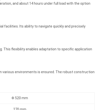
ration, and about 14 hours under full load with the option
 facilities. Its ability to navigate quickly and precisely
This flexibility enables adaptation to specific application
 in various environments is ensured. The robust construction
Φ 520 mm
270 mm