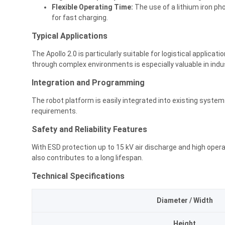
Flexible Operating Time:
The use of a lithium iron ph
for fast charging.
Typical Applications
The Apollo 2.0 is particularly suitable for logistical applicat
through complex environments is especially valuable in indu
Integration and Programming
The robot platform is easily integrated into existing system
requirements.
Safety and Reliability Features
With ESD protection up to 15 kV air discharge and high oper
also contributes to a long lifespan.
Technical Specifications
Diameter / Width
Height