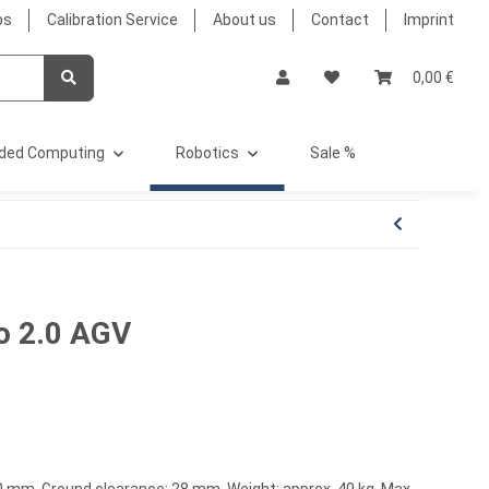
bs
Calibration Service
About us
Contact
Imprint
0,00 €
ded Computing
Robotics
Sale %
o 2.0 AGV