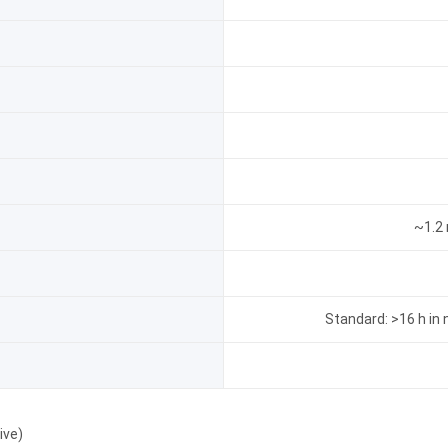
~1.2 
Standard: >16 h in n
ive)