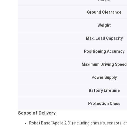
Ground Clearance
Weight
Max. Load Capacity
Positioning Accuracy
Maximum Driving Speed
Power Supply
Battery Lifetime
Protection Class
Scope of Delivery
Robot Base "Apollo 2.0" (including chassis, sensors, dr