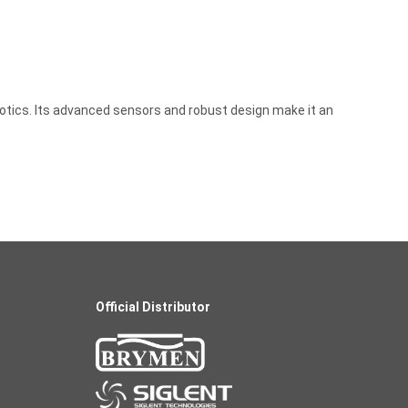
obotics. Its advanced sensors and robust design make it an
Official Distributor