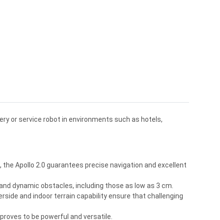
ry or service robot in environments such as hotels,
the Apollo 2.0 guarantees precise navigation and excellent
and dynamic obstacles, including those as low as 3 cm.
rside and indoor terrain capability ensure that challenging
 proves to be powerful and versatile.