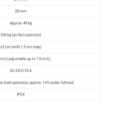
28 mm
Approx. 40 kg
100 kg (on flat concrete)
±2 cm (with 1.5 cm map)
m/s (adjustable up to 1.5 m/s)
DC 24 V/10 A
o-load operation, approx. 14 h under full load
IP54