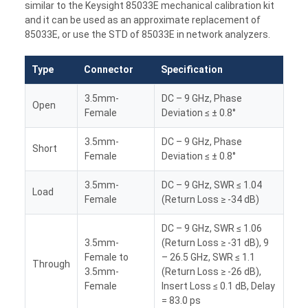
similar to the Keysight 85033E mechanical calibration kit
and it can be used as an approximate replacement of
85033E, or use the STD of 85033E in network analyzers.
Type
Connector
Specification
3.5mm-
DC – 9 GHz, Phase
Open
Female
Deviation ≤ ± 0.8°
3.5mm-
DC – 9 GHz, Phase
Short
Female
Deviation ≤ ± 0.8°
3.5mm-
DC – 9 GHz, SWR ≤ 1.04
Load
Female
(Return Loss ≥ -34 dB)
DC – 9 GHz, SWR ≤ 1.06
3.5mm-
(Return Loss ≥ -31 dB), 9
Female to
– 26.5 GHz, SWR ≤ 1.1
Through
3.5mm-
(Return Loss ≥ -26 dB),
Female
Insert Loss ≤ 0.1 dB, Delay
= 83.0 ps