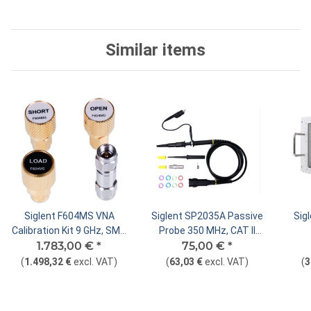
Similar items
Siglent F604MS VNA
Siglent SP2035A Passive
Sig
Calibration Kit 9 GHz, SMA
Probe 350 MHz, CAT II
1.783,00 €
Male
*
75,00 €
400V
*
(
1.498,32 €
excl. VAT
)
(
63,03 €
excl. VAT
)
(
3