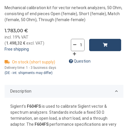
Mechanical calibration kit for vector network analyzers, 50 Ohm,
consisting of end pieces Open (female), Short (female), Match
(female, 50 Ohm), Through (female-female)
1.783,00 €
incl. 19% VAT
(
1.498,32 €
excl. VAT
)
Free shipping
Question
On stock (short supply)
Delivery time:
1 - 3 business days
(DE - int. shipments may differ)
Description
Siglent's
F604FS
is used to calibrate Siglent vector &
spectrum analyzers. Standards include a fixed 50 Ω
termination, an open load, a short load, and a through
adaptor. The
F604FS
performance specifications are very