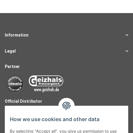
Information
Legal
Partner
Official Distributor
How we use cookies and other data
By selecting "Accept all", you give us permission to use