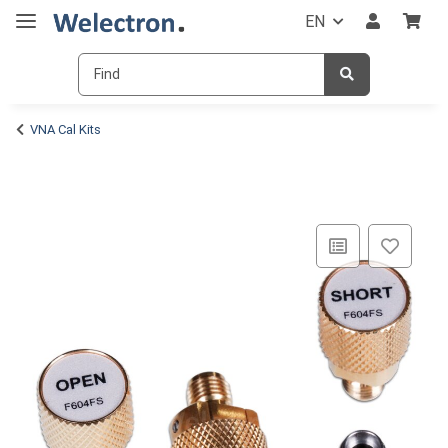
EN
VNA Cal Kits