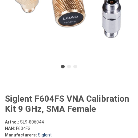
Siglent F604FS VNA Calibration
Kit 9 GHz, SMA Female
Artno.:
SL9-806044
HAN:
F604FS
Manufacturers:
Siglent