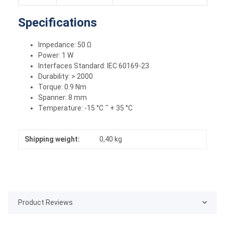
Specifications
Impedance: 50 Ω
Power: 1 W
Interfaces Standard: IEC 60169-23
Durability: > 2000
Torque: 0.9 Nm
Spanner: 8 mm
Temperature: -15 °C ˜ + 35 °C
Shipping weight:
0,40 kg
Product Reviews