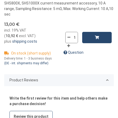
SHS800X, SHS1000X current measurement accessory, 10 A
range, Sampling Resistance: 5 mΩ, Max. Working Current: 10 A,10
sec
13,00 €
incl. 19% VAT
(
10,92 €
excl. VAT
)
plus
shipping costs
Question
On stock (short supply)
Delivery time:
1 - 3 business days
(DE - int. shipments may differ)
Product Reviews
Write the first review for this item and help others make
a purchase decision!
Review this product