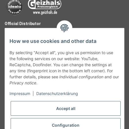
Official Distributor
How we use cookies and other data
By selecting "Accept all", you give us permission to use
the following services on our website: YouTube,
ReCaptcha, Doofinder. You can change the settings at
any time (fingerprint icon in the bottom left corner). For
further details, please see
Individual configuration
and our
Privacy notice
.
Follow Us
Impressum
|
Datenschutzerklärung
Accept all
Cancelation
Configuration