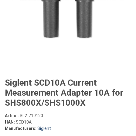
Siglent SCD10A Current
Measurement Adapter 10A for
SHS800X/SHS1000X
Artno.:
SL2-719120
HAN:
SCD10A
Manufacturers:
Siglent