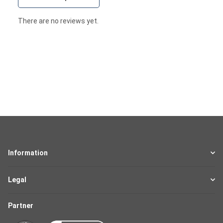
There are no reviews yet.
Information
Legal
Partner