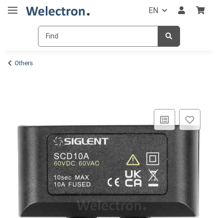
EN
Others