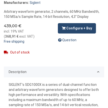
Manufacturers:
Siglent
Arbitrary waveform generator, 2 channels, 60 MHz Bandwidth,
150 MSa/s Sample Rate, 14-bit Resolution, 4,3" Display
439,00 €
Configure + Buy
incl. 19% VAT
(
368,91 €
excl. VAT
)
Question
Free shipping
Out of stock
Description
SIGLENT's SDG1000X is a series of dual-channel function
and arbitrary waveform generators designed to offer both
high performance and versatility. With specifications
including a maximum bandwidth of up to 60 MHz, a
sampling rate of 150 MSa/s, and 14-bit vertical resolution,