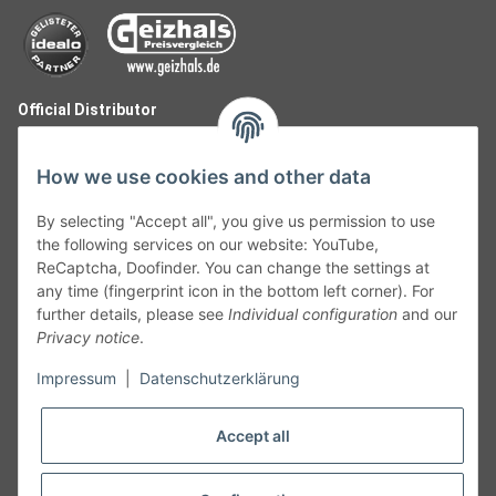
Official Distributor
How we use cookies and other data
By selecting "Accept all", you give us permission to use
the following services on our website: YouTube,
ReCaptcha, Doofinder. You can change the settings at
any time (fingerprint icon in the bottom left corner). For
further details, please see
Individual configuration
and our
Privacy notice
.
Follow Us
Impressum
|
Datenschutzerklärung
Accept all
Cancelation