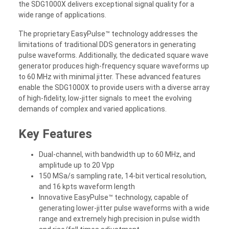
the SDG1000X delivers exceptional signal quality for a
wide range of applications.
The proprietary EasyPulse™ technology addresses the
limitations of traditional DDS generators in generating
pulse waveforms. Additionally, the dedicated square wave
generator produces high-frequency square waveforms up
to 60 MHz with minimal jitter. These advanced features
enable the SDG1000X to provide users with a diverse array
of high-fidelity, low-jitter signals to meet the evolving
demands of complex and varied applications.
Key Features
Dual-channel, with bandwidth up to 60 MHz, and
amplitude up to 20 Vpp
150 MSa/s sampling rate, 14-bit vertical resolution,
and 16 kpts waveform length
Innovative EasyPulse™ technology, capable of
generating lower-jitter pulse waveforms with a wide
range and extremely high precision in pulse width