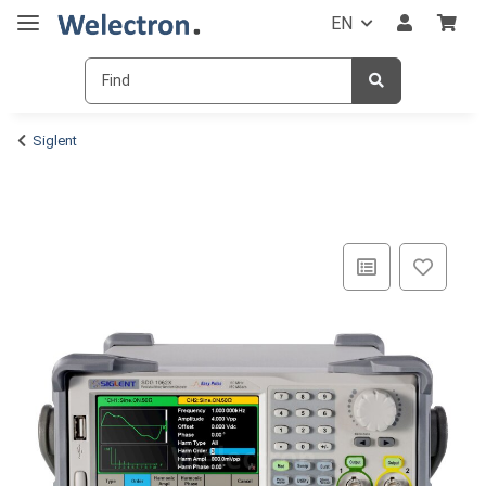
EN
Siglent