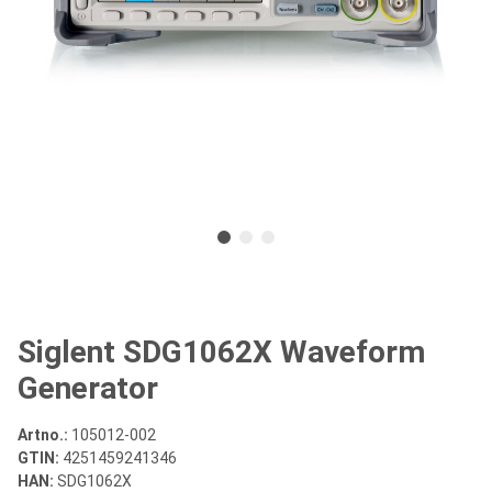
Siglent SDG1062X Waveform
Generator
Artno.:
105012-002
GTIN:
4251459241346
HAN:
SDG1062X