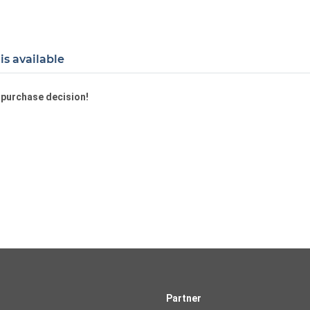
is available
a purchase decision!
Partner