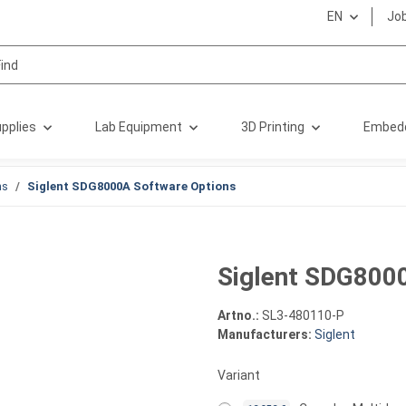
EN
Jo
pplies
Lab Equipment
3D Printing
Embed
ns
Siglent SDG8000A Software Options
Siglent SDG800
Artno.:
SL3-480110-P
Manufacturers:
Siglent
Variant