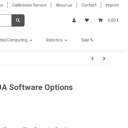
bs
Calibration Service
About us
Contact
Imprint
0,00 €
ded Computing
Robotics
Sale %
0A Software Options