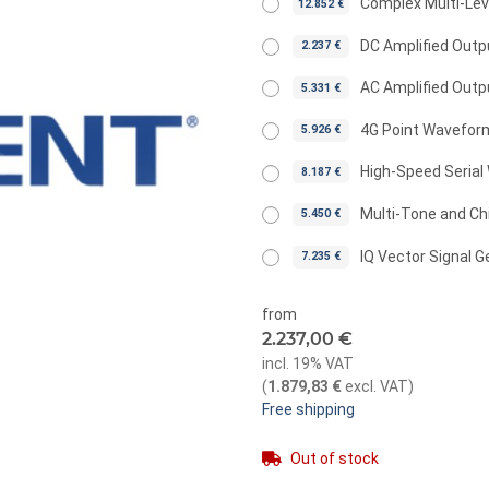
Complex Multi-Le
12.852 €
DC Amplified Outp
2.237 €
AC Amplified Outp
5.331 €
4G Point Wavefor
5.926 €
High-Speed Serial
8.187 €
Multi-Tone and Ch
5.450 €
IQ Vector Signal G
7.235 €
from
2.237,00 €
incl. 19% VAT
(
1.879,83 €
excl. VAT
)
Free shipping
Out of stock