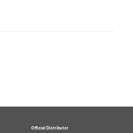
Official Distributor