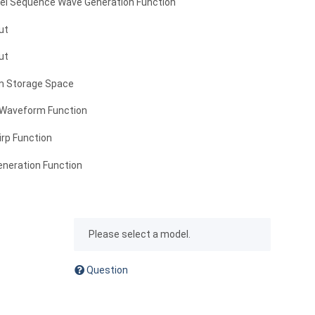
vel Sequence Wave Generation Function
ut
ut
m Storage Space
 Waveform Function
irp Function
eneration Function
x
Please select a model.
Question