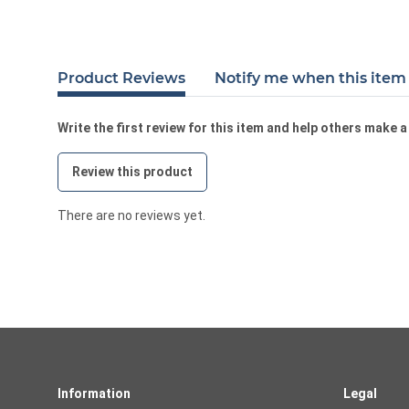
Product Reviews
Notify me when this item 
Write the first review for this item and help others make 
Review this product
There are no reviews yet.
Information
Legal