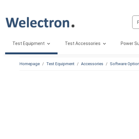
Test Equipment
Test Accessories
Power Su
Homepage
Test Equipment
Accessories
Software Optio