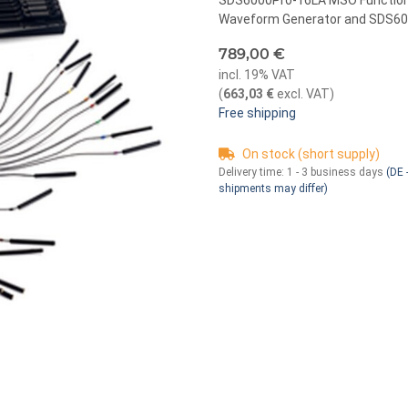
SDS6000Pro-16LA MSO Function S
Waveform Generator and SDS600
789,00 €
incl. 19% VAT
(
663,03 €
excl. VAT
)
Free shipping
On stock (short supply)
Delivery time:
1 - 3 business days
(DE -
shipments may differ)