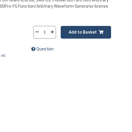
oftware license, SAG1021I Isolierted Function/Arbitrary
0Pro-FG Function/Arbitrary Waveform Generator license
Add to Basket
Question
 int.