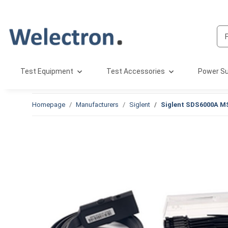
Test Equipment
Test Accessories
Power Su
Homepage
Manufacturers
Siglent
Siglent SDS6000A M