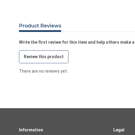
Product Reviews
Write the first review for this item and help others make 
Review this product
There are no reviews yet.
Information
Legal