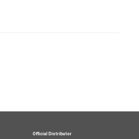
Official Distributor