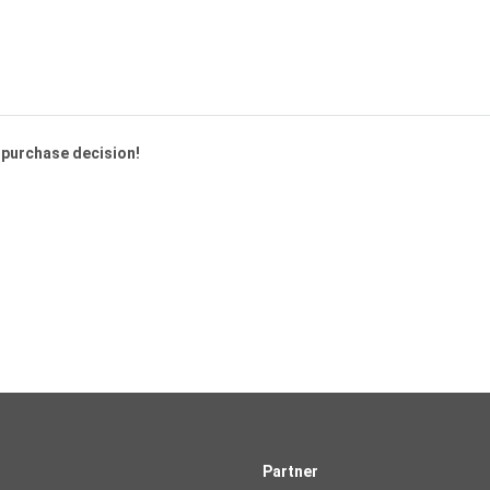
a purchase decision!
Partner