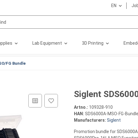
EN
Jo
pplies
Lab Equipment
3D Printing
Embed
SO/FG Bundle
Siglent SDS600
Artno.:
109328-910
HAN:
SDS6000A-MSO-FG-Bundl
Manufacturers:
Siglent
Promotion bundle for SDS6000A s