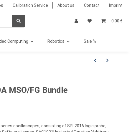
bs
Calibration Service
About us
Contact
Imprint
0,00 €
ded Computing
Robotics
Sale %
0A MSO/FG Bundle
e
eries oscilloscopes, consisting of SPL2016 logic probe,