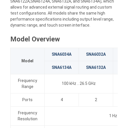
SNA6122A,SNA6124A, SNA6132A, and SNA6134A), which
allows for advanced external signal routing and custom
test configurations. All models share the same high
performance specifications including output level range,
dynamic range, and touch screen interface.
Model Overview
SNA6034A
SNA6032A
SNA
Model
SNA6134A
SNA6132A
SNA
Frequency
100 kHz .. 26.5 GHz
Range
Ports
4
2
Frequency
1 Hz
Resolution