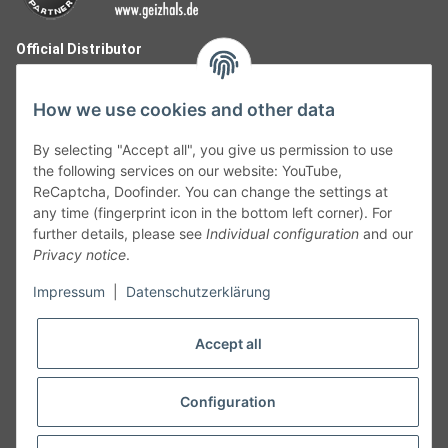
Official Distributor
How we use cookies and other data
By selecting "Accept all", you give us permission to use
the following services on our website: YouTube,
ReCaptcha, Doofinder. You can change the settings at
any time (fingerprint icon in the bottom left corner). For
further details, please see
Individual configuration
and our
Privacy notice
.
Follow Us
Impressum
|
Datenschutzerklärung
Accept all
Cancelation
Configuration
Cancel my order