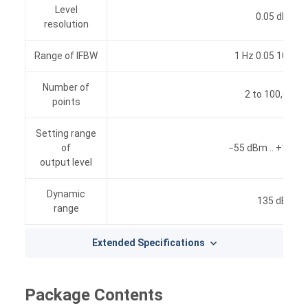
Level
0.05 dB
resolution
Range of IFBW
1 Hz 0.05 10 MH
Number of
2 to 100,001
points
Setting range
of
−55 dBm .. +10 d
output level
Dynamic
135 dB
range
Extended Specifications
Package Contents