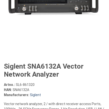
Siglent SNA6132A Vector
Network Analyzer
Artno.:
SL6-861320
HAN:
SNA6132A
Manufacturers:
Siglent
Vector network analyzer, 2 / with direct receiver access Ports,
100kHz .. 26.5GHz Frequency Range, 1 Hz Resolution, USB / LAN /