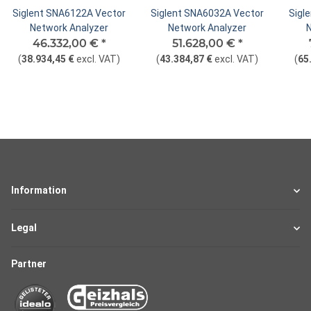
Siglent SNA6122A Vector
Siglent SNA6032A Vector
Sigl
Network Analyzer
Network Analyzer
46.332,00 €
*
51.628,00 €
*
(
38.934,45 €
excl. VAT
)
(
43.384,87 €
excl. VAT
)
(
65
Information
Legal
Partner