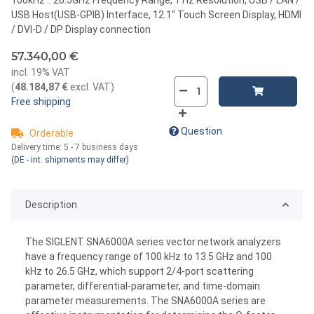
USB Host(USB-GPIB) Interface, 12.1" Touch Screen Display, HDMI
/ DVI-D / DP Display connection
57.340,00 €
incl. 19% VAT
(
48.184,87 €
excl. VAT
)
Free shipping
Question
Orderable
Delivery time:
5 - 7 business days
(DE - int. shipments may differ)
Description
The SIGLENT SNA6000A series vector network analyzers
have a frequency range of 100 kHz to 13.5 GHz and 100
kHz to 26.5 GHz, which support 2/4-port scattering
parameter, differential-parameter, and time-domain
parameter measurements. The SNA6000A series are