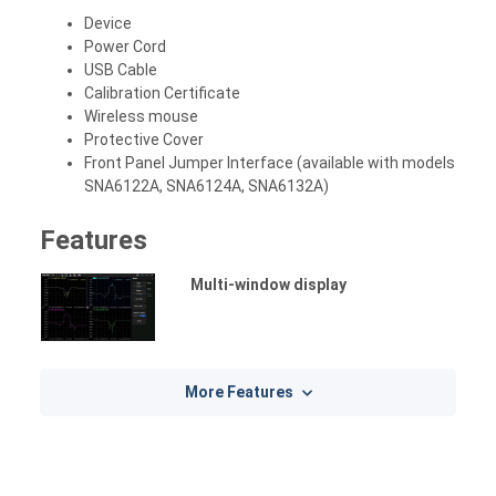
Device
Power Cord
USB Cable
Calibration Certificate
Wireless mouse
Protective Cover
Front Panel Jumper Interface (available with models
SNA6122A, SNA6124A, SNA6132A)
Features
Multi-window display
More Features