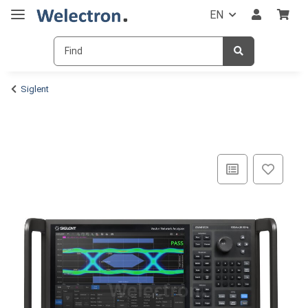
EN
Siglent