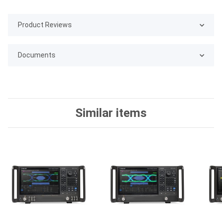
Product Reviews
Documents
Similar items