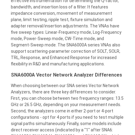
effective instrumentation for determining the Q-factor,
bandwidth, and insertion loss of a filter. It features
impedance conversion, movement of measurement
plane, limit testing, ripple test, fixture simulation and
adapter removal/insertion adjustments. The VNAs have
five sweep types: Linear-Frequency mode, Log-Frequency
mode, Power-Sweep mode, CW-Time mode, and
Segment-Sweep mode. The SNA6000A series VNAs also
support scattering-parameter correction of SOLT, SOLR,
TRL, Response, and Enhanced Response for increased
flexibility in R&D and manufacturing applications.
SNA6000A Vector Network Analyzer Differences
When choosing between our SNA series Vector Network
Analyzers, there are three key differences to consider.
First, you can choose between two frequency ranges: 13.5
GHz or 26.5 GHz, depending on your measurement needs.
Second, the analyzers come in either 2-port or 4-port
configurations - opt for 4 ports if you need to test multiple
signal paths simultaneously. Finally, some models include
direct receiver access (indicated by a "1" after SNA6: