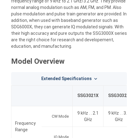
frequency range of 9 kHz to 2.1 GHz/3.2 GHz. They provide
normal analog modulation such as AM, FM, and PM. Also
pulse modulation and pulse train generator are provided. In
addition, when used with baseband generator such as
SDG6000X, they can generate IQ modulated signals. With
their high accuracy and pure outputs the SSG3000X series
are the right choice for research and developement,
education, and manufacturing.
Model Overview
Extended Specifications
SSG3021X
SSG3032X
9 kHz . . 2.1
9 kHz . . 3.2
CW Mode
GHz
GHz
Frequency
Range
IQ Mode