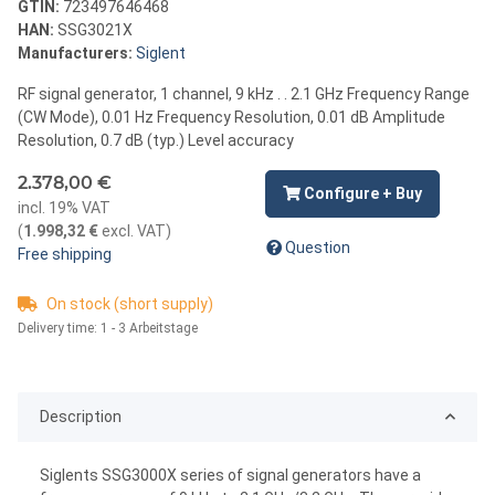
GTIN:
723497646468
HAN:
SSG3021X
Manufacturers:
Siglent
RF signal generator, 1 channel, 9 kHz . . 2.1 GHz Frequency Range
(CW Mode), 0.01 Hz Frequency Resolution, 0.01 dB Amplitude
Resolution, 0.7 dB (typ.) Level accuracy
2.378,00 €
Configure + Buy
incl. 19% VAT
(
1.998,32 €
excl. VAT
)
Question
Free shipping
On stock (short supply)
Delivery time:
1 - 3 Arbeitstage
Description
Siglents SSG3000X series of signal generators have a