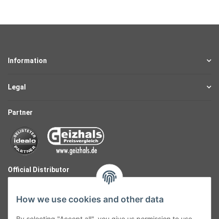
Information
Legal
Partner
Official Distributor
How we use cookies and other data
By selecting "Accept all", you give us permission to use