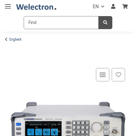
EN
Siglent