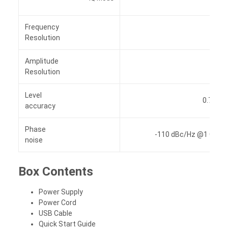
Frequency
0.01 
Resolution
Amplitude
0.01 
Resolution
Level
0.7 dB (
accuracy
Phase
-110 dBc/Hz @1 GHz ,o
noise
Box Contents
Power Supply
Power Cord
USB Cable
Quick Start Guide