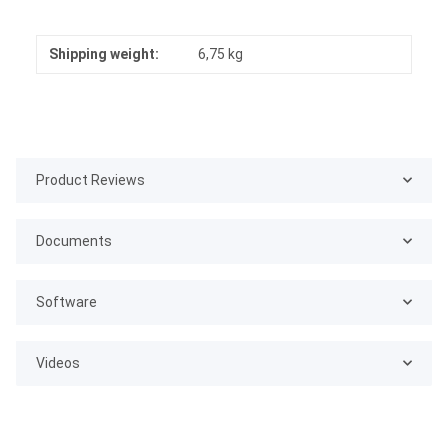
Shipping weight:
6,75 kg
Product Reviews
Documents
Software
Videos