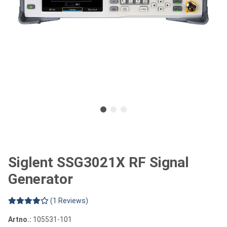
Siglent SSG3021X RF Signal
Generator
(1 Reviews)
Artno.:
105531-101