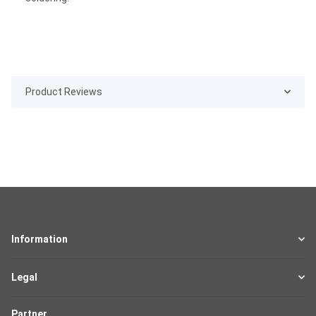
Product Reviews
Information
Legal
Partner