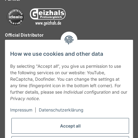
Official Distributor
How we use cookies and other data
By selecting "Accept all", you give us permission to use
the following services on our website: YouTube,
ReCaptcha, Doofinder. You can change the settings at
any time (fingerprint icon in the bottom left corner). For
further details, please see
Individual configuration
and our
Privacy notice
.
Follow Us
Impressum
|
Datenschutzerklärung
Accept all
Cancelation