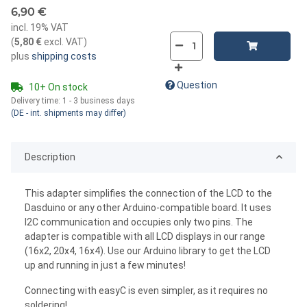
6,90 €
incl. 19% VAT
(
5,80 €
excl. VAT
)
plus
shipping costs
Question
10+ On stock
Delivery time:
1 - 3 business days
(DE - int. shipments may differ)
Description
This adapter simplifies the connection of the LCD to the
Dasduino or any other Arduino-compatible board. It uses
I2C communication and occupies only two pins. The
adapter is compatible with all LCD displays in our range
(16x2, 20x4, 16x4). Use our Arduino library to get the LCD
up and running in just a few minutes!
Connecting with easyC is even simpler, as it requires no
soldering!