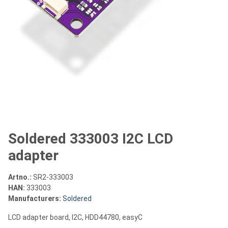
Soldered 333003 I2C LCD
adapter
Artno.:
SR2-333003
HAN:
333003
Manufacturers:
Soldered
LCD adapter board, I2C, HDD44780, easyC