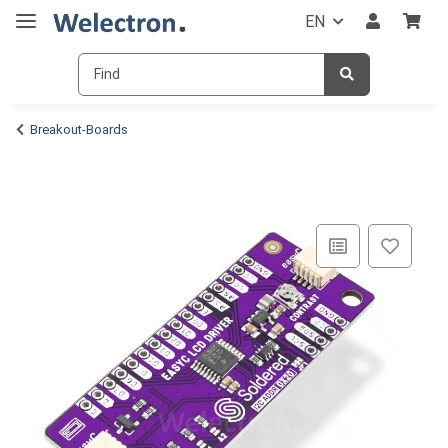
EN
Breakout-Boards