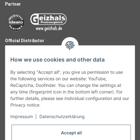
Partner
Official Distributor
How we use cookies and other data
By selecting "Accept all", you give us permission to use
the following services on our website: YouTube,
ReCaptcha, Doofinder. You can change the settings at
any time (fingerprint icon in the bottom left corner). For
further details, please see
Individual configuration
and our
Privacy notice
.
Follow Us
Impressum
|
Datenschutzerklärung
Accept all