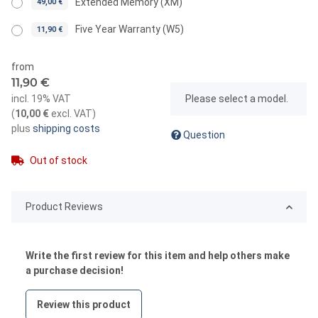
Extended Memory (XM)
49,00 €
Five Year Warranty (W5)
11,90 €
from
11,90 €
x
incl. 19% VAT
Please select a model.
(
10,00 €
excl. VAT
)
plus
shipping costs
Question
Out of stock
Product Reviews
Write the first review for this item and help others make
a purchase decision!
Review this product