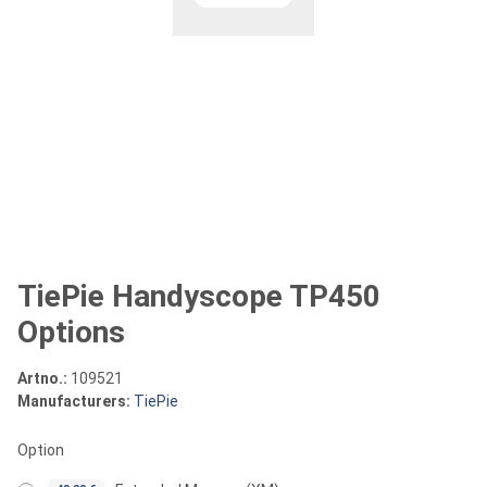
TiePie Handyscope TP450
Options
Artno.:
109521
Manufacturers:
TiePie
Option