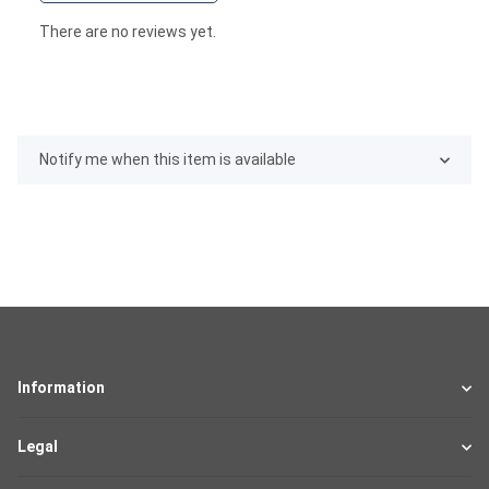
There are no reviews yet.
Notify me when this item is available
Information
Legal