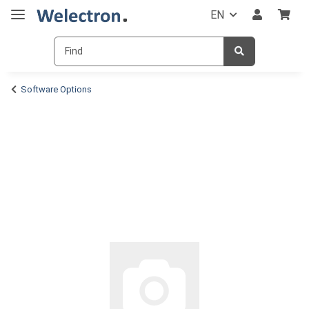
EN
Software Options