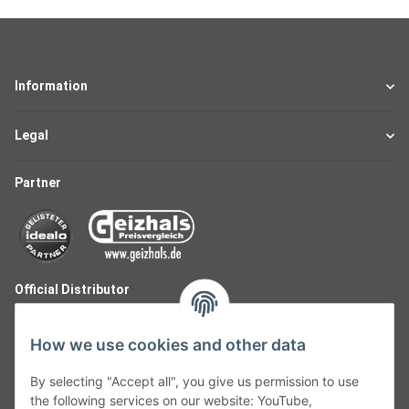
Information
Legal
Partner
Official Distributor
How we use cookies and other data
By selecting "Accept all", you give us permission to use
the following services on our website: YouTube,