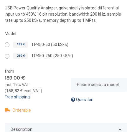
USB Power Quality Analyzer, galvanically isolated differential
input up to 450V, 16 bit resolution, bandwidth 200 kHz, sample
rate up to 250 kS/s, memory depth up to 1 MPts
Model
TP450-50 (50 kS/s)
189 €
TP450-250 (250 kS/s)
219 €
from
189,00 €
x
incl. 19% VAT
Please select a model.
(
158,82 €
excl. VAT
)
Free shipping
Question
Orderable
Description