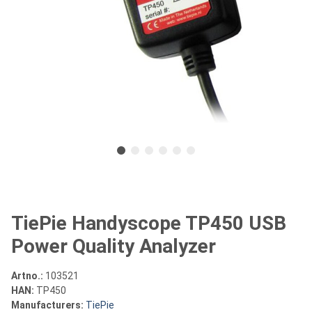
TiePie Handyscope TP450 USB
Power Quality Analyzer
Artno.:
103521
HAN:
TP450
Manufacturers:
TiePie