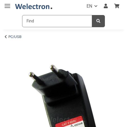
EN
PC/USB