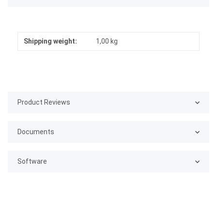
Shipping weight:
1,00 kg
Product Reviews
Documents
Software