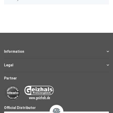
Information
Legal
Partner
Official Distributor