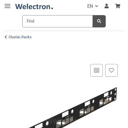
EN
Cluster, Racks