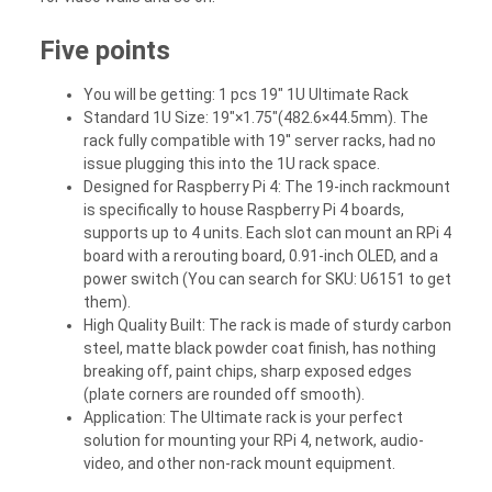
Five points
You will be getting: 1 pcs 19" 1U Ultimate Rack
Standard 1U Size: 19"×1.75"(482.6×44.5mm). The
rack fully compatible with 19'' server racks, had no
issue plugging this into the 1U rack space.
Designed for Raspberry Pi 4: The 19-inch rackmount
is specifically to house Raspberry Pi 4 boards,
supports up to 4 units. Each slot can mount an RPi 4
board with a rerouting board, 0.91-inch OLED, and a
power switch (You can search for SKU: U6151 to get
them).
High Quality Built: The rack is made of sturdy carbon
steel, matte black powder coat finish, has nothing
breaking off, paint chips, sharp exposed edges
(plate corners are rounded off smooth).
Application: The Ultimate rack is your perfect
solution for mounting your RPi 4, network, audio-
video, and other non-rack mount equipment.