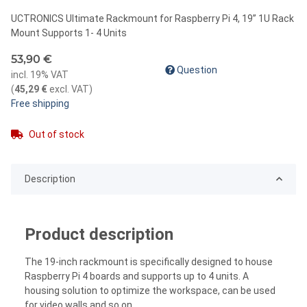
UCTRONICS Ultimate Rackmount for Raspberry Pi 4, 19” 1U Rack
Mount Supports 1- 4 Units
53,90 €
Question
incl. 19% VAT
(
45,29 €
excl. VAT
)
Free shipping
Out of stock
Description
Product description
The 19-inch rackmount is specifically designed to house
Raspberry Pi 4 boards and supports up to 4 units. A
housing solution to optimize the workspace, can be used
for video walls and so on.