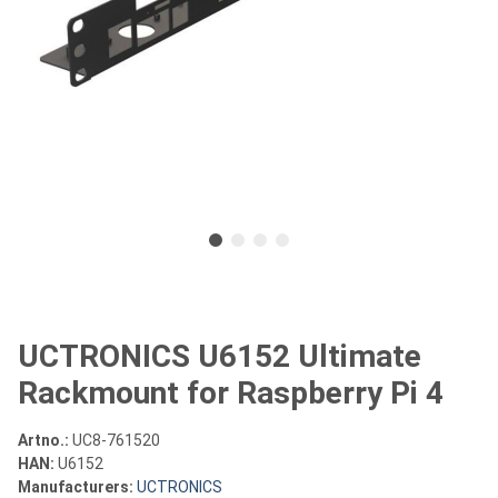
UCTRONICS U6152 Ultimate
Rackmount for Raspberry Pi 4
Artno.:
UC8-761520
HAN:
U6152
Manufacturers:
UCTRONICS