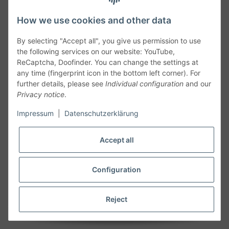
How we use cookies and other data
By selecting "Accept all", you give us permission to use
the following services on our website: YouTube,
ReCaptcha, Doofinder. You can change the settings at
any time (fingerprint icon in the bottom left corner). For
further details, please see
Individual configuration
and our
Privacy notice
.
Follow Us
Impressum
|
Datenschutzerklärung
Accept all
Cancelation
Configuration
Cancel my order
Reject
* All prices including legal
VAT
plus
shipping