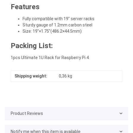
Features
Fully compatible with 19" server racks
Sturdy gauge of 1.2mm carbon steel
Size: 19"×1.75"(486.2×44.5mm)
Packing List:
1pcs Ultimate 1U Rack for Raspberry Pi 4
Shipping weight:
0,36 kg
Product Reviews
Notify me when this item is available