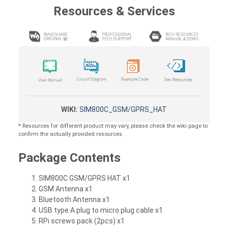
Resources & Services
WIKI:
SIM800C_GSM/GPRS_HAT
* Resources for different product may vary, please check the wiki page to
confirm the actually provided resources.
Package Contents
SIM800C GSM/GPRS HAT x1
GSM Antenna x1
Bluetooth Antenna x1
USB type A plug to micro plug cable x1
RPi screws pack (2pcs) x1