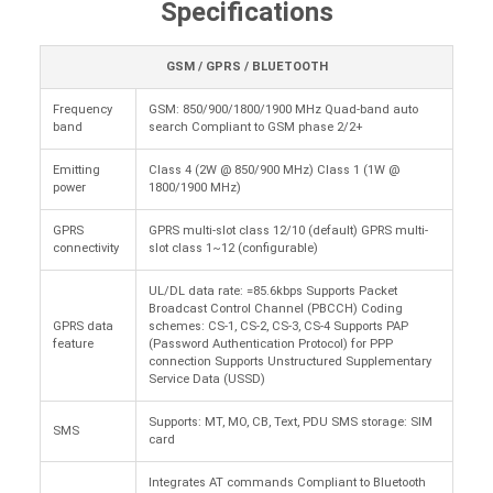
Specifications
GSM / GPRS / BLUETOOTH
Frequency
GSM: 850/900/1800/1900 MHz Quad-band auto
band
search Compliant to GSM phase 2/2+
Emitting
Class 4 (2W @ 850/900 MHz) Class 1 (1W @
power
1800/1900 MHz)
GPRS
GPRS multi-slot class 12/10 (default) GPRS multi-
connectivity
slot class 1~12 (configurable)
UL/DL data rate: =85.6kbps Supports Packet
Broadcast Control Channel (PBCCH) Coding
GPRS data
schemes: CS-1, CS-2, CS-3, CS-4 Supports PAP
feature
(Password Authentication Protocol) for PPP
connection Supports Unstructured Supplementary
Service Data (USSD)
Supports: MT, MO, CB, Text, PDU SMS storage: SIM
SMS
card
Integrates AT commands Compliant to Bluetooth