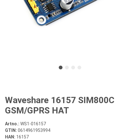
Waveshare 16157 SIM800C
GSM/GPRS HAT
Artno.:
WS1-016157
GTIN:
0614961953994
HAN:
16157