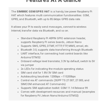
Features At A Glance
The
SIM800C GSM/GPRS HAT
is a handy, low power Raspberry Pi
HAT which features multi communication functionalities: GSM,
GPRS, and Bluetooth, with up to 85.6kbps GPRS data rate.
It allows your Pi to easily send messages, connect to wireless
Internet, transfer data via Bluetooth, and so on.
Standard Raspberry Pi 40PIN GPIO extension header,
supports Raspberry Pi series boards, Jetson Nano
Supports SMS, GPRS, DTMF, HTTP, FTP, MMS, email, etc.
Bluetooth 3.0, supports data transferring through Bluetooth
UART interface, for connecting host control boards like
Arduino/STM32
Onboard voltage level translator, 3.3V by default, switch to 5V
via jumper
2x LEDs for indicating the module operating status
SIM card slot for 1.8V/3V SIM card
Autobauding baudrate: 1200bps ~115200bps
Control via AT commands (3GPP TS 27.007, 27.005, and
SIMCOM enhanced AT Commands)
Supports SIM application toolkit: GSM 11.14 Release 99
Comes with development resources and manual (examples
for Raspberry Pi/Jetson Nano/Arduino/STM32)