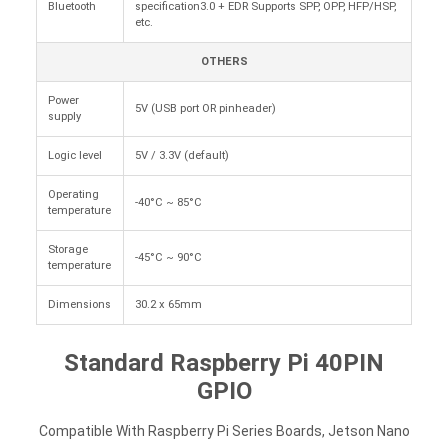
Bluetooth
specification3.0 + EDR Supports SPP, OPP, HFP/HSP,
etc.
OTHERS
Power
5V (USB port OR pinheader)
supply
Logic level
5V / 3.3V (default)
Operating
-40°C ~ 85°C
temperature
Storage
-45°C ~ 90°C
temperature
Dimensions
30.2 x 65mm
Standard Raspberry Pi 40PIN
GPIO
Compatible With Raspberry Pi Series Boards, Jetson Nano