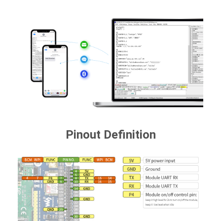
Pinout Definition