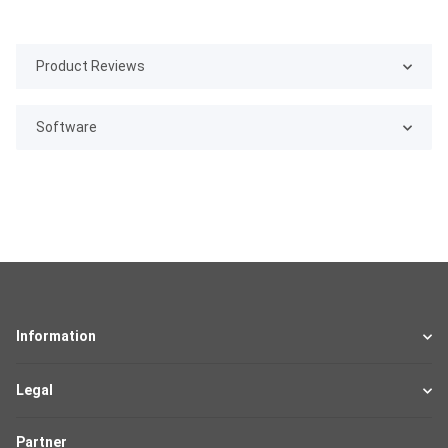
Product Reviews
Software
Information
Legal
Partner