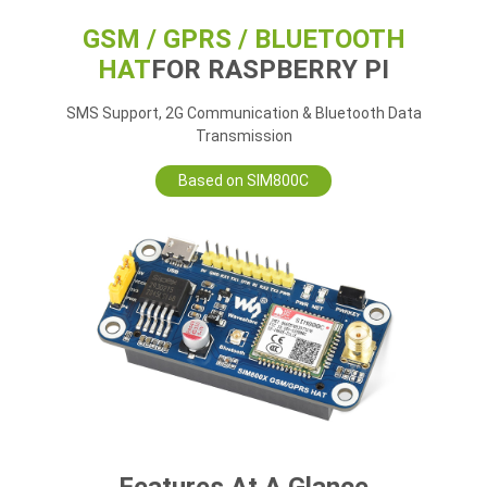
GSM / GPRS / BLUETOOTH
HAT
FOR RASPBERRY PI
SMS Support, 2G Communication & Bluetooth Data
Transmission
Based on SIM800C