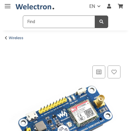
EN
Wireless