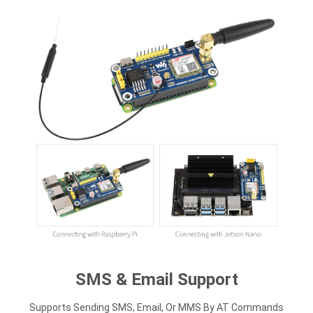
SMS & Email Support
Supports Sending SMS, Email, Or MMS By AT Commands