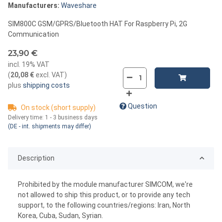
Manufacturers:
Waveshare
SIM800C GSM/GPRS/Bluetooth HAT For Raspberry Pi, 2G
Communication
23,90 €
incl. 19% VAT
(
20,08 €
excl. VAT
)
plus
shipping costs
Question
On stock (short supply)
Delivery time:
1 - 3 business days
(DE - int. shipments may differ)
Description
Prohibited by the module manufacturer SIMCOM, we're
not allowed to ship this product, or to provide any tech
support, to the following countries/regions: Iran, North
Korea, Cuba, Sudan, Syrian.