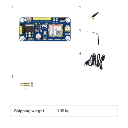
1
2
3
4
5
Shipping weight:
0,08 kg