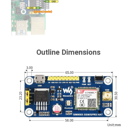
Outline Dimensions