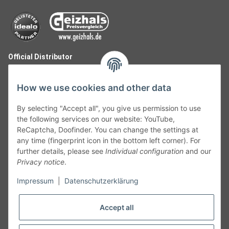
Official Distributor
How we use cookies and other data
By selecting "Accept all", you give us permission to use
the following services on our website: YouTube,
ReCaptcha, Doofinder. You can change the settings at
any time (fingerprint icon in the bottom left corner). For
further details, please see
Individual configuration
and our
Privacy notice
.
Follow Us
Impressum
|
Datenschutzerklärung
Accept all
Cancelation