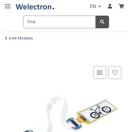
EN
e-Ink Modules