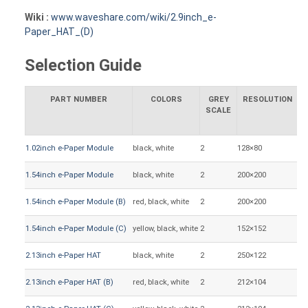
Wiki :
www.waveshare.com/wiki/2.9inch_e-
Paper_HAT_(D)
Selection Guide
PART NUMBER
COLORS
GREY
RESOLUTION
SCALE
1.02inch e-Paper Module
black, white
2
128×80
21
1.54inch e-Paper Module
black, white
2
200×200
27
1.54inch e-Paper Module (B)
red, black, white
2
200×200
27
1.54inch e-Paper Module (C)
yellow, black, white
2
152×152
27
2.13inch e-Paper HAT
black, white
2
250×122
48
2.13inch e-Paper HAT (B)
red, black, white
2
212×104
48