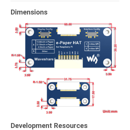
Dimensions
Development Resources