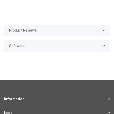
Product Reviews
Software
Information
Legal