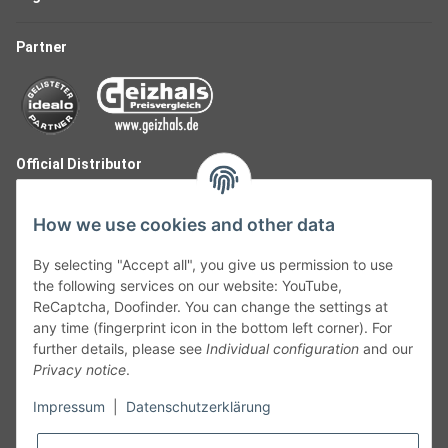
Partner
Official Distributor
How we use cookies and other data
By selecting "Accept all", you give us permission to use
the following services on our website: YouTube,
ReCaptcha, Doofinder. You can change the settings at
any time (fingerprint icon in the bottom left corner). For
further details, please see
Individual configuration
and our
Privacy notice
.
Follow Us
Impressum
|
Datenschutzerklärung