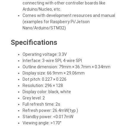
connecting with other controller boards like
Arduino/Nucleo, etc.
Comes with development resources and manual
(examples for Raspberry Pi/Jetson
Nano/Arduino/STM32)
Specifications
Operating voltage: 3.3V
Interface: 3-wire SPI, 4-wire SPI
Outline dimension: 79mm × 36.7mm × 0.34mm
Display size: 66.9mm × 29.06mm
Dot pitch: 0.227 × 0.226
Resolution: 296 × 128
Display color: black, white
Grey level: 2
Full refresh time: 2s
Refresh power: 26.4mW(typ.)
Standby power: <0.017mW
Viewing angle: >170°