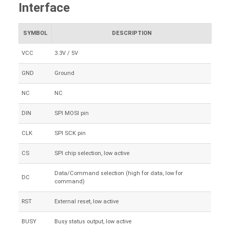
Interface
SYMBOL
DESCRIPTION
VCC
3.3V / 5V
GND
Ground
NC
NC
DIN
SPI MOSI pin
CLK
SPI SCK pin
CS
SPI chip selection, low active
Data/Command selection (high for data, low for
DC
command)
RST
External reset, low active
BUSY
Busy status output, low active