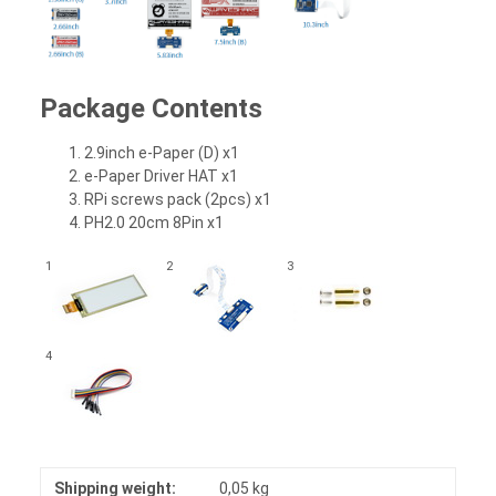
Package Contents
2.9inch e-Paper (D) x1
e-Paper Driver HAT x1
RPi screws pack (2pcs) x1
PH2.0 20cm 8Pin x1
1
2
3
4
Shipping weight:
0,05 kg