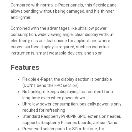
Compared with normal e-Paper panels, this flexible panel
allows bending without being damaged, and it's thinner
and lighter.
Combined with the advantages like ultra low power
consumption, wide viewing angle, clear display without
electricity, it is an ideal choice for applications where
curved surface display is required, such as industrial
instruments, smart wearable-devices, and so on.
Features
Flexible e-Paper, the display section is bendable
(DON'T bend the FPC section)
No backlight, keeps displaying last content for a
long time even when power down
Ultra low power consumption, basically power is only
required for refreshing
Standard Raspberry Pi 40PIN GPIO extension header,
supports Raspberry Pi series boards, Jetson Nano
Preserved solder pads for SPI interface, for