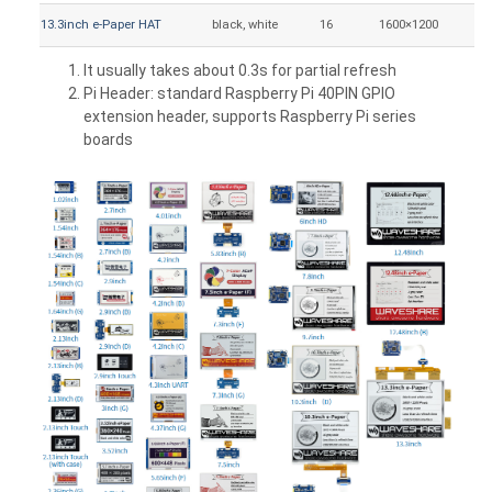
13.3inch e-Paper HAT
black, white
16
1600×1200
27
It usually takes about 0.3s for partial refresh
Pi Header: standard Raspberry Pi 40PIN GPIO
extension header, supports Raspberry Pi series
boards