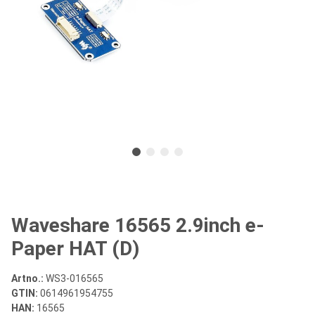
Waveshare 16565 2.9inch e-
Paper HAT (D)
Artno.:
WS3-016565
GTIN:
0614961954755
HAN:
16565