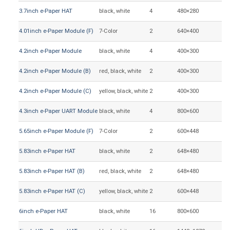
3.7inch e-Paper HAT
black, white
4
480×280
47
4.01inch e-Paper Module (F)
7-Color
2
640×400
86
4.2inch e-Paper Module
black, white
4
400×300
84
4.2inch e-Paper Module (B)
red, black, white
2
400×300
84
4.2inch e-Paper Module (C)
yellow, black, white
2
400×300
84
4.3inch e-Paper UART Module
black, white
4
800×600
88
5.65inch e-Paper Module (F)
7-Color
2
600×448
11
5.83inch e-Paper HAT
black, white
2
648×480
11
5.83inch e-Paper HAT (B)
red, black, white
2
648×480
11
5.83inch e-Paper HAT (C)
yellow, black, white
2
600×448
11
6inch e-Paper HAT
black, white
16
800×600
12