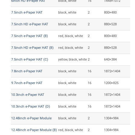
6inch HD e-Paper HAT
black, white
16
1448×1072
12
7.5inch e-Paper HAT
black, white
2
800×480
16
7.5inch HD e-Paper HAT
black, white
2
880×528
16
7.5inch e-Paper HAT (B)
red, black, white
2
800×480
16
7.5inch HD e-Paper HAT (B)
red, black, white
2
880×528
16
7.5inch e-Paper HAT (C)
yellow, black, white
2
640×384
16
7.8inch e-Paper HAT
black, white
16
1872×1404
15
9.7inch e-Paper HAT
black, white
16
1200×825
20
10.3inch e-Paper HAT
black, white
16
1872×1404
20
10.3inch e-Paper HAT (D)
black, white
16
1872×1404
20
12.48inch e-Paper Module
black, white
2
1304×984
25
12.48inch e-Paper Module (B)
red, black, white
2
1304×984
25