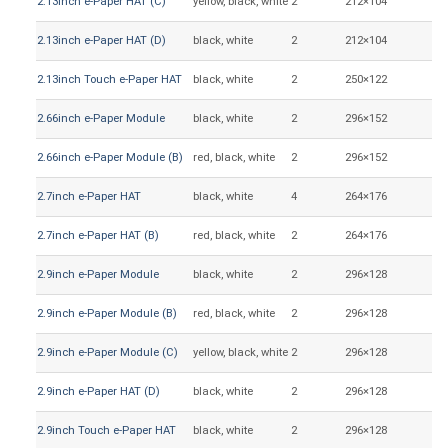
2.13inch e-Paper HAT (C)
yellow, black, white
2
212×104
48
2.13inch e-Paper HAT (D)
black, white
2
212×104
48
2.13inch Touch e-Paper HAT
black, white
2
250×122
48
2.66inch e-Paper Module
black, white
2
296×152
30
2.66inch e-Paper Module (B)
red, black, white
2
296×152
30
2.7inch e-Paper HAT
black, white
4
264×176
57
2.7inch e-Paper HAT (B)
red, black, white
2
264×176
57
2.9inch e-Paper Module
black, white
2
296×128
66
2.9inch e-Paper Module (B)
red, black, white
2
296×128
66
2.9inch e-Paper Module (C)
yellow, black, white
2
296×128
66
2.9inch e-Paper HAT (D)
black, white
2
296×128
66
2.9inch Touch e-Paper HAT
black, white
2
296×128
66