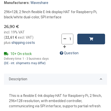
Manufacturers:
Waveshare
296×128, 2.9inch flexible E-Ink display HAT for Raspberry Pi,
black/white dual-color, SPI interface
26,90 €
incl. 19% VAT
(
22,61 €
excl. VAT
)
plus
shipping costs
Question
10+ On stock
Delivery time:
1 - 3 business days
(DE - int. shipments may differ)
Description
This is a flexible E-Ink display HAT for Raspberry Pi, 2.9inch,
296×128 resolution, with embedded controller,
communicating via SPI interface, supports partial refresh.