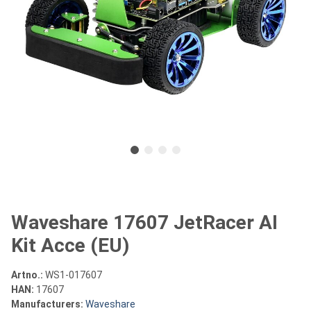
Waveshare 17607 JetRacer AI
Kit Acce (EU)
Artno.:
WS1-017607
HAN:
17607
Manufacturers:
Waveshare