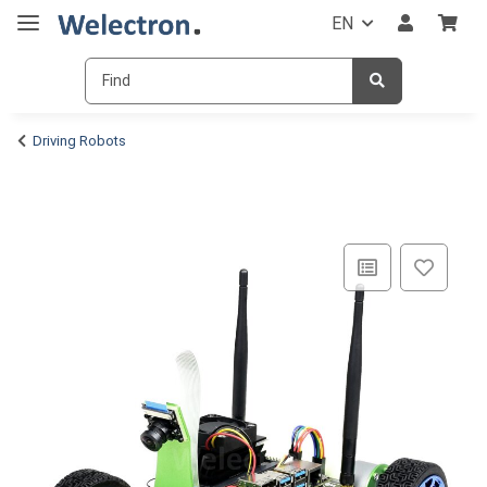
EN
Driving Robots