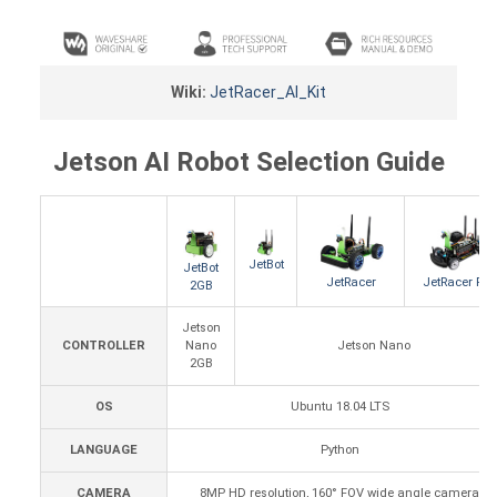
Wiki:
JetRacer_AI_Kit
Jetson AI Robot Selection Guide
JetBot
JetBot
JetRacer
JetRacer Pro
2GB
Jetson
CONTROLLER
Nano
Jetson Nano
2GB
OS
Ubuntu 18.04 LTS
LANGUAGE
Python
CAMERA
8MP HD resolution, 160° FOV wide angle camera