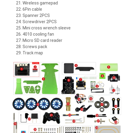
Wireless gamepad
6Pin cable
Spanner 2PCS
Screwdriver 2PCS
Mini cross wrench sleeve
4010 cooling fan
Micro SD card reader
Screws pack
Track map