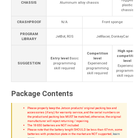
rugged
CHASSIS
Aluminum alloy chassis
plastic
chassis
CRASHPROOF
N/A
Front sponge
PROGRAM
JetBot, ROS
JetRacer, DonkeyCar
LIBRARY
High speed
Competition
competition
Entry level
Basic
level
level
SUGGESTION
programming
Experienced
Experienced
skill required
programming
programmin
skill required
skill required
Package Contents
Please properly keep the Jetson products' original packing box and
accessories (if any) for warranty service, and the serial numbers on
the product and packing box MUST be matched, otherwise, the original
manufacturer will reject returning / repairing.
The 18650 batteries are NOT included
Please note that the battery length SHOULD be less than 67mm, some
batteries with protection plate in the market are NOT supported,
learn