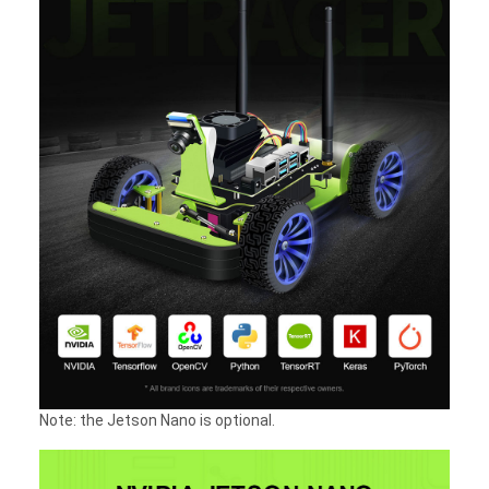
Note: the Jetson Nano is optional.