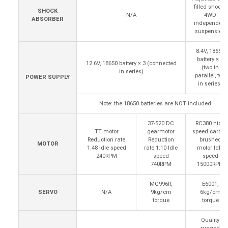
filled shocks
SHOCK
N/A
4WD
ABSORBER
independent
suspension
8.4V, 18650
battery × 4
12.6V, 18650 battery × 3 (connected
(two in
in series)
parallel, two
POWER SUPPLY
in series)
Note: the 18650 batteries are NOT included.
37-520 DC
RC380 high
TT motor
gearmotor
speed carbon
Reduction rate
Reduction
brushed
MOTOR
1:48 Idle speed
rate 1:10 Idle
motor Idle
240RPM
speed
speed
740RPM
15000RPM
MG996R,
E6001,
SERVO
N/A
9kg/cm
6kg/cm
torque
torque
Quality