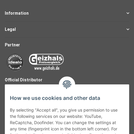
Information
Legal
Partner
Official Distributor
How we use cookies and other data
By selecting "Accept all", you give us permission to use
the following services on our website: YouTube,
ReCaptcha, Doofinder. You can change the settings at
any time (fingerprint icon in the bottom left corner). For