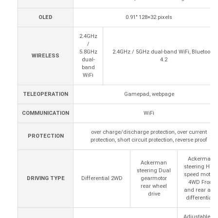
OLED
0.91" 128×32 pixels
2.4GHz
/
5.8GHz
2.4GHz / 5GHz dual-band WiFi, Bluetooth
WIRELESS
dual-
4.2
band
WiFi
TELEOPERATION
Gamepad, webpage
COMMUNICATION
WiFi
over charge/discharge protection, over current
PROTECTION
protection, short circuit protection, reverse proof
Ackerman
Ackerman
steering High
steering Dual
speed motors
DRIVING TYPE
Differential 2WD
gearmotor
4WD Front
rear wheel
and rear axle
drive
differentials
Adjustable oil