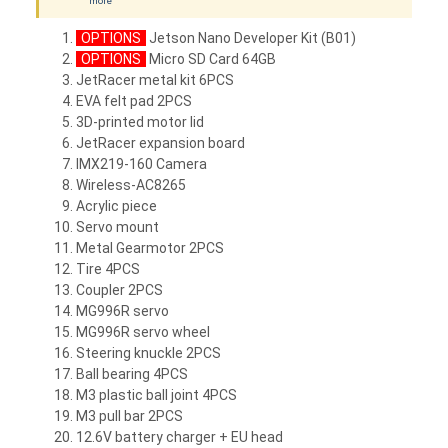
more
OPTIONS
Jetson Nano Developer Kit (B01)
OPTIONS
Micro SD Card 64GB
JetRacer metal kit 6PCS
EVA felt pad 2PCS
3D-printed motor lid
JetRacer expansion board
IMX219-160 Camera
Wireless-AC8265
Acrylic piece
Servo mount
Metal Gearmotor 2PCS
Tire 4PCS
Coupler 2PCS
MG996R servo
MG996R servo wheel
Steering knuckle 2PCS
Ball bearing 4PCS
M3 plastic ball joint 4PCS
M3 pull bar 2PCS
12.6V battery charger + EU head