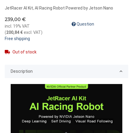
JetRacer AI Kit, AI Racing Robot Powered by Jetson Nano
239,00 €
Question
incl. 19% VAT
(
200,84 €
excl. VAT
)
Free shipping
Out of stock
Description