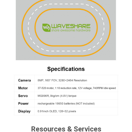
Resources & Services