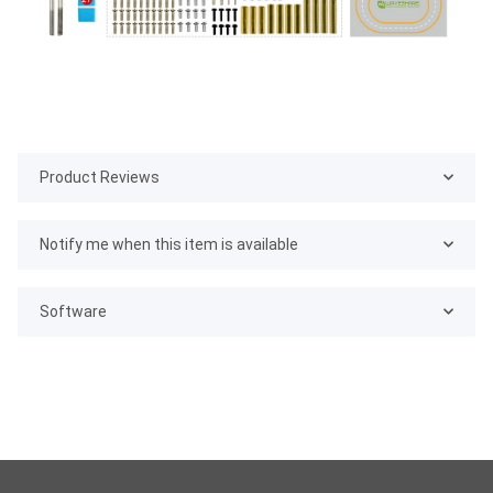
Product Reviews
Notify me when this item is available
Software