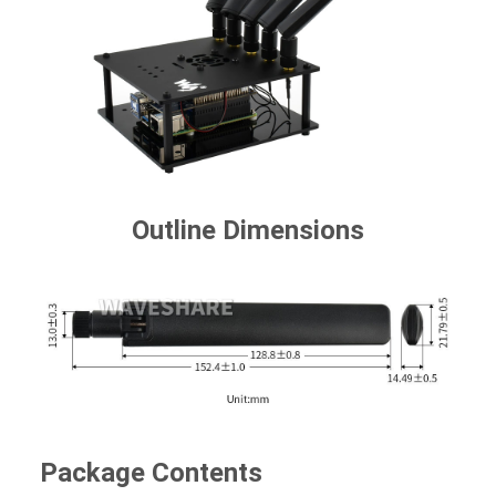
Outline Dimensions
Package Contents