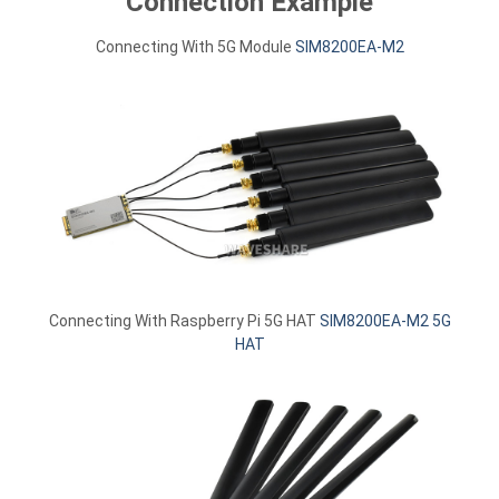
Connection Example
Connecting With 5G Module
SIM8200EA-M2
Connecting With Raspberry Pi 5G HAT
SIM8200EA-M2 5G
HAT