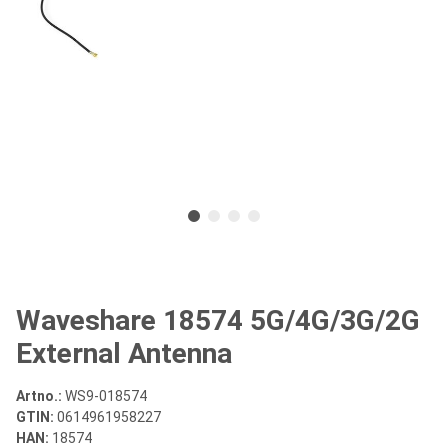
Waveshare 18574 5G/4G/3G/2G
External Antenna
Artno.:
WS9-018574
GTIN:
0614961958227
HAN:
18574