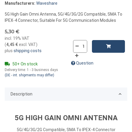
Manufacturers:
Waveshare
5G High Gain Omni Antenna, 5G/4G/3G/2G Compatible, SMA To
IPEX-4 Connector, Suitable For 5G Communication Modules
5,30 €
incl. 19% VAT
(
4,45 €
excl. VAT
)
plus
shipping costs
Question
50+ On stock
Delivery time:
1 - 3 business days
(DE - int. shipments may differ)
Description
5G HIGH GAIN OMNI ANTENNA
5G/4G/3G/2G Compatible, SMA To IPEX-4 Connector