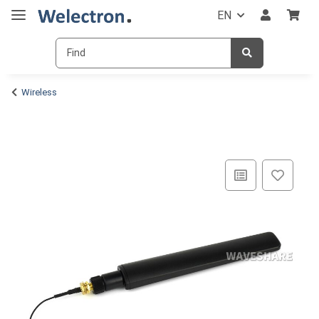
EN
Wireless