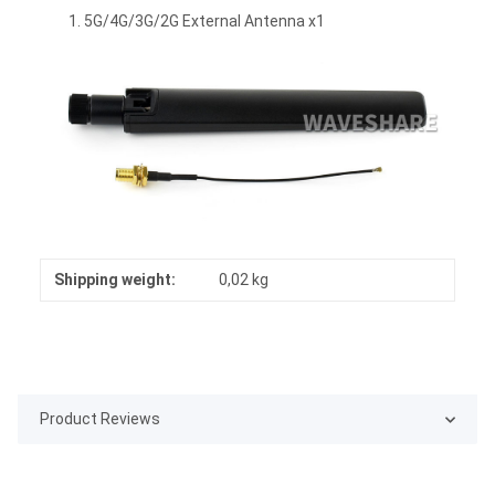
5G/4G/3G/2G External Antenna x1
Shipping weight:
0,02 kg
Product Reviews