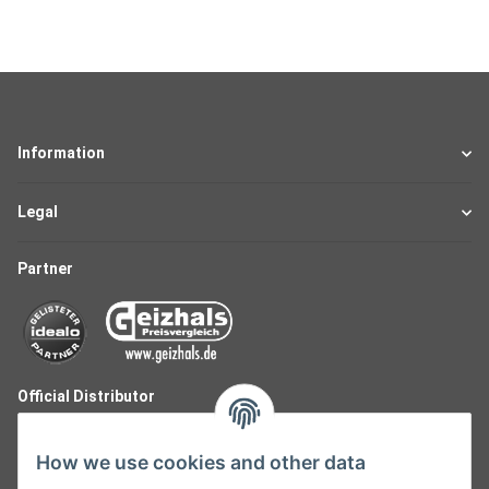
Information
Legal
Partner
Official Distributor
How we use cookies and other data