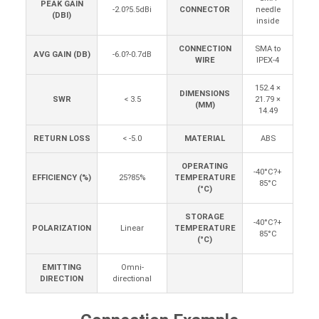
PEAK GAIN
-2.0?5.5dBi
CONNECTOR
needle
(DBI)
inside
CONNECTION
SMA to
AVG GAIN (DB)
-6.0?-0.7dB
WIRE
IPEX-4
152.4 ×
DIMENSIONS
SWR
< 3.5
21.79 ×
(MM)
14.49
RETURN LOSS
< -5.0
MATERIAL
ABS
OPERATING
-40°C?+
EFFICIENCY (%)
25?85%
TEMPERATURE
85°C
(°C)
STORAGE
-40°C?+
POLARIZATION
Linear
TEMPERATURE
85°C
(°C)
EMITTING
Omni-
DIRECTION
directional