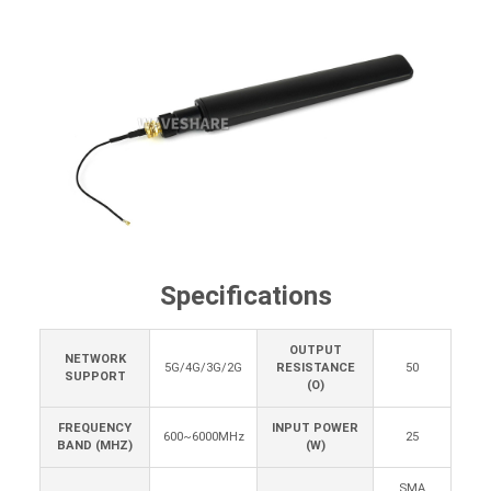
Specifications
OUTPUT
NETWORK
5G/4G/3G/2G
RESISTANCE
50
SUPPORT
(O)
FREQUENCY
INPUT POWER
600~6000MHz
25
BAND (MHZ)
(W)
SMA