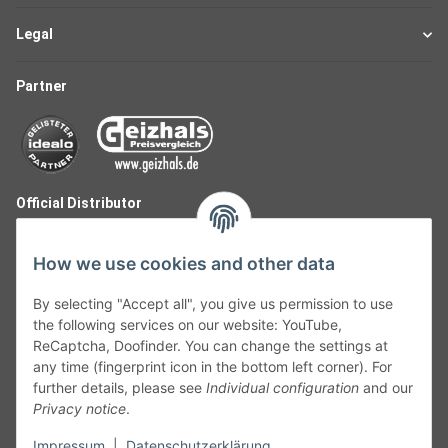
Legal
Partner
Official Distributor
How we use cookies and other data
By selecting "Accept all", you give us permission to use
the following services on our website: YouTube,
ReCaptcha, Doofinder. You can change the settings at
any time (fingerprint icon in the bottom left corner). For
further details, please see
Individual configuration
and our
Privacy notice
.
Follow Us
Impressum
|
Datenschutzerklärung