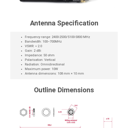
Antenna Specification
Frequency range: 2400-2500/5100-5800 MHz
Bandwidth: 100–700MHz
VSWR: = 2.0
Gain: 2 dBi
Impedance: 50 ohm
Polarisation: Vertical
Radiation: Omnidirectional
Maximum power: 10W
Antenna dimensions: 108 mm × 10 mm
Outline Dimensions