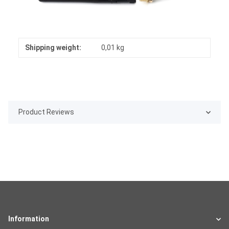
Shipping weight:
0,01 kg
Product Reviews
Information