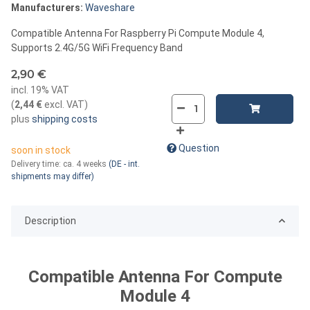
Manufacturers:
Waveshare
Compatible Antenna For Raspberry Pi Compute Module 4,
Supports 2.4G/5G WiFi Frequency Band
2,90 €
incl. 19% VAT
(
2,44 €
excl. VAT
)
plus
shipping costs
Question
soon in stock
Delivery time:
ca. 4 weeks
(DE - int.
shipments may differ)
Description
Compatible Antenna For Compute
Module 4