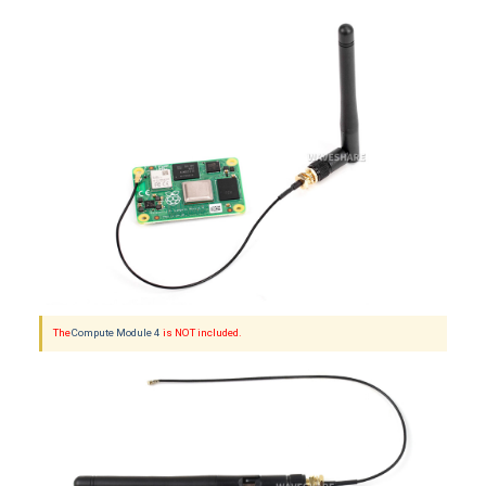
The
Compute Module 4
is NOT included.