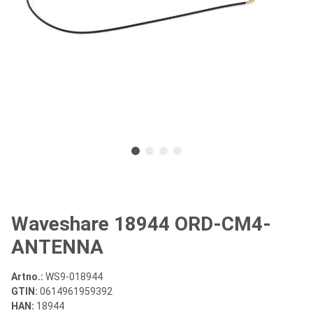
Waveshare 18944 ORD-CM4-
ANTENNA
Artno.:
WS9-018944
GTIN:
0614961959392
HAN:
18944