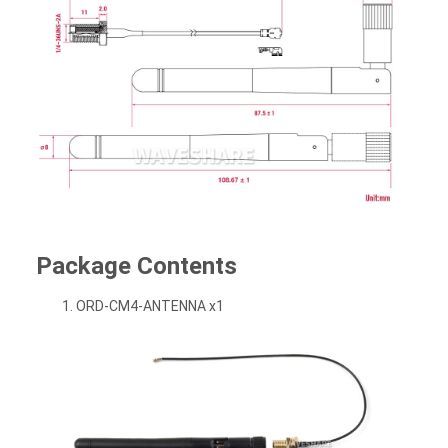
Package Contents
ORD-CM4-ANTENNA x1