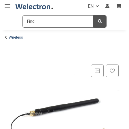
EN
Wireless