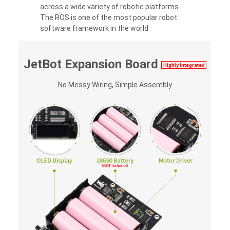
across a wide variety of robotic platforms.
The ROS is one of the most popular robot
software framework in the world.
JetBot Expansion Board
Highly Integrated
No Messy Wiring, Simple Assembly