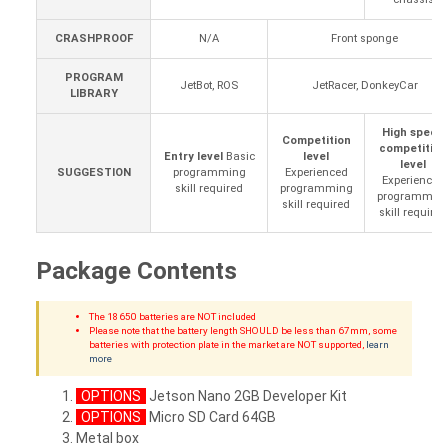
CRASHPROOF
N/A
Front sponge
PROGRAM
JetBot, ROS
JetRacer, DonkeyCar
LIBRARY
High speed
Competition
competition
Entry level
Basic
level
level
SUGGESTION
programming
Experienced
Experienced
skill required
programming
programmin
skill required
skill required
Package Contents
The 18650 batteries are NOT included
Please note that the battery length SHOULD be less than 67mm, some
batteries with protection plate in the market are NOT supported,
learn
more
OPTIONS
Jetson Nano 2GB Developer Kit
OPTIONS
Micro SD Card 64GB
Metal box