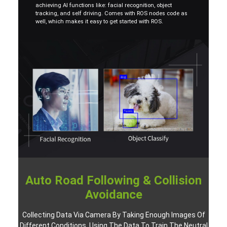
achieving AI functions like: facial recognition, object
tracking, and self driving. Comes with ROS nodes code as
well, which makes it easy to get started with ROS.
Auto Road Following & Collision
Avoidance
Collecting Data Via Camera By Taking Enough Images Of
Different Conditions, Using The Data To Train The Neutral