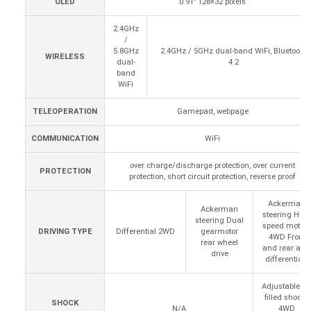
OLED
0.91" 128×32 pixels
2.4GHz
/
5.8GHz
2.4GHz / 5GHz dual-band WiFi, Bluetooth
WIRELESS
dual-
4.2
band
WiFi
TELEOPERATION
Gamepad, webpage
COMMUNICATION
WiFi
over charge/discharge protection, over current
PROTECTION
protection, short circuit protection, reverse proof
Ackerman
Ackerman
steering High
steering Dual
speed motors
DRIVING TYPE
Differential 2WD
gearmotor
4WD Front
rear wheel
and rear axle
drive
differentials
Adjustable oil
filled shocks
SHOCK
N/A
4WD