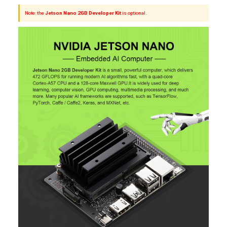
Note: the
Jetson Nano 2GB Developer Kit
is optional.