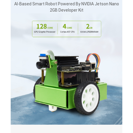
AI-Based Smart Robot Powered By NVIDIA Jetson Nano
2GB Developer Kit