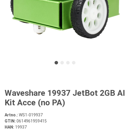
Waveshare 19937 JetBot 2GB AI
Kit Acce (no PA)
Artno.:
WS1-019937
GTIN:
0614961959415
HAN:
19937