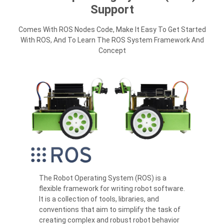
Support
Comes With ROS Nodes Code, Make It Easy To Get Started
With ROS, And To Learn The ROS System Framework And
Concept
The Robot Operating System (ROS) is a
flexible framework for writing robot software.
It is a collection of tools, libraries, and
conventions that aim to simplify the task of
creating complex and robust robot behavior