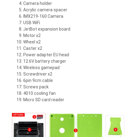
Camera holder
Acrylic camera spacer
IMX219-160 Camera
USB WiFi
JetBot expansion board
Motor x2
Wheel x2
Caster x2
Power adapter EU head
12.6V battery charger
Wireless gamepad
Screwdriver x2
6pin 9cm cable
Screws pack
4010 cooling fan
Micro SD card reader