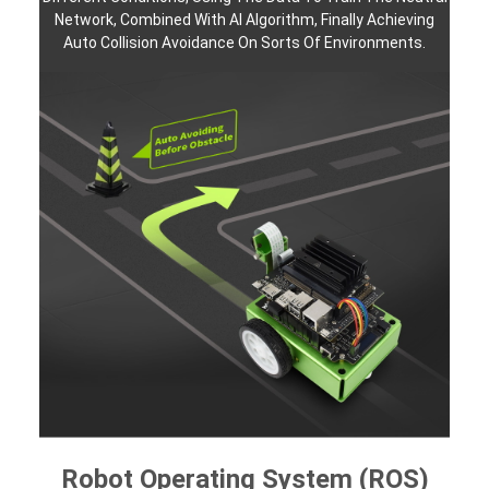
Network, Combined With AI Algorithm, Finally Achieving
Auto Collision Avoidance On Sorts Of Environments.
Robot Operating System (ROS)