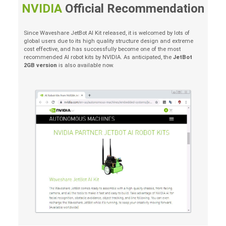
NVIDIA
Official Recommendation
Since Waveshare JetBot AI Kit released, it is welcomed by lots of
global users due to its high quality structure design and extreme
cost effective, and has successfully become one of the most
recommended AI robot kits by NVIDIA. As anticipated, the
JetBot
2GB version
is also available now.