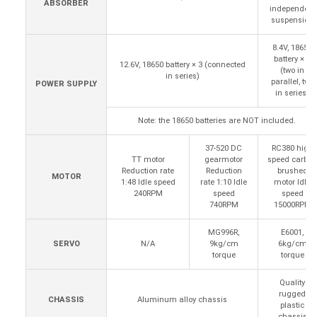
ABSORBER
independent
suspension
8.4V, 18650
battery × 4
12.6V, 18650 battery × 3 (connected
(two in
in series)
parallel, two
POWER SUPPLY
in series)
Note: the 18650 batteries are NOT included.
37-520 DC
RC380 high
TT motor
gearmotor
speed carbon
Reduction rate
Reduction
brushed
MOTOR
1:48 Idle speed
rate 1:10 Idle
motor Idle
240RPM
speed
speed
740RPM
15000RPM
MG996R,
E6001,
SERVO
N/A
9kg/cm
6kg/cm
torque
torque
Quality
rugged
CHASSIS
Aluminum alloy chassis
plastic
chassis