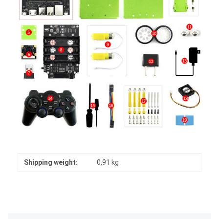
Shipping weight:
0,91 kg