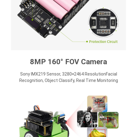
8MP 160° FOV Camera
Sony IMX219 Sensor, 3280×2464 ResolutionFacial
Recognition, Object Classify, Real Time Monitoring