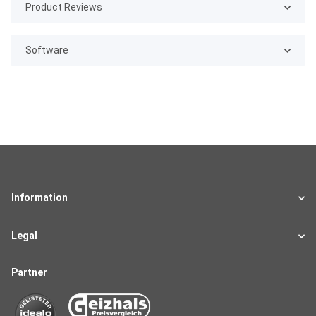
Product Reviews
Software
Information
Legal
Partner