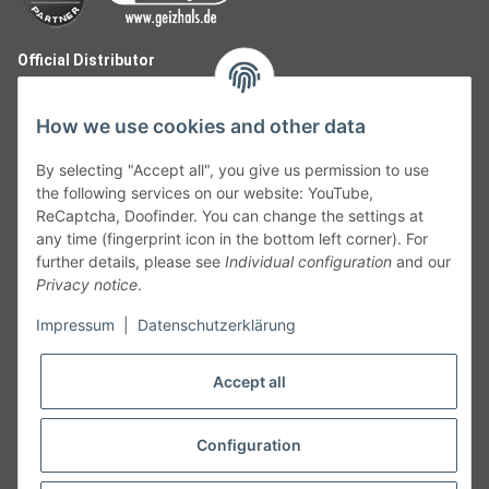
Official Distributor
How we use cookies and other data
By selecting "Accept all", you give us permission to use
the following services on our website: YouTube,
ReCaptcha, Doofinder. You can change the settings at
any time (fingerprint icon in the bottom left corner). For
further details, please see
Individual configuration
and our
Privacy notice
.
Follow Us
Impressum
|
Datenschutzerklärung
Accept all
Cancelation
Configuration
Cancel my order