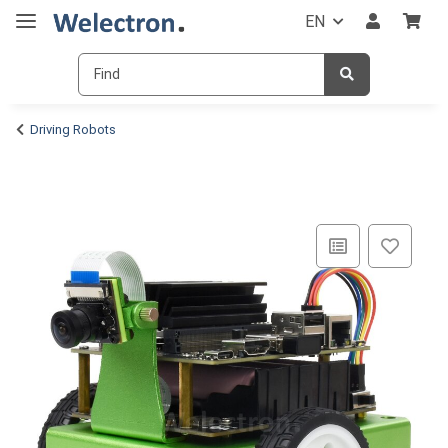
EN
Driving Robots