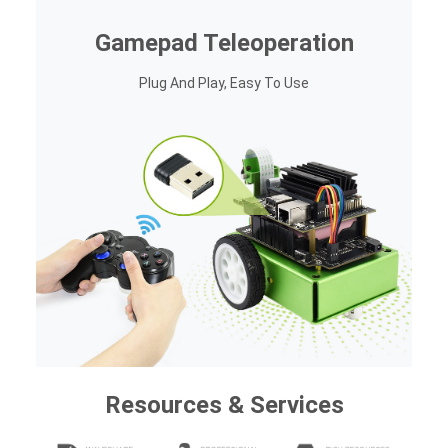
Gamepad Teleoperation
Plug And Play, Easy To Use
Resources & Services