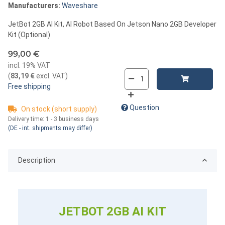
Manufacturers:
Waveshare
JetBot 2GB AI Kit, AI Robot Based On Jetson Nano 2GB Developer
Kit (Optional)
99,00 €
incl. 19% VAT
(
83,19 €
excl. VAT
)
Free shipping
Question
On stock (short supply)
Delivery time:
1 - 3 business days
(DE - int. shipments may differ)
Description
JETBOT 2GB AI KIT