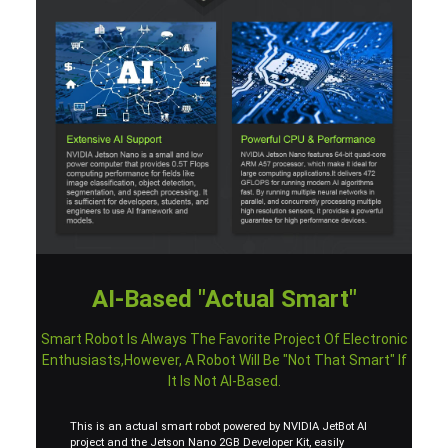
AI-Based "Actual Smart"
Smart Robot Is Always The Favorite Project Of Electronic
Enthusiasts,however, A Robot Will Be "not That Smart" If
It Is Not AI-Based.
This is an actual smart robot powered by NVIDIA JetBot AI
project and the Jetson Nano 2GB Developer Kit, easily