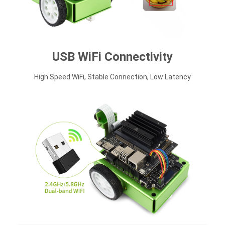
USB WiFi Connectivity
High Speed WiFi, Stable Connection, Low Latency