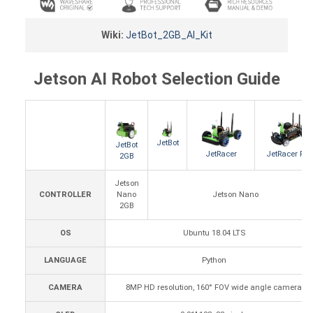
Wiki:
JetBot_2GB_AI_Kit
Jetson AI Robot Selection Guide
JetBot
JetBot
JetRacer
JetRacer Pro
2GB
Jetson
CONTROLLER
Nano
Jetson Nano
2GB
OS
Ubuntu 18.04 LTS
LANGUAGE
Python
CAMERA
8MP HD resolution, 160° FOV wide angle camera