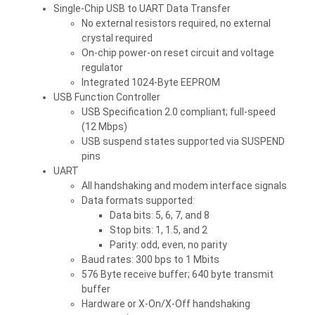
Single-Chip USB to UART Data Transfer
No external resistors required, no external
crystal required
On-chip power-on reset circuit and voltage
regulator
Integrated 1024-Byte EEPROM
USB Function Controller
USB Specification 2.0 compliant; full-speed
(12 Mbps)
USB suspend states supported via SUSPEND
pins
UART
All handshaking and modem interface signals
Data formats supported:
Data bits: 5, 6, 7, and 8
Stop bits: 1, 1.5, and 2
Parity: odd, even, no parity
Baud rates: 300 bps to 1 Mbits
576 Byte receive buffer; 640 byte transmit
buffer
Hardware or X-On/X-Off handshaking