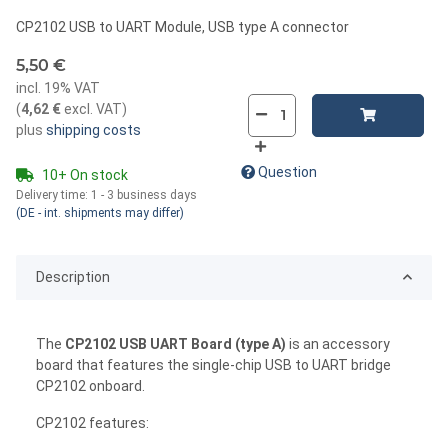
CP2102 USB to UART Module, USB type A connector
5,50 €
incl. 19% VAT
(
4,62 €
excl. VAT
)
plus
shipping costs
Question
10+ On stock
Delivery time:
1 - 3 business days
(DE - int. shipments may differ)
Description
The
CP2102 USB UART Board (type A)
is an accessory
board that features the single-chip USB to UART bridge
CP2102 onboard.
CP2102 features: