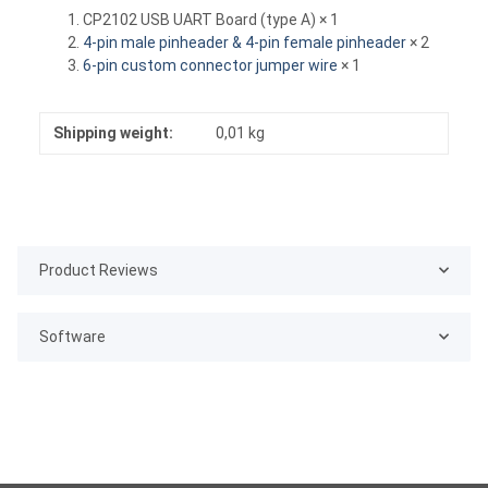
CP2102 USB UART Board (type A) × 1
4-pin male pinheader & 4-pin female pinheader
× 2
6-pin custom connector jumper wire
× 1
Shipping weight:
0,01 kg
Product Reviews
Software