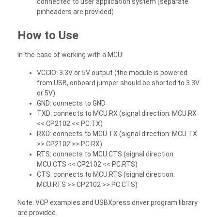
connected to user application system (separate
pinheaders are provided)
How to Use
In the case of working with a MCU:
VCCIO: 3.3V or 5V output (the module is powered
from USB, onboard jumper should be shorted to 3.3V
or 5V)
GND: connects to GND
TXD: connects to MCU.RX (signal direction: MCU.RX
<< CP2102 << PC.TX)
RXD: connects to MCU.TX (signal direction: MCU.TX
>> CP2102 >> PC.RX)
RTS: connects to MCU.CTS (signal direction:
MCU.CTS << CP2102 << PC.RTS)
CTS: connects to MCU.RTS (signal direction:
MCU.RTS >> CP2102 >> PC.CTS)
Note: VCP examples and USBXpress driver program library
are provided.