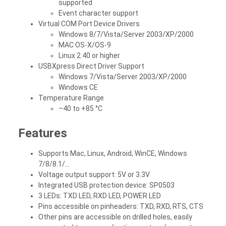
supported
Event character support
Virtual COM Port Device Drivers
Windows 8/7/Vista/Server 2003/XP/2000
MAC OS-X/OS-9
Linux 2.40 or higher
USBXpress Direct Driver Support
Windows 7/Vista/Server 2003/XP/2000
Windows CE
Temperature Range
–40 to +85 °C
Features
Supports Mac, Linux, Android, WinCE, Windows
7/8/8.1/...
Voltage output support: 5V or 3.3V
Integrated USB protection device: SP0503
3 LEDs: TXD LED, RXD LED, POWER LED
Pins accessible on pinheaders: TXD, RXD, RTS, CTS
Other pins are accessible on drilled holes, easily