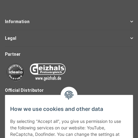
Information
Legal
Partner
Official Distributor
How we use cookies and other data
By selecting "Accept all", you give us permission to use
the following services on our website: YouTube,
ReCaptcha, Doofinder. You can change the settings at