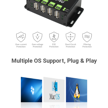
Multiple OS Support, Plug & Play