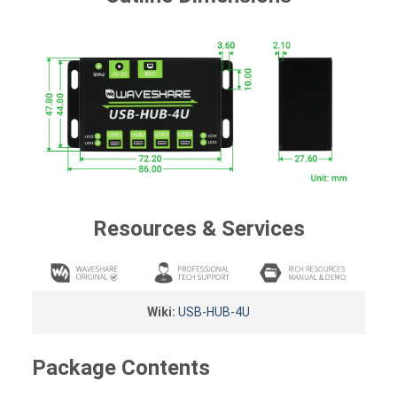
Resources & Services
Wiki:
USB-HUB-4U
Package Contents