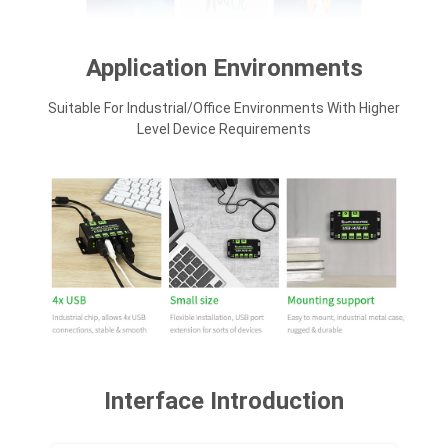
Application Environments
Suitable For Industrial/office Environments With Higher
Level Device Requirements
Interface Introduction