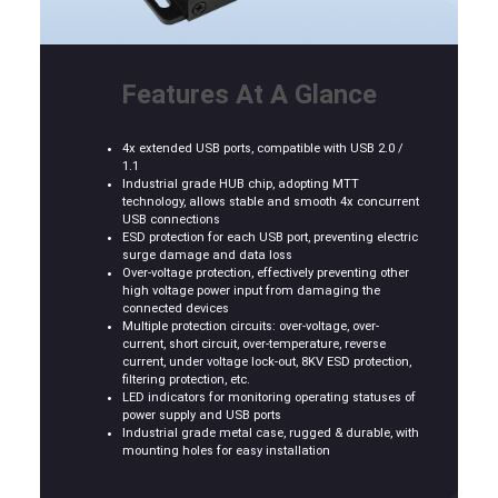
Features At A Glance
4x extended USB ports, compatible with USB 2.0 /
1.1
Industrial grade HUB chip, adopting MTT
technology, allows stable and smooth 4x concurrent
USB connections
ESD protection for each USB port, preventing electric
surge damage and data loss
Over-voltage protection, effectively preventing other
high voltage power input from damaging the
connected devices
Multiple protection circuits: over-voltage, over-
current, short circuit, over-temperature, reverse
current, under voltage lock-out, 8KV ESD protection,
filtering protection, etc.
LED indicators for monitoring operating statuses of
power supply and USB ports
Industrial grade metal case, rugged & durable, with
mounting holes for easy installation