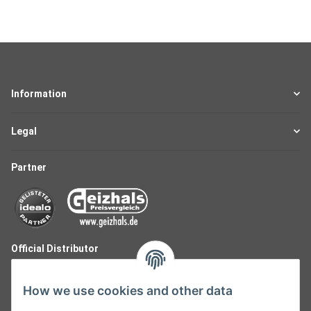
Information
Legal
Partner
Official Distributor
How we use cookies and other data