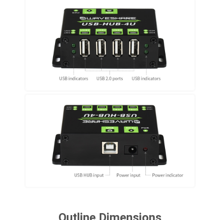
Outline Dimensions