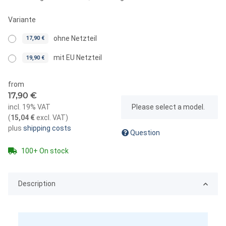
Variante
ohne Netzteil
17,90 €
mit EU Netzteil
19,90 €
from
17,90 €
x
incl. 19% VAT
Please select a model.
(
15,04 €
excl. VAT
)
plus
shipping costs
Question
100+ On stock
Description