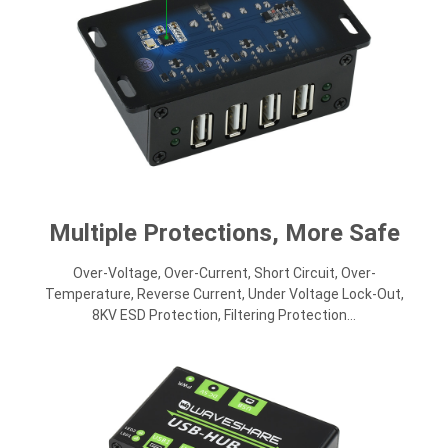
Multiple Protections, More Safe
Over-Voltage, Over-Current, Short Circuit, Over-
Temperature, Reverse Current, Under Voltage Lock-Out,
8KV ESD Protection, Filtering Protection...