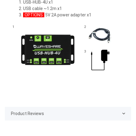
USB-HUB-4U x1
USB cable ~1.2m x1
OPTIONS
5V 2A power adapter x1
1
2
3
Product Reviews