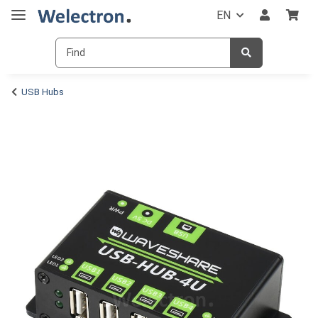
EN
USB Hubs