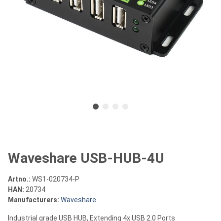
Waveshare USB-HUB-4U
Artno.:
WS1-020734-P
HAN:
20734
Manufacturers:
Waveshare
Industrial grade USB HUB, Extending 4x USB 2.0 Ports