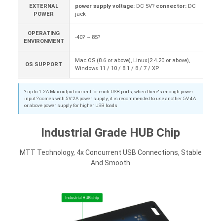
EXTERNAL
power supply voltage:
DC 5V?
connector:
DC
POWER
jack
OPERATING
-40? ~ 85?
ENVIRONMENT
Mac OS (8.6 or above), Linux(2.4.20 or above),
OS SUPPORT
Windows 11 / 10 / 8.1 / 8 / 7 / XP
? up to 1.2A Max output current for each USB ports, when there's enough power
input ? comes with 5V 2A power supply, it is recommended to use another 5V 4A
or above power supply for higher USB loads
Industrial Grade HUB Chip
MTT Technology, 4x Concurrent USB Connections, Stable
And Smooth