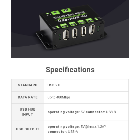
Specifications
STANDARD
USB 2.0
DATA RATE
up to 480Mbps
USB HUB
operating voltage:
5V
connector:
USB-B
INPUT
operating voltage:
5V@Imax:1.2A?
USB OUTPUT
connector:
USB-A