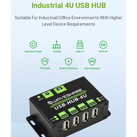
Industrial 4U USB HUB
Suitable For Industrial/office Environments With Higher
Level Device Requirements