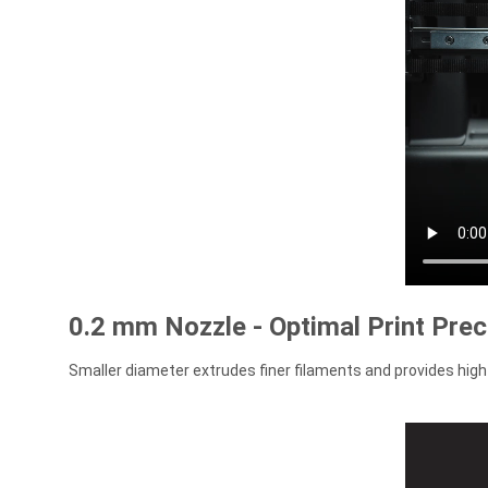
0.2 mm Nozzle - Optimal Print Prec
Smaller diameter extrudes finer filaments and provides high 