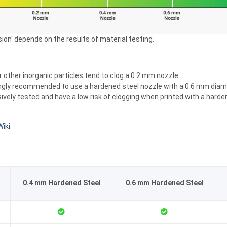
sion' depends on the results of material testing.
or other inorganic particles tend to clog a 0.2 mm nozzle.
strongly recommended to use a hardened steel nozzle with a 0.6 mm diam
 tested and have a low risk of clogging when printed with a hardened 
iki
.
0.4 mm Hardened Steel
0.6 mm Hardened Steel