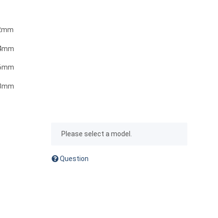
0.2mm
.4mm
.6mm
.8mm
x
Please select a model.
Question