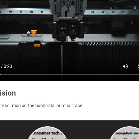
ision
resolution on the horizontal print surface.