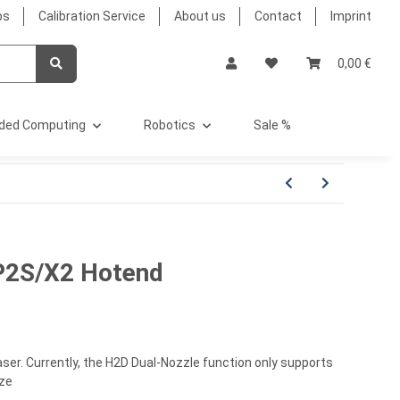
bs
Calibration Service
About us
Contact
Imprint
0,00 €
ded Computing
Robotics
Sale %
P2S/X2 Hotend
ser. Currently, the H2D Dual-Nozzle function only supports
ize