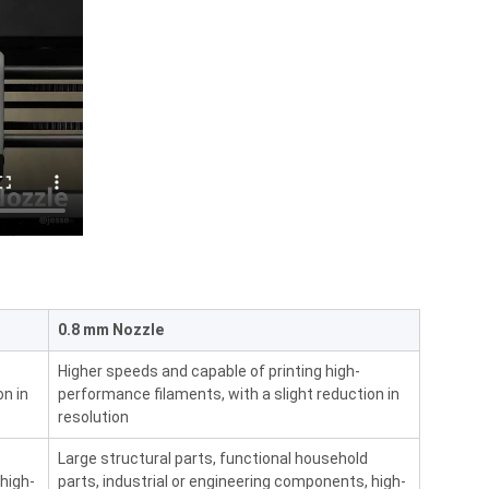
0.8 mm Nozzle
Higher speeds and capable of printing high-
on in
performance filaments, with a slight reduction in
resolution
Large structural parts, functional household
 high-
parts, industrial or engineering components, high-