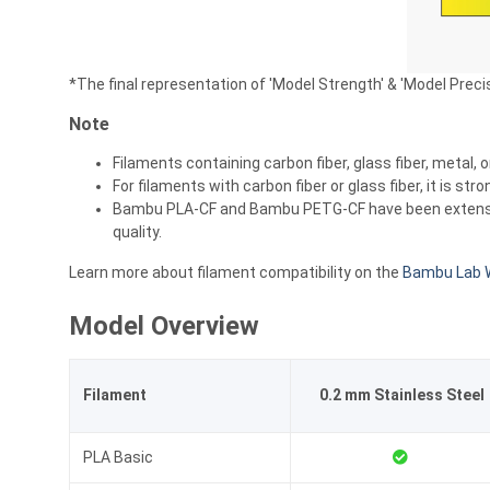
*The final representation of 'Model Strength' & 'Model Preci
Note
Filaments containing carbon fiber, glass fiber, metal, 
For filaments with carbon fiber or glass fiber, it is 
Bambu PLA-CF and Bambu PETG-CF have been extensively
quality.
Learn more about filament compatibility on the
Bambu Lab W
Model Overview
Filament
0.2 mm Stainless Steel
PLA Basic