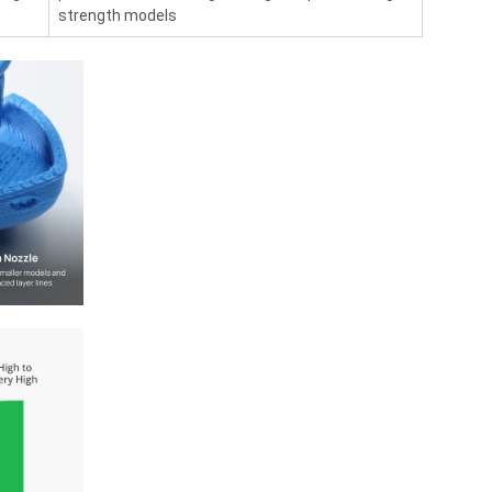
strength models