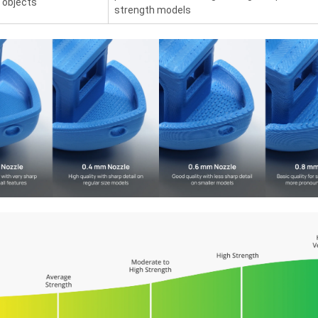
 objects
strength models