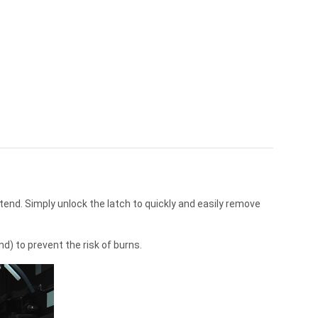
end. Simply unlock the latch to quickly and easily remove
d) to prevent the risk of burns.