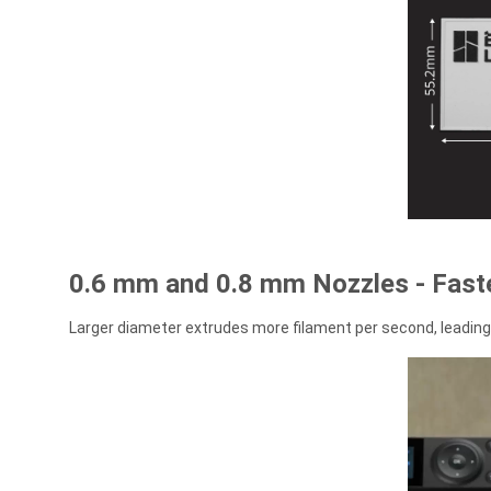
0.6 mm and 0.8 mm Nozzles - Faste
Larger diameter extrudes more filament per second, leading 