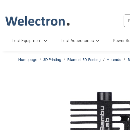
Test Equipment
Test Accessories
Power Su
Homepage
3D Printing
Filament 3D-Printing
Hotends
B