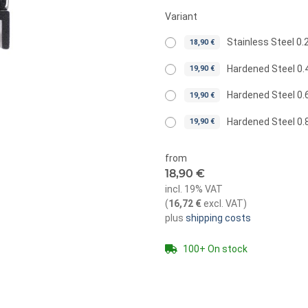
Variant
Stainless Steel 
18,90 €
Hardened Steel 0
19,90 €
Hardened Steel 0
19,90 €
Hardened Steel 0
19,90 €
from
18,90 €
incl. 19% VAT
(
16,72 €
excl. VAT
)
plus
shipping costs
100+ On stock