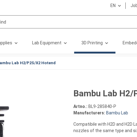
EN
Jo
pplies
Lab Equipment
3D Printing
Embed
ambu Lab H2/P2S/X2 Hotend
Bambu Lab H2/
Artno.:
BL9-285840-P
Manufacturers:
Bambu Lab
Compatibile with H2D and H2D La
nozzles of the same type and s