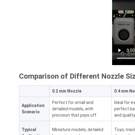
Comparison of Different Nozzle Si
0.2 mm Nozzle
0.4 mm No
Perfect for small and
Ideal for 
Application
detailed models, with
perfect b
Scenario
precision that pays off
and qualit
Typical
Miniature models, detailed
Toys, mech