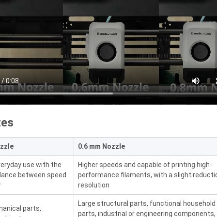
zes
zzle
0.6 mm Nozzle
everyday use with the
Higher speeds and capable of printing high-
alance between speed
performance filaments, with a slight reducti
y
resolution
Large structural parts, functional household
anical parts,
parts, industrial or engineering components,