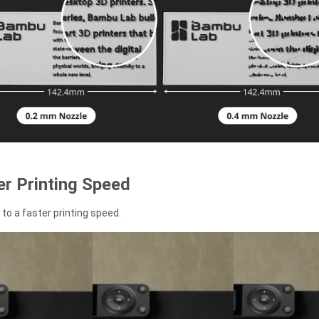
r Printing Speed
to a faster printing speed.