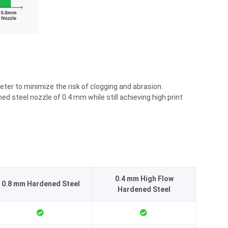
eter to minimize the risk of clogging and abrasion.
steel nozzle of 0.4 mm while still achieving high print
0.4 mm High Flow
0.8 mm Hardened Steel
Hardened Steel