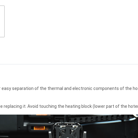
r easy separation of the thermal and electronic components of the hot
eplacing it. Avoid touching the heating block (lower part of the hoten