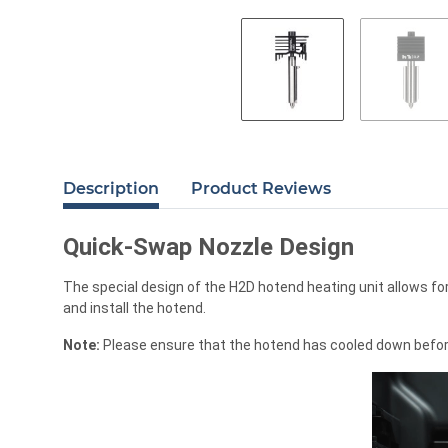
Description
Product Reviews
Quick-Swap Nozzle Design
The special design of the H2D hotend heating unit allows fo
and install the hotend.
Note:
Please ensure that the hotend has cooled down before r