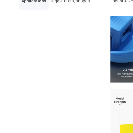
Applications
logos, texts, shapes
decorative