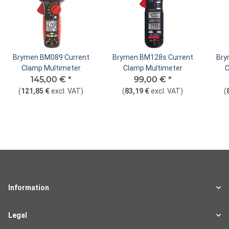
Brymen BM089 Current
Brymen BM128s Current
Bry
Clamp Multimeter
Clamp Multimeter
C
145,00 €
*
99,00 €
*
(
121,85 €
excl. VAT
)
(
83,19 €
excl. VAT
)
(
Information
Legal