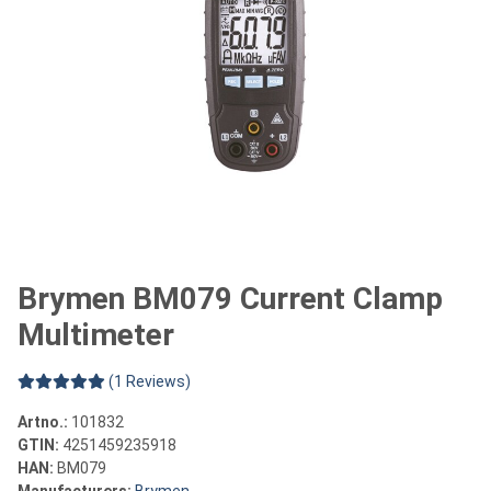
Brymen BM079 Current Clamp
Multimeter
(1 Reviews)
Artno.:
101832
GTIN:
4251459235918
HAN:
BM079
Manufacturers:
Brymen