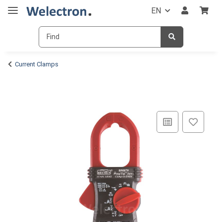
EN
Current Clamps