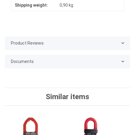
Shipping weight:
0,90 kg
Product Reviews
Documents
Similar items