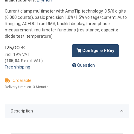
Current clamp multimeter with AmpTip technology, 3 5/6 digits
(6,000 counts), basic precision 1.0%/1.5% voltage/current, Auto
Ranging, AC+DC True RMS, backlit display, three-phase
measurement, multimeter functions (resistance, capacity,
diode test, temperature)
125,00 €
Configure + Buy
incl. 19% VAT
(
105,04 €
excl. VAT
)
Question
Free shipping
Orderable
Delivery time:
ca. 3 Monate
Description