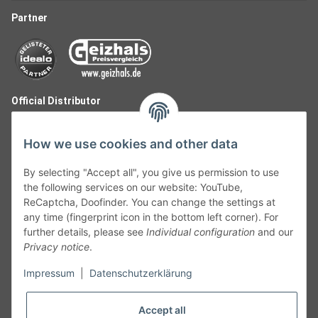
Partner
Official Distributor
How we use cookies and other data
By selecting "Accept all", you give us permission to use
the following services on our website: YouTube,
ReCaptcha, Doofinder. You can change the settings at
any time (fingerprint icon in the bottom left corner). For
further details, please see
Individual configuration
and our
Privacy notice
.
Follow Us
Impressum
|
Datenschutzerklärung
Accept all