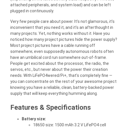
attached peripherals, and system load) and can be left
plugged in continuously.
Very few people care about power. It's not glamorous, it's
inconvenient that you need it, and it's an afterthought in
many projects. Yet, nothing works without it. Have you
noticed how many project pictures hide the power supply?
Most project pictures have a cable running off
somewhere; even supposedly autonomous robots often
have an umbilical cord run somewhere out-of-frame.
People get excited about the processor, the radio, the
servos, etc., but never about the power their creation
needs. With LiFePO4wered/Pi+, that's completely fine —
you can concentrate on the rest of your awesome project
knowing you have a reliable, clean, battery-backed power
supply that will keep everything humming along.
Features & Specifications
Battery size:
18650 size: 1500 mAh 3.2 V LiFePO4 cell