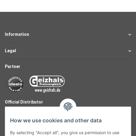
Information
Legal
Partner
Official Distributor
How we use cookies and other data
By selecting "Accept all", you give us permission to use