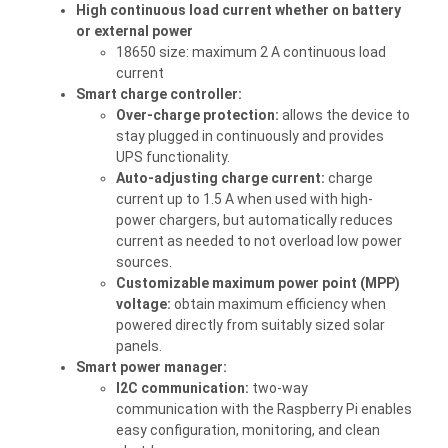
High continuous load current whether on battery
or external power
18650 size: maximum 2 A continuous load
current
Smart charge controller:
Over-charge protection:
allows the device to
stay plugged in continuously and provides
UPS functionality.
Auto-adjusting charge current:
charge
current up to 1.5 A when used with high-
power chargers, but automatically reduces
current as needed to not overload low power
sources.
Customizable maximum power point (MPP)
voltage:
obtain maximum efficiency when
powered directly from suitably sized solar
panels.
Smart power manager:
I2C communication:
two-way
communication with the Raspberry Pi enables
easy configuration, monitoring, and clean