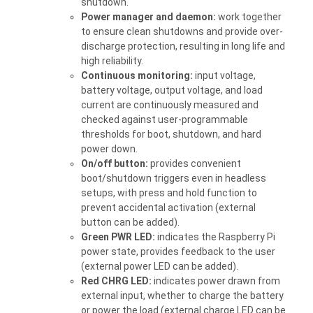
shutdown.
Power manager and daemon:
work together
to ensure clean shutdowns and provide over-
discharge protection, resulting in long life and
high reliability.
Continuous monitoring:
input voltage,
battery voltage, output voltage, and load
current are continuously measured and
checked against user-programmable
thresholds for boot, shutdown, and hard
power down.
On/off button:
provides convenient
boot/shutdown triggers even in headless
setups, with press and hold function to
prevent accidental activation (external
button can be added).
Green PWR LED:
indicates the Raspberry Pi
power state, provides feedback to the user
(external power LED can be added).
Red CHRG LED:
indicates power drawn from
external input, whether to charge the battery
or power the load (external charge LED can be