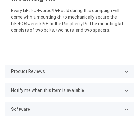
Every LiFePO4wered/Pi+ sold during this campaign will
come with a mounting kit to mechanically secure the
LiFePO4wered/Pi+ to the Raspberry Pi. The mounting kit
consists of two bolts, two nuts, and two spacers.
Product Reviews
Notify me when this item is available
Software