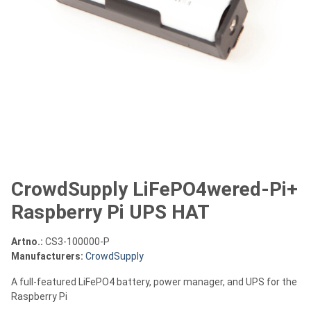
CrowdSupply LiFePO4wered-Pi+
Raspberry Pi UPS HAT
Artno.:
CS3-100000-P
Manufacturers:
CrowdSupply
A full-featured LiFePO4 battery, power manager, and UPS for the
Raspberry Pi