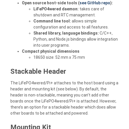
Open source host-side tools (
see GitHub repo
):
LiFePO4wered daemon:
takes care of
shutdown and RTC management.
Command line tool:
allows simple
configuration and access to all features.
Shared library, language bindings:
C/C++,
Python, and Node.js bindings allow integration
into user programs.
Compact physical dimensions
18650 size: 52 mm x 75 mm
Stackable Header
The LiFePO4wered/Pi+ attaches to the host board using a
header and mounting kit (see below). By default, the
header is non-stackable, meaning you can’t add other
boards once the LiFePO4wered/Pi+ is attached. However,
there’s an option for a stackable header which does allow
other boards to be attached and powered.
Mounting Kit