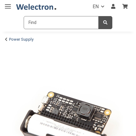
EN
Power Supply