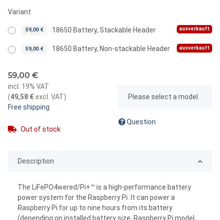
Variant
ausverkauft
18650 Battery, Stackable Header
59,00 €
ausverkauft
18650 Battery, Non-stackable Header
59,00 €
59,00 €
incl. 19% VAT
x
(
49,58 €
excl. VAT
)
Please select a model.
Free shipping
Question
Out of stock
Description
The LiFePO4wered/Pi+™ is a high-performance battery
power system for the Raspberry Pi. It can power a
Raspberry Pi for up to nine hours from its battery
(depending on installed battery size, Raspberry Pi model,