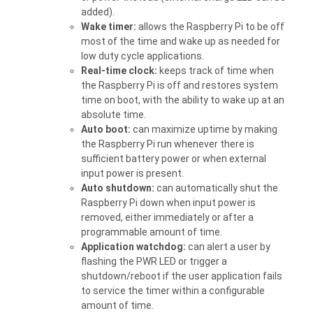
added).
Wake timer:
allows the Raspberry Pi to be off
most of the time and wake up as needed for
low duty cycle applications.
Real-time clock:
keeps track of time when
the Raspberry Pi is off and restores system
time on boot, with the ability to wake up at an
absolute time.
Auto boot:
can maximize uptime by making
the Raspberry Pi run whenever there is
sufficient battery power or when external
input power is present.
Auto shutdown:
can automatically shut the
Raspberry Pi down when input power is
removed, either immediately or after a
programmable amount of time.
Application watchdog:
can alert a user by
flashing the PWR LED or trigger a
shutdown/reboot if the user application fails
to service the timer within a configurable
amount of time.