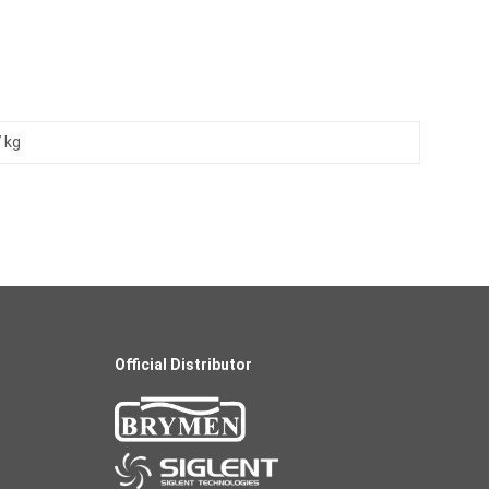
 kg
Official Distributor