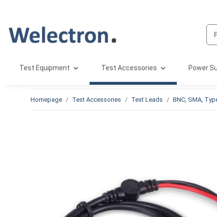
Test Equipment
Test Accessories
Power Su
Homepage
Test Accessories
Test Leads
BNC, SMA, Typ