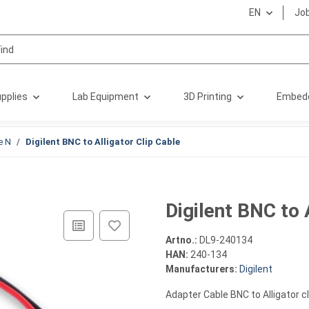
EN
Jo
pplies
Lab Equipment
3D Printing
Embed
e N
Digilent BNC to Alligator Clip Cable
Digilent BNC to 
Artno.:
DL9-240134
HAN:
240-134
Manufacturers:
Digilent
Adapter Cable BNC to Alligator cl