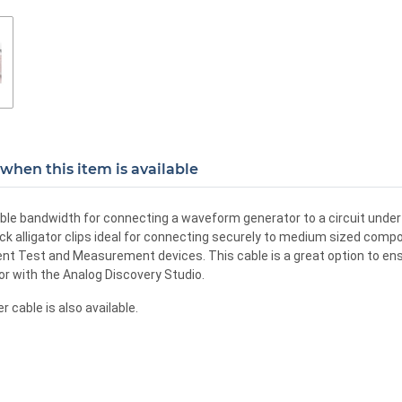
when this item is available
able bandwidth for connecting a waveform generator to a circuit under 
k alligator clips ideal for connecting securely to medium sized compon
lent Test and Measurement devices. This cable is a great option to e
r with the Analog Discovery Studio.
cable is also available.