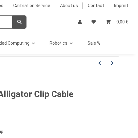
bs
Calibration Service
About us
Contact
Imprint
0,00 €
ded Computing
Robotics
Sale %
Alligator Clip Cable
ip