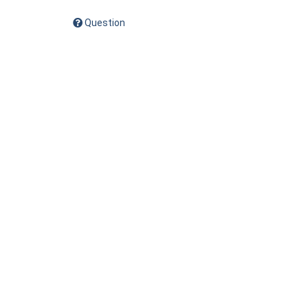
Question