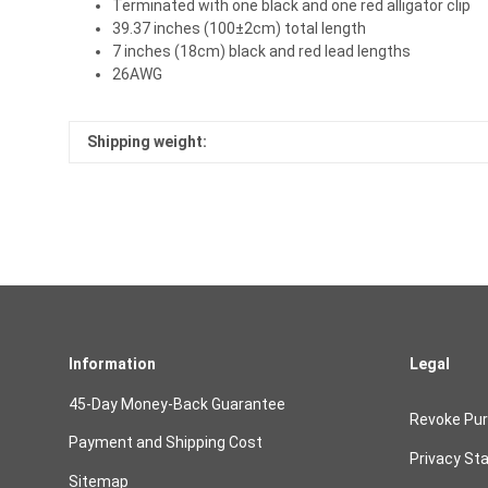
Terminated with one black and one red alligator clip
39.37 inches (100±2cm) total length
7 inches (18cm) black and red lead lengths
26AWG
Shipping weight:
Information
Legal
45-Day Money-Back Guarantee
Revoke Pu
Payment and Shipping Cost
Privacy St
Sitemap