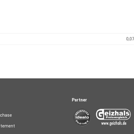
0,07
Partner
rchase
atement