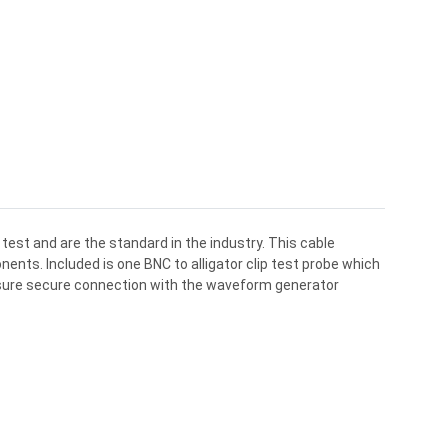
test and are the standard in the industry. This cable
ents. Included is one BNC to alligator clip test probe which
nsure secure connection with the waveform generator