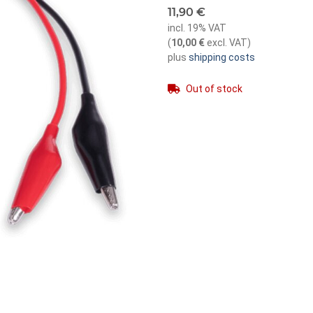
11,90 €
incl. 19% VAT
(
10,00 €
excl. VAT
)
plus
shipping costs
Out of stock