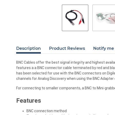
Description
Product Reviews
Notify me 
BNC Cables offer the best signal integrity and highest avail
features a a BNC connector cable terminated by red and blac
has been selected for use with the BNC connectors on Digi
channels for Analog Discovery when using the BNC Adapter o
For connecting to smaller components, a BNC to Mini-grabber 
Features
BNC connection method