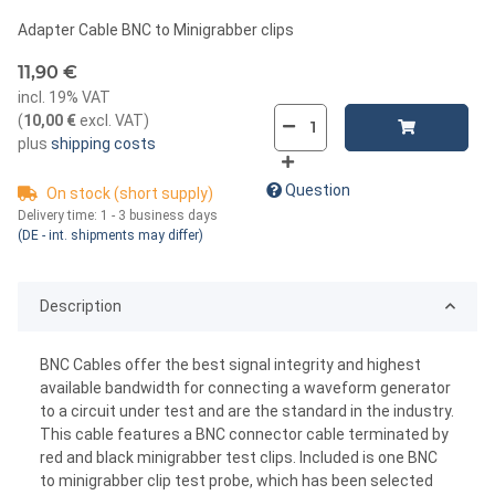
Adapter Cable BNC to Minigrabber clips
11,90 €
incl. 19% VAT
(
10,00 €
excl. VAT
)
plus
shipping costs
Question
On stock (short supply)
Delivery time:
1 - 3 business days
(DE - int. shipments may differ)
Description
BNC Cables offer the best signal integrity and highest
available bandwidth for connecting a waveform generator
to a circuit under test and are the standard in the industry.
This cable features a BNC connector cable terminated by
red and black minigrabber test clips. Included is one BNC
to minigrabber clip test probe, which has been selected