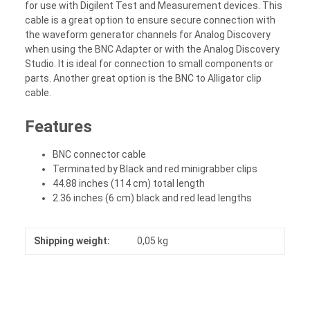
for use with Digilent Test and Measurement devices. This
cable is a great option to ensure secure connection with
the waveform generator channels for Analog Discovery
when using the BNC Adapter or with the Analog Discovery
Studio. It is ideal for connection to small components or
parts. Another great option is the BNC to Alligator clip
cable.
Features
BNC connector cable
Terminated by Black and red minigrabber clips
44.88 inches (114 cm) total length
2.36 inches (6 cm) black and red lead lengths
Shipping weight:
0,05 kg