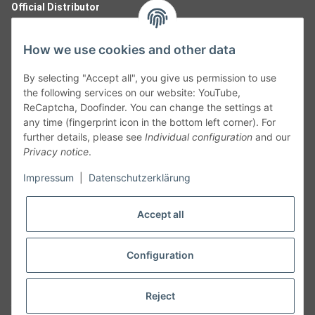
Official Distributor
How we use cookies and other data
By selecting "Accept all", you give us permission to use
the following services on our website: YouTube,
ReCaptcha, Doofinder. You can change the settings at
any time (fingerprint icon in the bottom left corner). For
further details, please see
Individual configuration
and our
Privacy notice
.
Follow Us
Impressum
|
Datenschutzerklärung
Accept all
Cancelation
Configuration
Cancel my order
Reject
* All prices including legal
VAT
plus
shipping