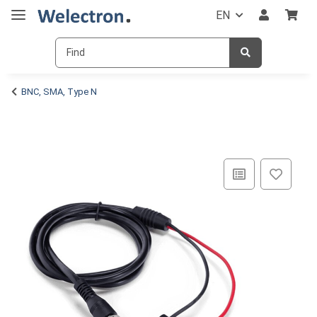
EN
BNC, SMA, Type N