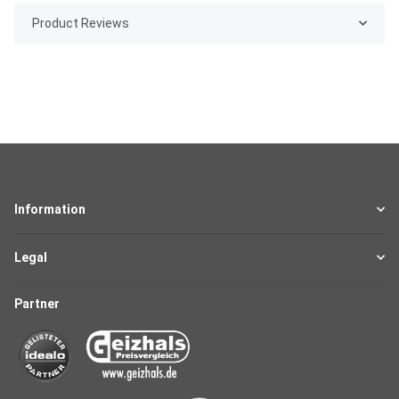
Product Reviews
Information
Legal
Partner