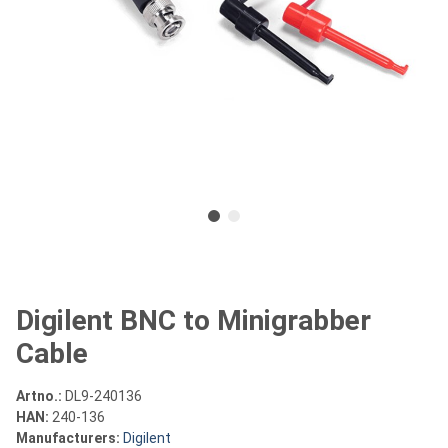
Digilent BNC to Minigrabber
Cable
Artno.:
DL9-240136
HAN:
240-136
Manufacturers:
Digilent