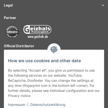
Legal
Partner
Official Distributor
How we use cookies and other data
By selecting "Accept all", you give us permission to use
the following services on our website: YouTube,
ReCaptcha, Doofinder. You can change the settings at
any time (fingerprint icon in the bottom left corner). For
further details, please see
Individual configuration
and our
Privacy notice
.
Follow Us
Impressum
|
Datenschutzerklärung