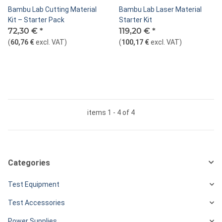
Bambu Lab Cutting Material
Bambu Lab Laser Material
Kit – Starter Pack
Starter Kit
72,30 €
*
119,20 €
*
(
60,76 €
excl. VAT
)
(
100,17 €
excl. VAT
)
items 1 - 4 of 4
Categories
Test Equipment
Test Accessories
Power Supplies