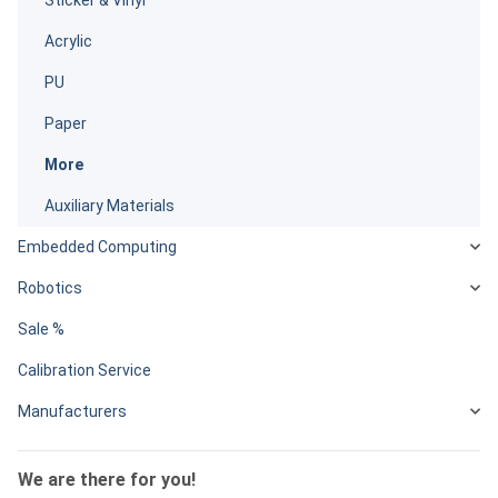
Acrylic
PU
Paper
More
Auxiliary Materials
Embedded Computing
Robotics
Sale %
Calibration Service
Manufacturers
We are there for you!