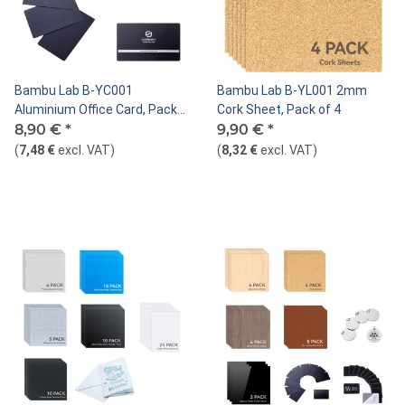
Bambu Lab B-YC001
Bambu Lab B-YL001 2mm
Aluminium Office Card, Pack
Cork Sheet, Pack of 4
of 10 Black
8,90 €
*
9,90 €
*
(
7,48 €
excl. VAT
)
(
8,32 €
excl. VAT
)