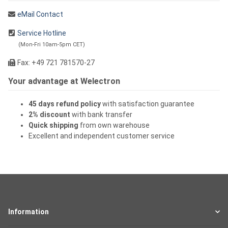
eMail Contact
Service Hotline
(Mon-Fri 10am-5pm CET)
Fax: +49 721 781570-27
Your advantage at Welectron
45 days refund policy
with satisfaction guarantee
2% discount
with bank transfer
Quick shipping
from own warehouse
Excellent and independent customer service
Information