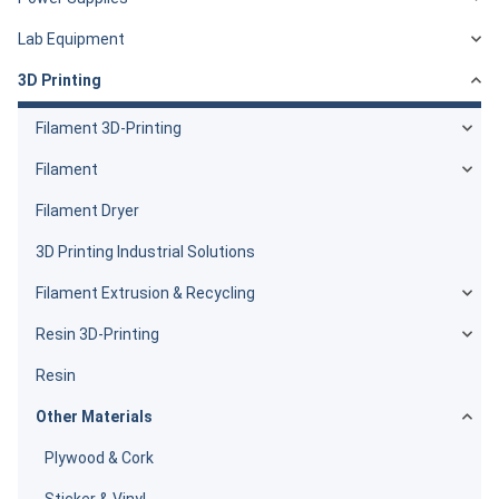
Lab Equipment
3D Printing
Filament 3D-Printing
Filament
Filament Dryer
3D Printing Industrial Solutions
Filament Extrusion & Recycling
Resin 3D-Printing
Resin
Other Materials
Plywood & Cork
Sticker & Vinyl