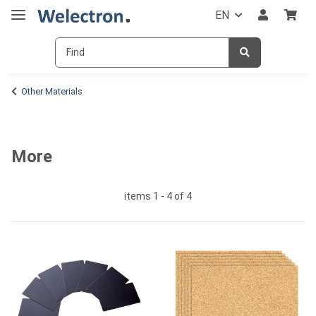
EN
Other Materials
More
items 1 - 4 of 4