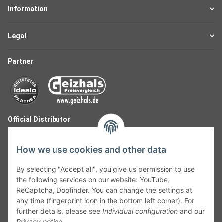
Information
Legal
Partner
Official Distributor
How we use cookies and other data
By selecting "Accept all", you give us permission to use
the following services on our website: YouTube,
ReCaptcha, Doofinder. You can change the settings at
any time (fingerprint icon in the bottom left corner). For
further details, please see
Individual configuration
and our
Privacy notice
.