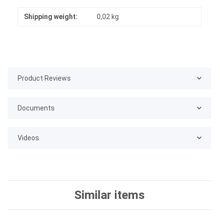
Shipping weight:
0,02 kg
Product Reviews
Documents
Videos
Similar items