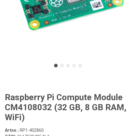
Raspberry Pi Compute Module
CM4108032 (32 GB, 8 GB RAM,
WiFi)
Artno.:
RP1-402860