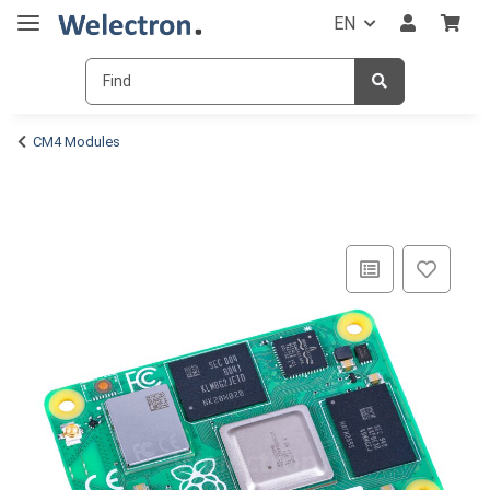
EN
CM4 Modules