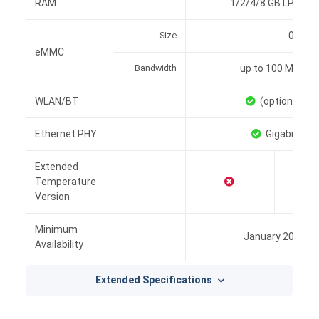
RAM
1/2/4/8 GB LPDDR4
Size
0/8/16
eMMC
Bandwidth
up to 100 MB/s
WLAN/BT
(optional)
Ethernet PHY
Gigabit
Extended
Temperature
Version
Minimum
January 2028
Availability
Extended Specifications