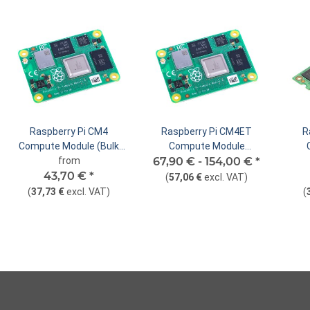
Raspberry Pi CM4
Raspberry Pi CM4ET
R
Compute Module (Bulk
Compute Module
Packaging)
from
67,90 € -
Extended Temperature
154,00 €
*
43,70 €
*
Version
(
57,06 €
excl. VAT
)
(
37,73 €
excl. VAT
)
(