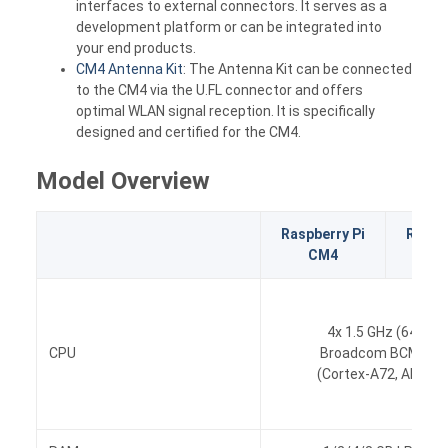
interfaces to external connectors. It serves as a
development platform or can be integrated into
your end products.
CM4 Antenna Kit
: The Antenna Kit can be connected
to the CM4 via the U.FL connector and offers
optimal WLAN signal reception. It is specifically
designed and certified for the CM4.
Model Overview
Raspberry Pi
Raspbe
CM4
CM
4x 1.5 GHz (64-bit)
CPU
Broadcom BCM271
(Cortex-A72, ARM v8