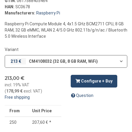
GTIN:
0617588405464
HAN:
SC0678
Manufacturers:
Raspberry Pi
Raspberry Pi Compute Module 4, 4x1.5 GHz BCM2711 CPU, 8 GB
RAM, 32 GB eMMC, WLAN 2.4/5.0 GHz 802.11b/g/n/ac / Bluetooth
5.0 Wireless Interface
Variant
213 €
CM4108032 (32 GB, 8 GB RAM, WiFi)
213,00 €
Configure + Buy
incl. 19% VAT
(
178,99 €
excl. VAT
)
Question
Free shipping
From
Unit Price
250
207,60 €
*