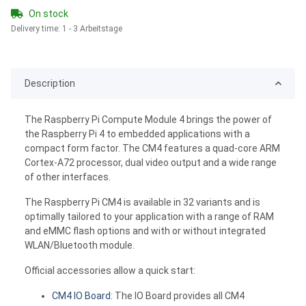
On stock
Delivery time:
1 - 3 Arbeitstage
Description
The Raspberry Pi Compute Module 4 brings the power of
the Raspberry Pi 4 to embedded applications with a
compact form factor. The CM4 features a quad-core ARM
Cortex-A72 processor, dual video output and a wide range
of other interfaces.
The Raspberry Pi CM4 is available in 32 variants and is
optimally tailored to your application with a range of RAM
and eMMC flash options and with or without integrated
WLAN/Bluetooth module.
Official accessories allow a quick start:
CM4 IO Board
: The IO Board provides all CM4