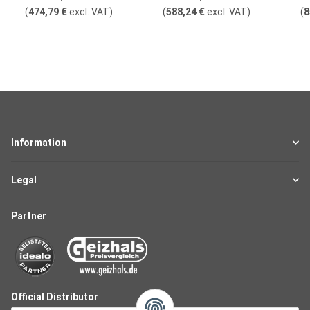
(
474,79 €
excl. VAT
)
(
588,24 €
excl. VAT
)
(
8
Information
Legal
Partner
Official Distributor