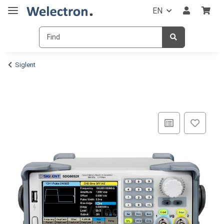
EN
Siglent