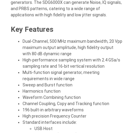
generators. The SDG6000X can generate Noise, IQ signals,
and PRBS patterns, catering to a wide range of
applications with high fidelity and low jitter signals.
Key Features
Dual-Channel, 500 MHz maximum bandwidth, 20 Vpp
maximum output amplitude, high fidelity output
with 80 dB dynamic range
High-performance sampling system with 2.4 GSa/s
sampling rate and 16-bit vertical resolution
Multi-function signal generator, meeting
requirements in wide range
Sweep and Burst function
Harmonics function
Waveform Combining function
Channel Coupling, Copy and Tracking function
196 built-in arbitrary waveforms
High precision Frequency Counter
Standard interfaces include:
USB Host