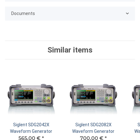
Documents
Similar items
Siglent SDG2042X
Siglent SDG2082X
S
Waveform Generator
Waveform Generator
Wa
565,00 €
*
700,00 €
*