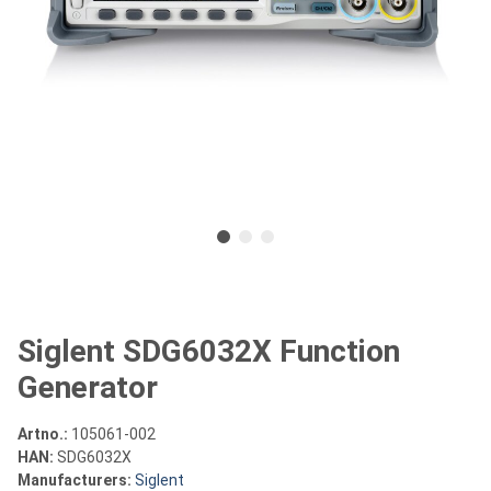
Siglent SDG6032X Function
Generator
Artno.:
105061-002
HAN:
SDG6032X
Manufacturers:
Siglent