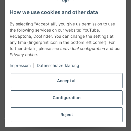
How we use cookies and other data
By selecting "Accept all", you give us permission to use
the following services on our website: YouTube,
ReCaptcha, Doofinder. You can change the settings at
any time (fingerprint icon in the bottom left corner). For
further details, please see
Individual configuration
and our
Privacy notice
.
Follow Us
Impressum
|
Datenschutzerklärung
Accept all
Cancelation
Configuration
Cancel my order
Reject
* All prices including legal
VAT
plus
shipping