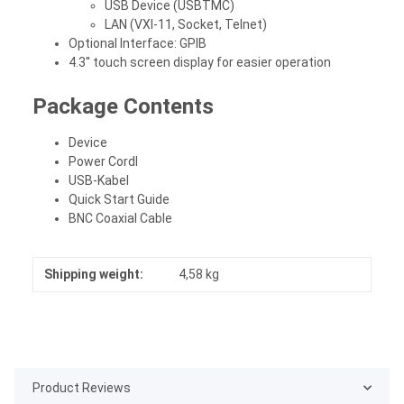
USB Device (USBTMC)
LAN (VXI-11, Socket, Telnet)
Optional Interface: GPIB
4.3'' touch screen display for easier operation
Package Contents
Device
Power Cordl
USB-Kabel
Quick Start Guide
BNC Coaxial Cable
Shipping weight:
4,58 kg
Product Reviews