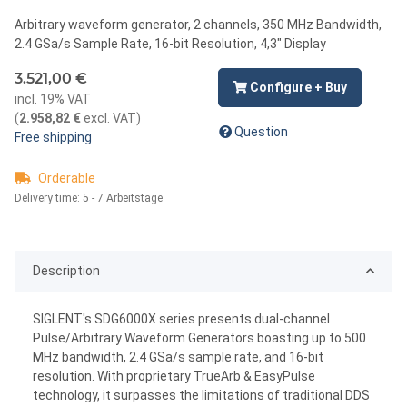
Arbitrary waveform generator, 2 channels, 350 MHz Bandwidth,
2.4 GSa/s Sample Rate, 16-bit Resolution, 4,3" Display
3.521,00 €
Configure + Buy
incl. 19% VAT
(
2.958,82 €
excl. VAT
)
Question
Free shipping
Orderable
Delivery time:
5 - 7 Arbeitstage
Description
SIGLENT's SDG6000X series presents dual-channel
Pulse/Arbitrary Waveform Generators boasting up to 500
MHz bandwidth, 2.4 GSa/s sample rate, and 16-bit
resolution. With proprietary TrueArb & EasyPulse
technology, it surpasses the limitations of traditional DDS