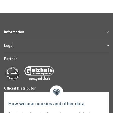
Information
Legal
Partner
Official Distributor
How we use cookies and other data