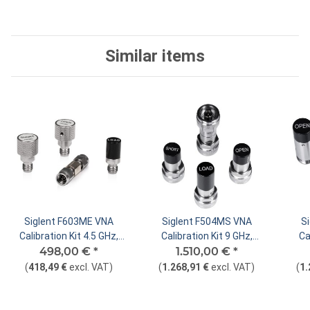
Similar items
Siglent F603ME VNA
Siglent F504MS VNA
S
Calibration Kit 4.5 GHz,
Calibration Kit 9 GHz,
Ca
498,00 €
SMA Male
*
1.510,00 €
Type N Male
*
(
418,49 €
excl. VAT
)
(
1.268,91 €
excl. VAT
)
(
1.