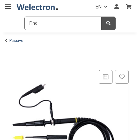
EN
Passive