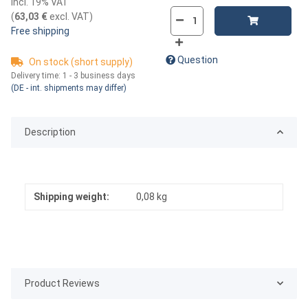
incl. 19% VAT
(
63,03 €
excl. VAT
)
Free shipping
Question
On stock (short supply)
Delivery time:
1 - 3 business days
(DE - int. shipments may differ)
Description
Shipping weight:
0,08 kg
Product Reviews