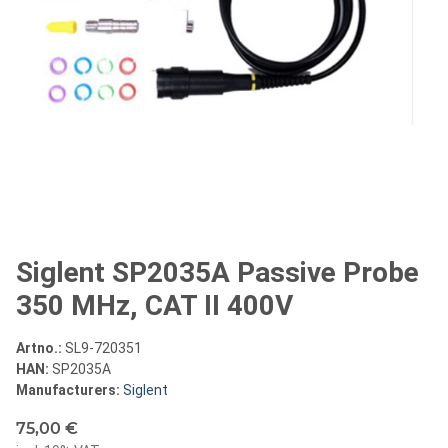
Siglent SP2035A Passive Probe
350 MHz, CAT II 400V
Artno.:
SL9-720351
HAN:
SP2035A
Manufacturers:
Siglent
75,00 €