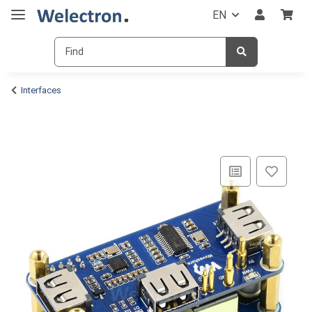
EN
Interfaces