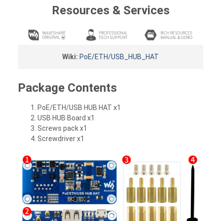
Resources & Services
Wiki:
PoE/ETH/USB_HUB_HAT
Package Contents
PoE/ETH/USB HUB HAT x1
USB HUB Board x1
Screws pack x1
Screwdriver x1