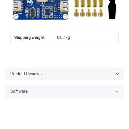
Shipping weight:
0,08 kg
Product Reviews
Software