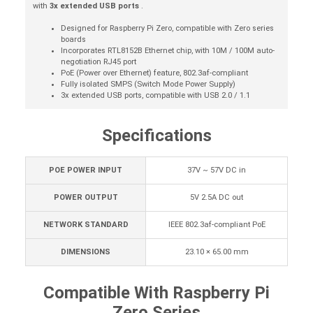
with
3x extended USB ports
.
Designed for Raspberry Pi Zero, compatible with Zero series
boards
Incorporates RTL8152B Ethernet chip, with 10M / 100M auto-
negotiation RJ45 port
PoE (Power over Ethernet) feature, 802.3af-compliant
Fully isolated SMPS (Switch Mode Power Supply)
3x extended USB ports, compatible with USB 2.0 / 1.1
Specifications
POE POWER INPUT
37V ~ 57V DC in
POWER OUTPUT
5V 2.5A DC out
NETWORK STANDARD
IEEE 802.3af-compliant PoE
DIMENSIONS
23.10 × 65.00 mm
Compatible With Raspberry Pi
Zero Series