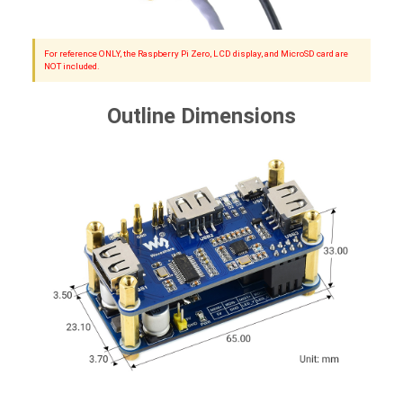
For reference ONLY, the Raspberry Pi Zero, LCD display, and MicroSD card are
NOT included.
Outline Dimensions