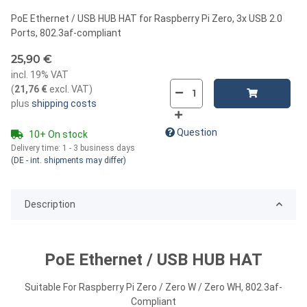
PoE Ethernet / USB HUB HAT for Raspberry Pi Zero, 3x USB 2.0
Ports, 802.3af-compliant
25,90 €
incl. 19% VAT
(
21,76 €
excl. VAT
)
plus
shipping costs
Question
10+ On stock
Delivery time:
1 - 3 business days
(DE - int. shipments may differ)
Description
PoE Ethernet / USB HUB HAT
Suitable For Raspberry Pi Zero / Zero W / Zero WH, 802.3af-
Compliant