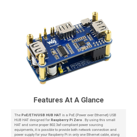
Features At A Glance
The
PoE/ETH/USB HUB HAT
is a PoE (Power over Ethernet) USB
HUB HAT designed for
Raspberry Pi Zero
. By using this small
HAT and some proper 802.3af-compliant power sourcing
equipments, it is possible to provide both network connection and
power supply for your Raspberry Pi in only one Ethernet cable, along