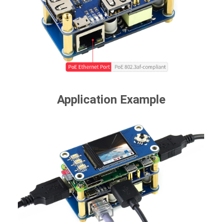
Application Example