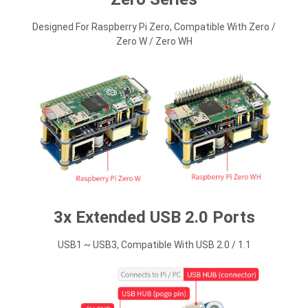
Designed For Raspberry Pi Zero, Compatible With Zero /
Zero W / Zero WH
3x Extended USB 2.0 Ports
USB1 ~ USB3, Compatible With USB 2.0 / 1.1