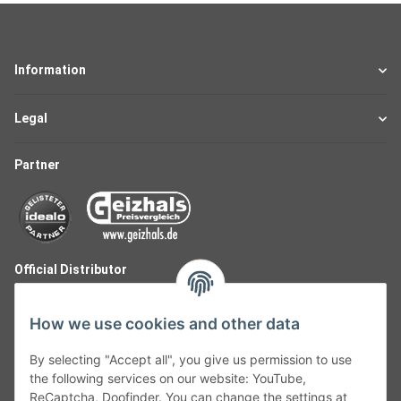
Information
Legal
Partner
Official Distributor
How we use cookies and other data
By selecting "Accept all", you give us permission to use
the following services on our website: YouTube,
ReCaptcha, Doofinder. You can change the settings at