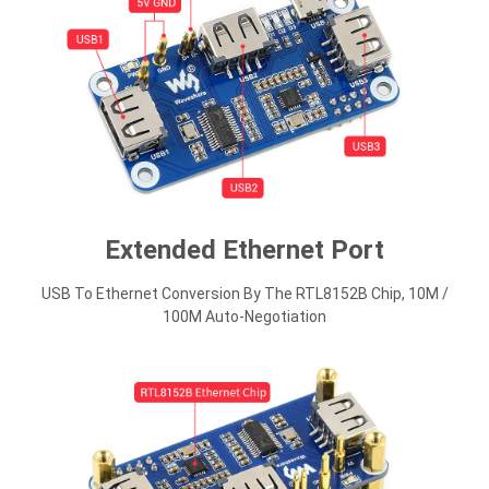
Extended Ethernet Port
USB To Ethernet Conversion By The RTL8152B Chip, 10M /
100M Auto-Negotiation