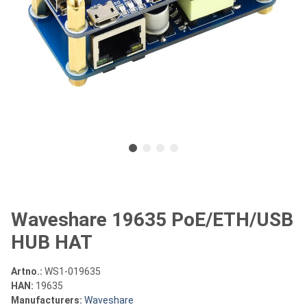
Waveshare 19635 PoE/ETH/USB
HUB HAT
Artno.:
WS1-019635
HAN:
19635
Manufacturers:
Waveshare