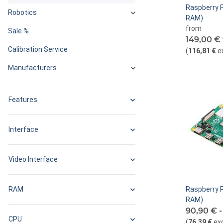
Raspberry P
Robotics
RAM)
from
Sale %
149,00 €
Calibration Service
(
116,81 €
e
Manufacturers
Features
Interface
Video Interface
RAM
Raspberry P
RAM)
90,90 € 
CPU
(
76,39 €
ex