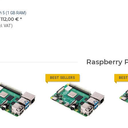
i 5 (1 GB RAM)
-
112,00 €
*
cl. VAT
)
Raspberry P
BEST SELLERS
BEST