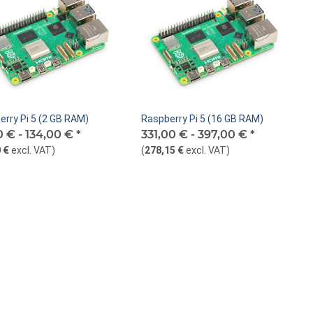
erry Pi 5 (2 GB RAM)
Raspberry Pi 5 (16 GB RAM)
0 € -
134,00 €
*
331,00 € -
397,00 €
*
 €
excl. VAT
)
(
278,15 €
excl. VAT
)