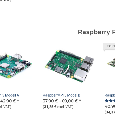
Raspberry P
TOP 
i 3 Modell A+
Raspberry Pi 3 Model B
Raspb
-
42,90 €
*
37,90 € -
69,00 €
*
40,9
cl. VAT
)
(
31,85 €
excl. VAT
)
(
34,37