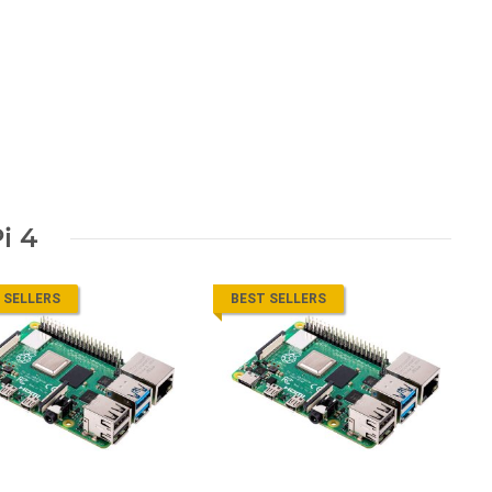
i 4
 SELLERS
BEST SELLERS