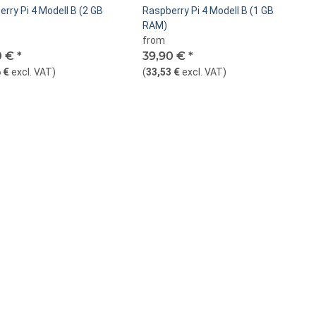
rry Pi 4 Modell B (2 GB
Raspberry Pi 4 Modell B (1 GB
RAM)
from
0 €
*
39,90 €
*
 €
excl. VAT
)
(
33,53 €
excl. VAT
)