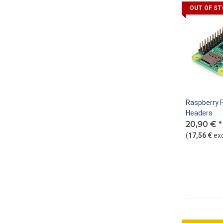
OUT OF S
Raspberry P
Headers
20,90 €
*
(
17,56 €
ex