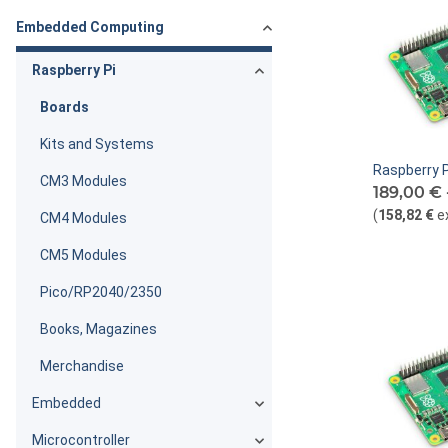
Embedded Computing
Raspberry Pi
Boards
Kits and Systems
Raspberry P
CM3 Modules
189,00 € 
(
158,82 €
e
CM4 Modules
CM5 Modules
Pico/RP2040/2350
Books, Magazines
Merchandise
Embedded
Microcontroller