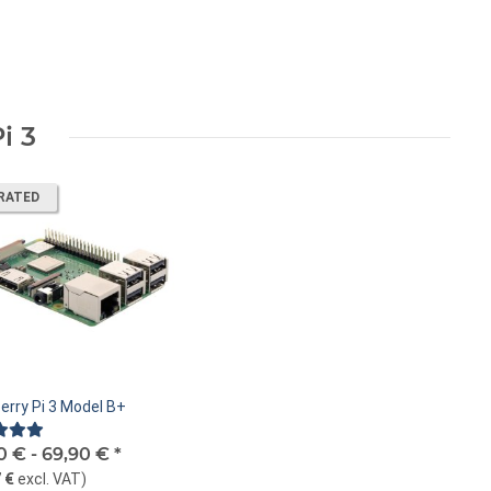
i 3
RATED
erry Pi 3 Model B+
0 € -
69,90 €
*
 €
excl. VAT
)