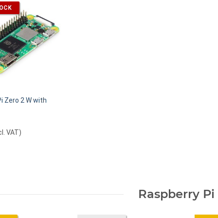
TOCK
i Zero 2 W with
cl. VAT
)
Raspberry Pi