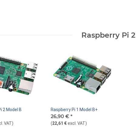
Raspberry Pi 2
i 2 Model B
Raspberry Pi 1 Model B+
26,90 €
*
cl. VAT
)
(
22,61 €
excl. VAT
)