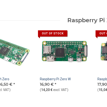
Raspberry Pi
OUT OF STOCK
OUT 
i Zero
Raspberry Pi Zero W
Raspb
16,50 €
*
16,90 €
*
17,9
cl. VAT
)
(
14,20 €
excl. VAT
)
(
15,04