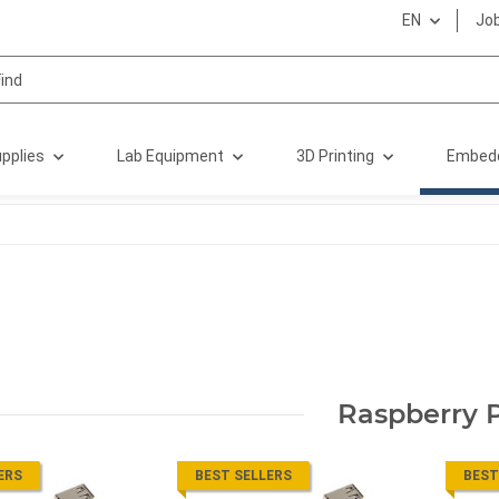
EN
Jo
pplies
Lab Equipment
3D Printing
Embed
Raspberry P
ERS
BEST SELLERS
BEST