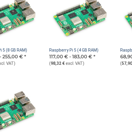
i 5 (8 GB RAM)
Raspberry Pi 5 (4 GB RAM)
Raspb
-
255,00 €
*
117,00 € -
183,00 €
*
68,9
xcl. VAT
)
(
98,32 €
excl. VAT
)
(
57,90