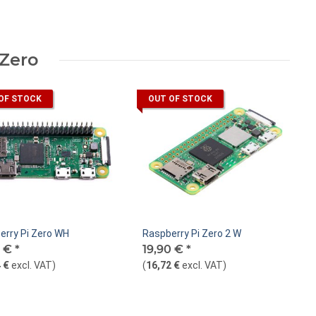
 Zero
OF STOCK
OUT OF STOCK
erry Pi Zero WH
Raspberry Pi Zero 2 W
0 €
*
19,90 €
*
 €
excl. VAT
)
(
16,72 €
excl. VAT
)