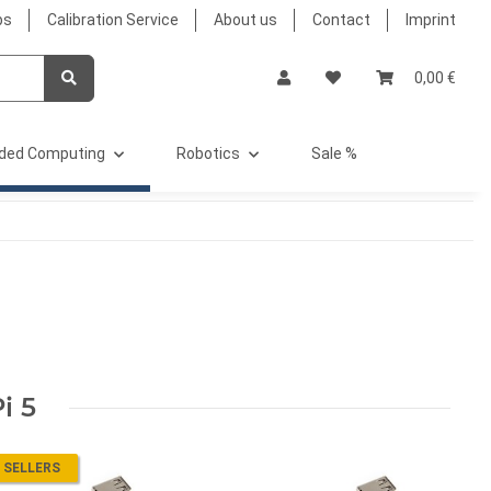
bs
Calibration Service
About us
Contact
Imprint
0,00 €
ded Computing
Robotics
Sale %
i 5
 SELLERS