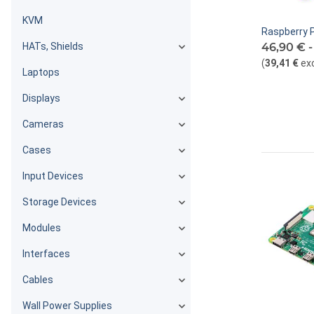
KVM
Raspberry P
HATs, Shields
46,90 € 
(
39,41 €
ex
Laptops
Displays
Cameras
Cases
Input Devices
Storage Devices
Modules
Interfaces
Cables
Wall Power Supplies