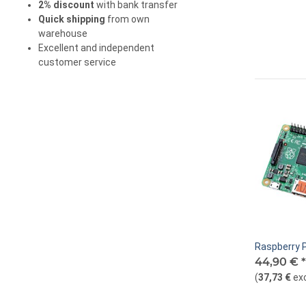
2% discount
with bank transfer
Quick shipping
from own
warehouse
Excellent and independent
customer service
Raspberry P
44,90 €
*
(
37,73 €
ex