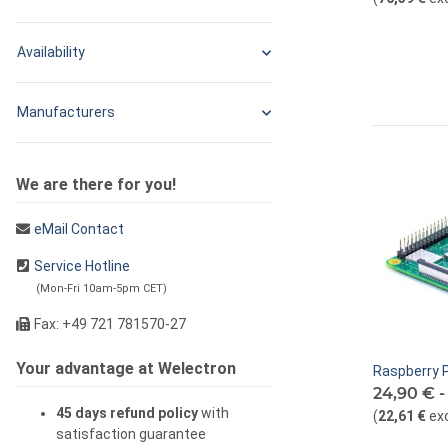
Availability
Manufacturers
We are there for you!
eMail Contact
Service Hotline
(Mon-Fri 10am-5pm CET)
Fax: +49 721 781570-27
Your advantage at Welectron
Raspberry P
24,90 € 
45 days refund policy
with
(
22,61 €
ex
satisfaction guarantee