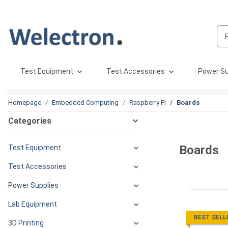
Test Equipment
Test Accessories
Power Su
Homepage
Embedded Computing
Raspberry Pi
Boards
Categories
Boards
Test Equipment
Test Accessories
Power Supplies
Lab Equipment
BEST SELL
3D Printing