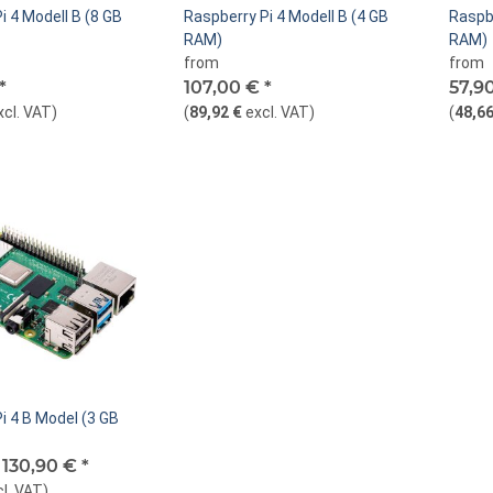
i 4 Modell B (8 GB
Raspberry Pi 4 Modell B (4 GB
Raspbe
RAM)
RAM)
from
from
*
107,00 €
*
57,9
xcl. VAT
)
(
89,92 €
excl. VAT
)
(
48,66
i 4 B Model (3 GB
-
130,90 €
*
cl. VAT
)