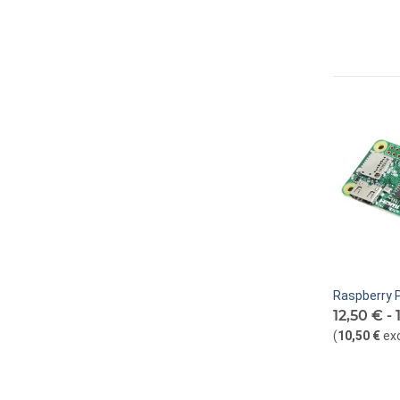
Raspberry P
12,50 € -
(
10,50 €
ex