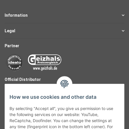
Information
Legal
Partner
Official Distributor
How we use cookies and other data
By selecting "Accept all", you give us permission to use
the following services on our website: YouTube,
ReCaptcha, Doofinder. You can change the settings at
any time (fingerprint icon in the bottom left corner). For