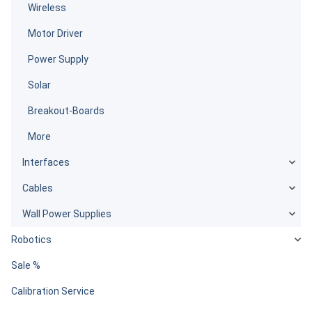
Wireless
Motor Driver
Power Supply
Solar
Breakout-Boards
More
Interfaces
Cables
Wall Power Supplies
Robotics
Sale %
Calibration Service