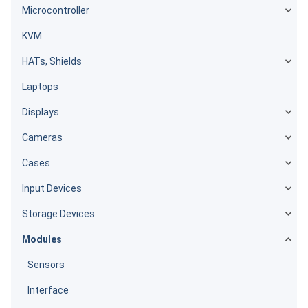
Microcontroller
KVM
HATs, Shields
Laptops
Displays
Cameras
Cases
Input Devices
Storage Devices
Modules
Sensors
Interface