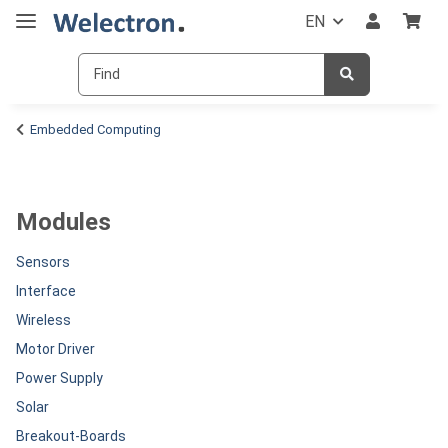
EN
Embedded Computing
Modules
Sensors
Interface
Wireless
Motor Driver
Power Supply
Solar
Breakout-Boards