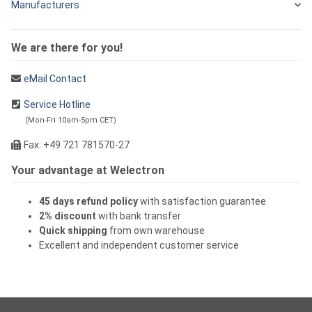
Manufacturers
We are there for you!
eMail Contact
Service Hotline
(Mon-Fri 10am-5pm CET)
Fax: +49 721 781570-27
Your advantage at Welectron
45 days refund policy
with satisfaction guarantee
2% discount
with bank transfer
Quick shipping
from own warehouse
Excellent and independent customer service