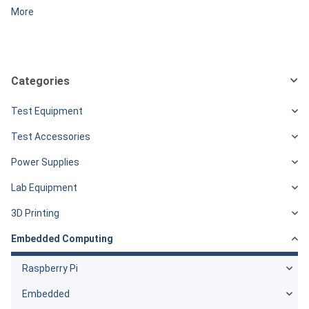
More
Categories
Test Equipment
Test Accessories
Power Supplies
Lab Equipment
3D Printing
Embedded Computing
Raspberry Pi
Embedded