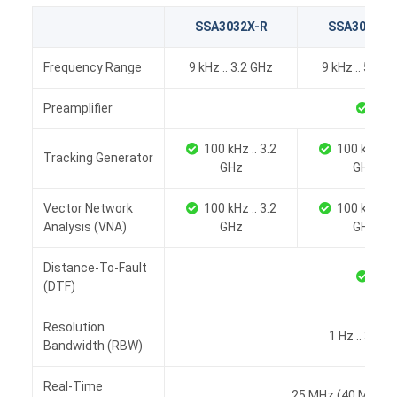
SSA3032X-R
SSA3050X-
Frequency Range
9 kHz .. 3.2 GHz
9 kHz .. 5.0 G
Preamplifier
100 kHz .. 3.2
100 kHz .. 
Tracking Generator
GHz
GHz
Vector Network
100 kHz .. 3.2
100 kHz .. 
Analysis (VNA)
GHz
GHz
Distance-To-Fault
(DTF)
Resolution
1 Hz .. 3 MH
Bandwidth (RBW)
Real-Time
25 MHz (40 MHz op