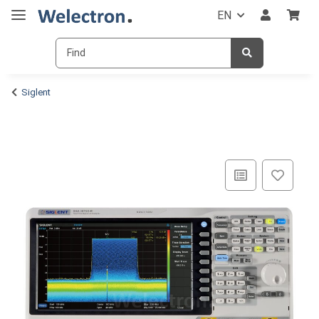
EN
Siglent