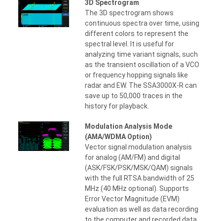
3D Spectrogram
The 3D spectrogram shows
continuous spectra over time, using
different colors to represent the
spectral level. It is useful for
analyzing time variant signals, such
as the transient oscillation of a VCO
or frequency hopping signals like
radar and EW. The SSA3000X-R can
save up to 50,000 traces in the
history for playback.
Modulation Analysis Mode
(AMA/WDMA Option)
Vector signal modulation analysis
for analog (AM/FM) and digital
(ASK/FSK/PSK/MSK/QAM) signals
with the full RTSA bandwidth of 25
MHz (40 MHz optional). Supports
Error Vector Magnitude (EVM)
evaluation as well as data recording
to the computer and recorded data