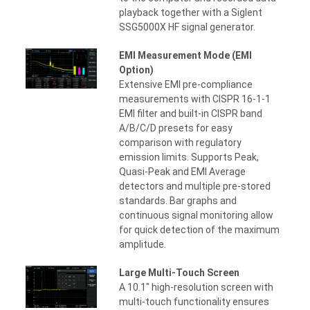
playback together with a Siglent
SSG5000X HF signal generator.
EMI Measurement Mode (EMI
Option)
Extensive EMI pre-compliance
measurements with CISPR 16-1-1
EMI filter and built-in CISPR band
A/B/C/D presets for easy
comparison with regulatory
emission limits. Supports Peak,
Quasi-Peak and EMI Average
detectors and multiple pre-stored
standards. Bar graphs and
continuous signal monitoring allow
for quick detection of the maximum
amplitude.
Large Multi-Touch Screen
A 10.1" high-resolution screen with
multi-touch functionality ensures