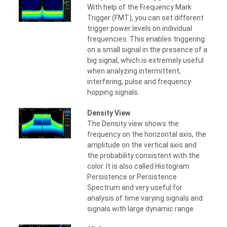
With help of the Frequency Mark
Trigger (FMT), you can set different
trigger power levels on individual
frequencies. This enables triggering
on a small signal in the presence of a
big signal, which is extremely useful
when analyzing intermittent,
interfering, pulse and frequency
hopping signals.
Density View
The Density view shows the
frequency on the horizontal axis, the
amplitude on the vertical axis and
the probability consistent with the
color. It is also called Histogram
Persistence or Persistence
Spectrum and very useful for
analysis of time varying signals and
signals with large dynamic range.