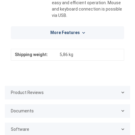
easy and efficient operation. Mouse
and keyboard connection is possible
via USB.
More Features
Shipping weight:
5,86 kg
Product Reviews
Documents
Software