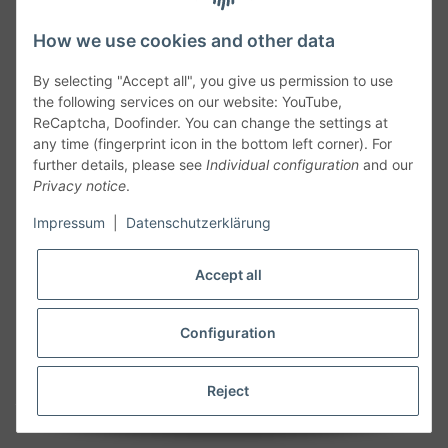
How we use cookies and other data
By selecting "Accept all", you give us permission to use
the following services on our website: YouTube,
ReCaptcha, Doofinder. You can change the settings at
any time (fingerprint icon in the bottom left corner). For
further details, please see
Individual configuration
and our
Privacy notice
.
Follow Us
Impressum
|
Datenschutzerklärung
Accept all
Cancelation
Configuration
Cancel my order
Reject
* All prices including legal
VAT
plus
shipping