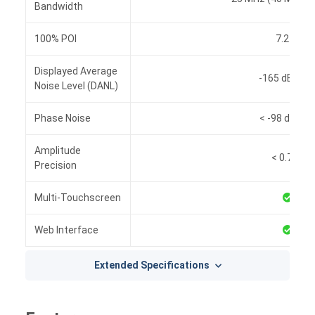
Bandwidth
100% POI
7.2 µs
Displayed Average
-165 dBm/H
Noise Level (DANL)
Phase Noise
< -98 dBc/H
Amplitude
< 0.7 dB
Precision
Multi-Touchscreen
Web Interface
Extended Specifications