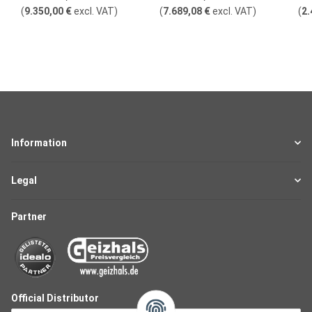
(
9.350,00 €
excl. VAT
)
(
7.689,08 €
excl. VAT
)
(
2.
Information
Legal
Partner
Official Distributor