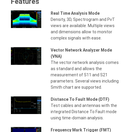
Features
Real Time Analysis Mode
Density, 3D, Spectrogram and PvT
views are available. Multiple views
and dimensions allow to monitor
complex signals with ease.
Vector Network Analyzer Mode
(VNA)
The vector network analysis comes
as standard and allows the
measurement of S11 and S21
parameters. Several views including
Smith chart are supported.
Distance To Fault Mode (DTF)
Test cables and antennas with the
integrated Distance To Fault mode
using time-domain analysis.
Frequency Mark Trigger (FMT)