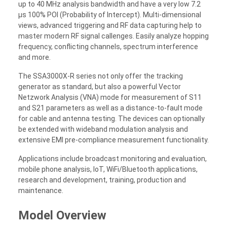
up to 40 MHz analysis bandwidth and have a very low 7.2
µs 100% POI (Probability of Intercept). Multi-dimensional
views, advanced triggering and RF data capturing help to
master modern RF signal callenges. Easily analyze hopping
frequency, conflicting channels, spectrum interference
and more.
The SSA3000X-R series not only offer the tracking
generator as standard, but also a powerful Vector
Netzwork Analysis (VNA) mode for measurement of S11
and S21 parameters as well as a distance-to-fault mode
for cable and antenna testing. The devices can optionally
be extended with wideband modulation analysis and
extensive EMI pre-compliance measurement functionality.
Applications include broadcast monitoring and evaluation,
mobile phone analysis, IoT, WiFi/Bluetooth applications,
research and development, training, production and
maintenance.
Model Overview