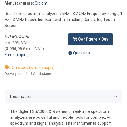
Manufacturers:
Siglent
Real-time spectrum analyzer, 9 kHz .. 3.2 GHz Frequency Range, 1
Hz .. 3 MHz Resolution Bandwidth, Tracking Generator, Touch
Screen
4.754,00 €
Configure + Buy
incl. 19% VAT
(
3.994,96 €
excl. VAT
)
Question
Free shipping
On stock (short supply)
Delivery time:
1 - 3 Arbeitstage
Description
The Siglent SSA3000X-R series of real-time spectrum
analyzers are powerful and flexible tools for complex RF
spectrum and signal analysis. The instruments support