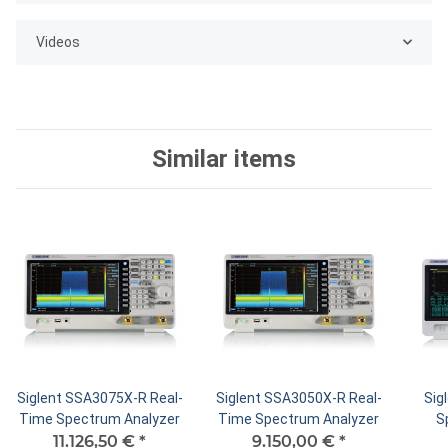
Videos
Similar items
Siglent SSA3075X-R Real-
Siglent SSA3050X-R Real-
Sig
Time Spectrum Analyzer
Time Spectrum Analyzer
S
11.126,50 €
*
9.150,00 €
*