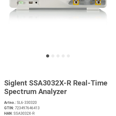
Siglent SSA3032X-R Real-Time
Spectrum Analyzer
Artno.:
SL6-330320
GTIN:
723497646413
HAN:
SSA3032X-R