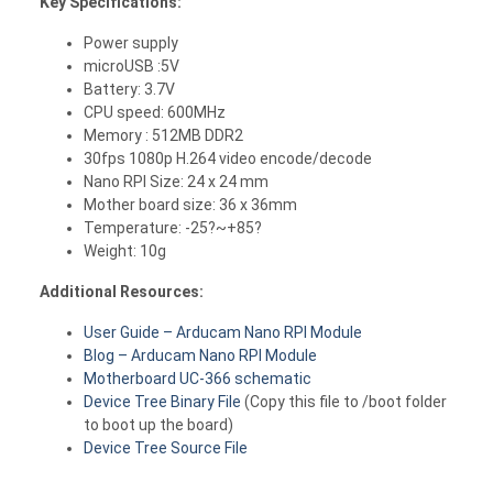
Key Specifications:
Power supply
microUSB :5V
Battery: 3.7V
CPU speed: 600MHz
Memory : 512MB DDR2
30fps 1080p H.264 video encode/decode
Nano RPI Size: 24 x 24 mm
Mother board size: 36 x 36mm
Temperature: -25?~+85?
Weight: 10g
Additional Resources:
User Guide – Arducam Nano RPI Module
Blog – Arducam Nano RPI Module
Motherboard UC-366 schematic
Device Tree Binary File
(Copy this file to /boot folder
to boot up the board)
Device Tree Source File