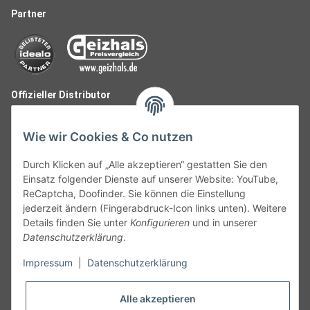
Partner
Offizieller Distributor
Wie wir Cookies & Co nutzen
Durch Klicken auf „Alle akzeptieren“ gestatten Sie den
Einsatz folgender Dienste auf unserer Website: YouTube,
ReCaptcha, Doofinder. Sie können die Einstellung
jederzeit ändern (Fingerabdruck-Icon links unten). Weitere
Details finden Sie unter
Konfigurieren
und in unserer
Datenschutzerklärung
.
Follow Us
Impressum
|
Datenschutzerklärung
Alle akzeptieren