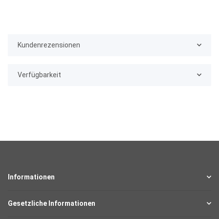
Kundenrezensionen
Verfügbarkeit
Informationen
Gesetzliche Informationen