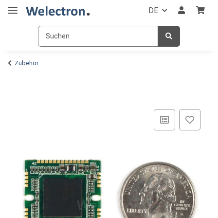
DE
Zubehör