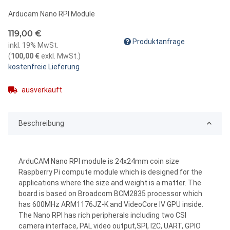
Arducam Nano RPI Module
119,00 €
Produktanfrage
inkl. 19% MwSt.
(
100,00 €
exkl. MwSt.
)
kostenfreie Lieferung
ausverkauft
Beschreibung
ArduCAM Nano RPI module is 24x24mm coin size
Raspberry Pi compute module which is designed for the
applications where the size and weight is a matter. The
board is based on Broadcom BCM2835 processor which
has 600MHz ARM1176JZ-K and VideoCore IV GPU inside.
The Nano RPI has rich peripherals including two CSI
camera interface, PAL video output,SPI, I2C, UART, GPIO