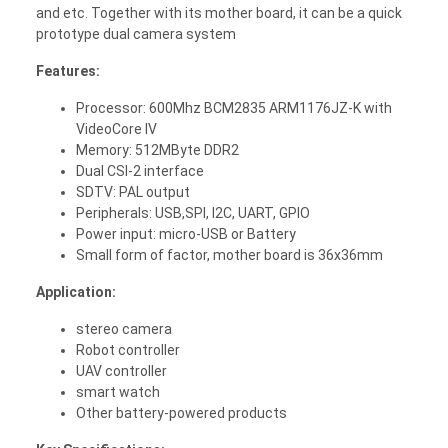
and etc. Together with its mother board, it can be a quick
prototype dual camera system
Features:
Processor: 600Mhz BCM2835 ARM1176JZ-K with
VideoCore IV
Memory: 512MByte DDR2
Dual CSI-2 interface
SDTV: PAL output
Peripherals: USB,SPI, I2C, UART, GPIO
Power input: micro-USB or Battery
Small form of factor, mother board is 36x36mm
Application:
stereo camera
Robot controller
UAV controller
smart watch
Other battery-powered products