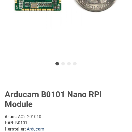
Arducam B0101 Nano RPI
Module
Artnr.:
AC2-201010
HAN:
B0101
Hersteller:
Arducam