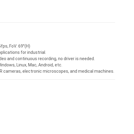
fps, FoV: 69°(H)
ications for industrial.
deo and continuous recording, no driver is needed.
ndows, Linux, Mac, Android, etc.
 VR cameras, electronic microscopes, and medical machines.