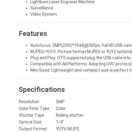
Lightburn Laser Engraver Machine
Surveillance
Video System
Features
Autofocus: 5MP(2592*1944)@30fps, full HD USB camera
MJPEG/YUYV: Picture format MJPEG or YUY2 optional, c
Plug and Play: OTG supported plug the USB cable into 
Compatible with All Platforms: Adopting UVC protocol
Mini Sized: Lightweight and compact size is perfect
Specifications
Resolution
5MP
Color Filter Type
Color
Shutter Type
Rolling shutter
Optical Size
1/4"
Output Format
YUYV/MJPG