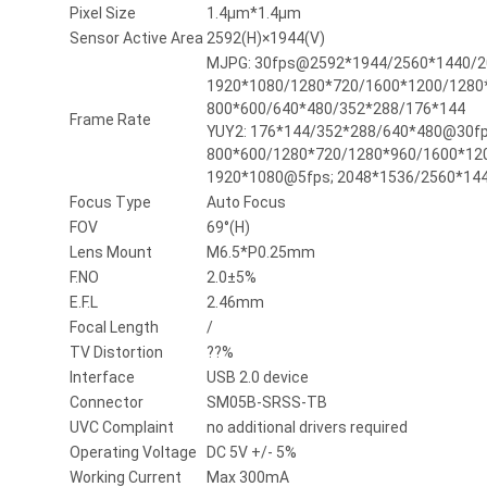
Pixel Size
1.4µm*1.4µm
Sensor Active Area
2592(H)×1944(V)
MJPG: 30fps@2592*1944/2560*1440/2
1920*1080/1280*720/1600*1200/1280*
800*600/640*480/352*288/176*144
Frame Rate
YUY2: 176*144/352*288/640*480@30fp
800*600/1280*720/1280*960/1600*12
1920*1080@5fps; 2048*1536/2560*14
Focus Type
Auto Focus
FOV
69°(H)
Lens Mount
M6.5*P0.25mm
F.NO
2.0±5%
E.F.L
2.46mm
Focal Length
/
TV Distortion
??%
Interface
USB 2.0 device
Connector
SM05B-SRSS-TB
UVC Complaint
no additional drivers required
Operating Voltage
DC 5V +/- 5%
Working Current
Max 300mA