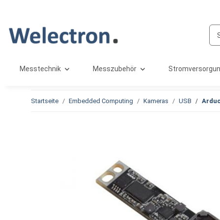
Messtechnik
Messzubehör
Stromversorgu
Startseite
Embedded Computing
Kameras
USB
Arduc