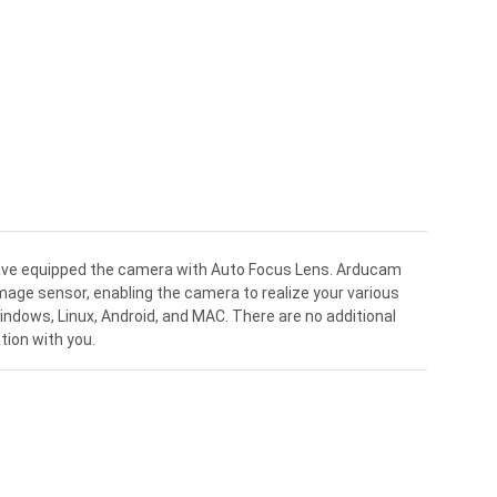
ve equipped the camera with Auto Focus Lens. Arducam
age sensor, enabling the camera to realize your various
Windows, Linux, Android, and MAC. There are no additional
tion with you.