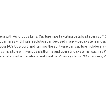
 with Autofocus Lens; Capture most exciting details at every 30/15
ameras with high resolution can be used in any video system and appl
your PC's USB port, and running the software can capture high-level vi
, compatible with various platforms and operating systems, such as Wi
 for embedded applications and ideal for Video systems, 3D scanners,