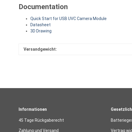
Documentation
Quick Start for USB UVC Camera Module
Datasheet
3D Drawing
Versandgewicht:
Informationen
Gesetzlich
45 Tage Rückgaberecht
Batteriege
Zahlung und Versand
Vertrag wi