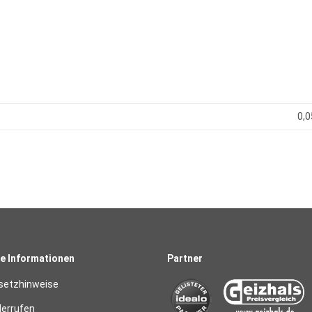
0,0
e Informationen
Partner
setzhinweise
derrufen