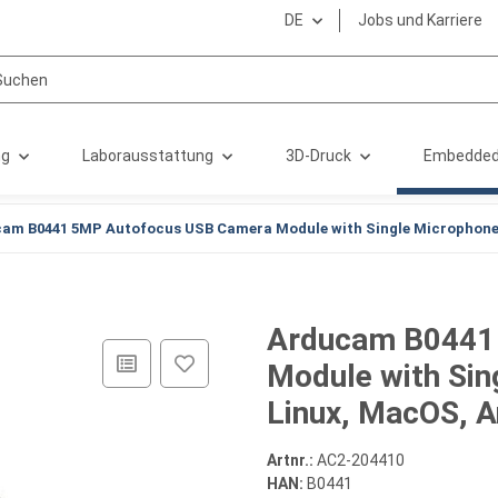
DE
Jobs und Karriere
ng
Laborausstattung
3D-Druck
Embedded
am B0441 5MP Autofocus USB Camera Module with Single Microphone 
Arducam B0441
Module with Sin
Linux, MacOS, A
Artnr.:
AC2-204410
HAN:
B0441