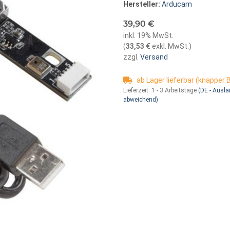
Hersteller:
Arducam
39,90 €
inkl. 19% MwSt.
(
33,53 €
exkl. MwSt.
)
zzgl.
Versand
ab Lager lieferbar (knapper
Lieferzeit:
1 - 3 Arbeitstage
(DE - Ausl
abweichend)