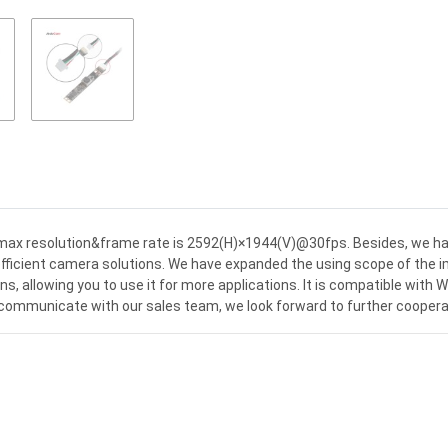
x resolution&frame rate is 2592(H)×1944(V)@30fps. Besides, we ha
icient camera solutions. We have expanded the using scope of the im
s, allowing you to use it for more applications. It is compatible with 
e communicate with our sales team, we look forward to further coopera