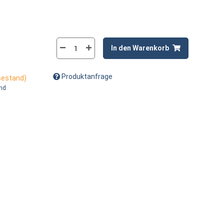
In den Warenkorb
Produktanfrage
 Bestand)
and