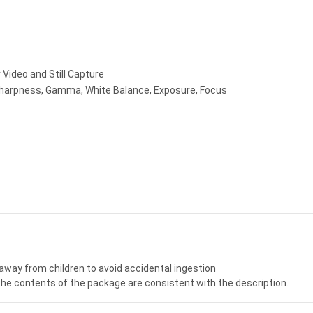
ideo and Still Capture
 Sharpness, Gamma, White Balance, Exposure, Focus
away from children to avoid accidental ingestion
the contents of the package are consistent with the description.