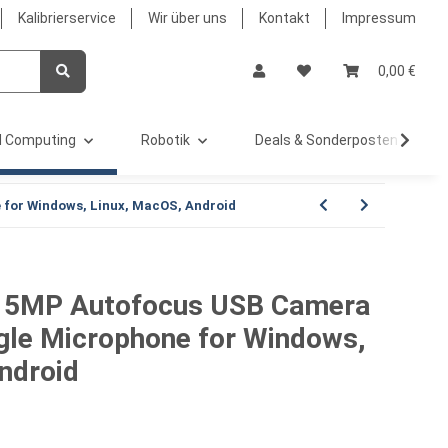
Kalibrierservice
Wir über uns
Kontakt
Impressum
0,00 €
 Computing
Robotik
Deals & Sonderposten %
for Windows, Linux, MacOS, Android
 5MP Autofocus USB Camera
gle Microphone for Windows,
ndroid