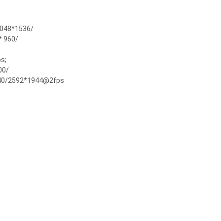
048*1536/
 960/
s;
00/
40/2592*1944@2fps