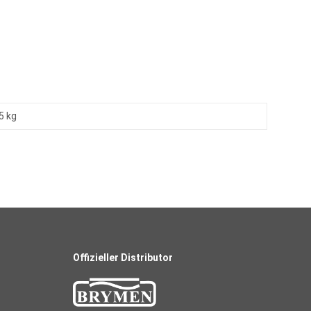
5 kg
Offizieller Distributor