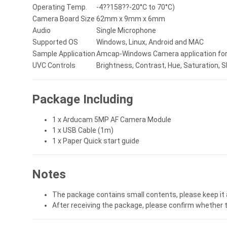
Operating Temp.
-4??158??-20°C to 70°C)
Camera Board Size
62mm x 9mm x 6mm
Audio
Single Microphone
Supported OS
Windows, Linux, Android and MAC
Sample Application
Amcap-Windows Camera application for V
UVC Controls
Brightness, Contrast, Hue, Saturation,
Package Including
1 x Arducam 5MP AF Camera Module
1 x USB Cable (1m)
1 x Paper Quick start guide
Notes
The package contains small contents, please keep it 
After receiving the package, please confirm whether 