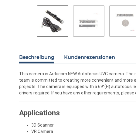
Beschreibung
Kundenrezensionen
This camera is Arducam NEW Autofocus UVC camera. The ma
team is committed to creating more convenient and more eff
projects. The camera is equipped with a 69°(H) autofocus len
drivers required. If you have any other requirements, pleas
Applications
3D Scanner
VR Camera