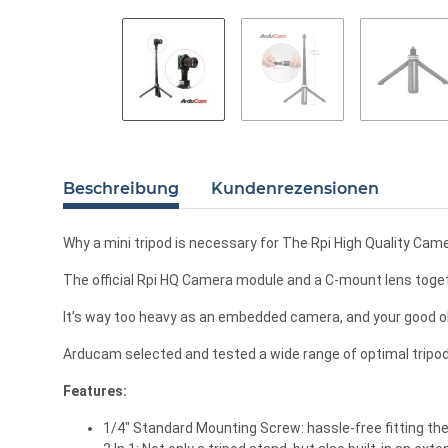
Beschreibung
Kundenrezensionen
Why a mini tripod is necessary for The Rpi High Quality Cam
The official Rpi HQ Camera module and a C-mount lens togeth
It’s way too heavy as an embedded camera, and your good ol
Arducam selected and tested a wide range of optimal tripods
Features:
1/4" Standard Mounting Screw: hassle-free fitting th