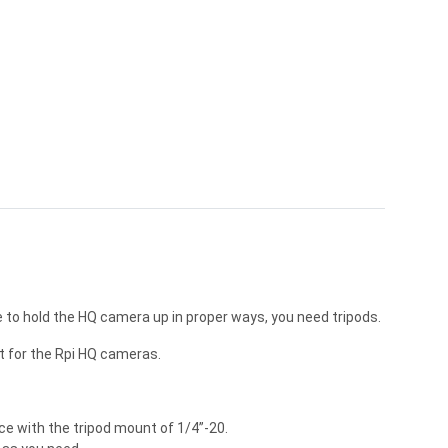
to hold the HQ camera up in proper ways, you need tripods.
t for the Rpi HQ cameras.
e with the tripod mount of 1/4”-20.