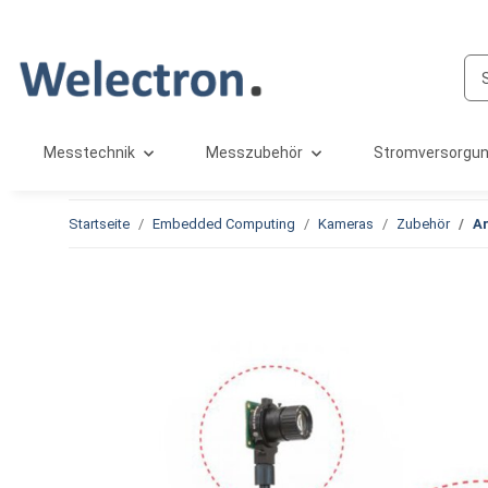
Messtechnik
Messzubehör
Stromversorgu
Startseite
Embedded Computing
Kameras
Zubehör
Ar