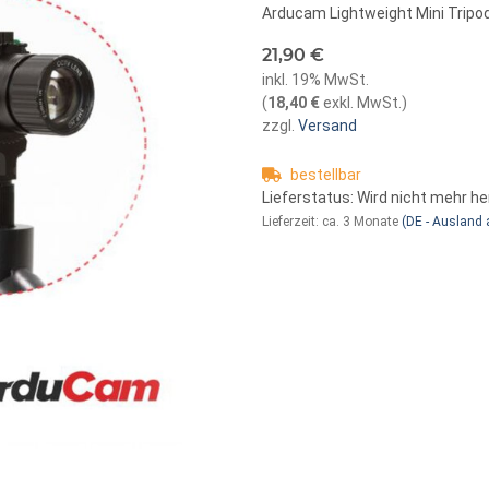
Arducam Lightweight Mini Tripod
21,90 €
inkl. 19% MwSt.
(
18,40 €
exkl. MwSt.
)
zzgl.
Versand
bestellbar
Lieferstatus: Wird nicht mehr he
Lieferzeit:
ca. 3 Monate
(DE - Ausland