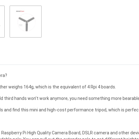
era?
er weighs 164g, which is the equivalent of 4 Rpi 4 boards.
d third hands won’t work anymore, you need something more bearable 
 and find this mini and high-cost performance tripod, which is perfec
e Raspberry Pi High Quality Camera Board, DSLR camera and other devic