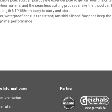
tendable pole; You can pull out the extender pole to get different height
ption material and the seamless cutting process make the tripod can be
d length 6.1”/155mm, easy to carry and store.
ss, waterproof and rust-resistant; Antiskid silicone footpads keep the 
 optimal performance
e Informationen
Partner
setzhinweise
derrufen