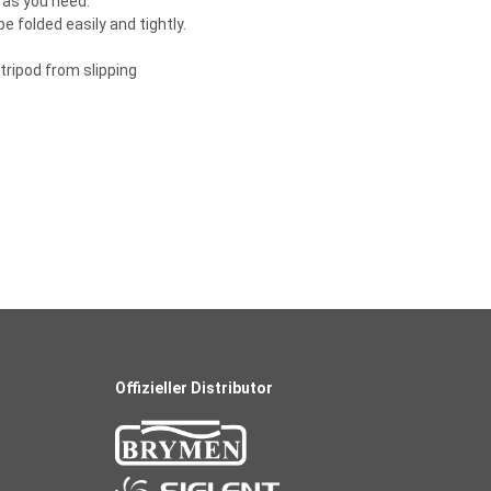
s as you need.
 folded easily and tightly.
tripod from slipping
Offizieller Distributor