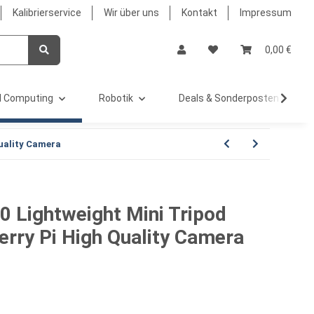
Kalibrierservice
Wir über uns
Kontakt
Impressum
0,00 €
 Computing
Robotik
Deals & Sonderposten %
uality Camera
 Lightweight Mini Tripod
erry Pi High Quality Camera