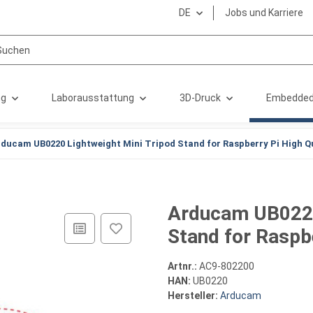
DE
Jobs und Karriere
ng
Laborausstattung
3D-Druck
Embedded
ducam UB0220 Lightweight Mini Tripod Stand for Raspberry Pi High Q
Arducam UB0220
Stand for Raspb
Artnr.:
AC9-802200
HAN:
UB0220
Hersteller:
Arducam