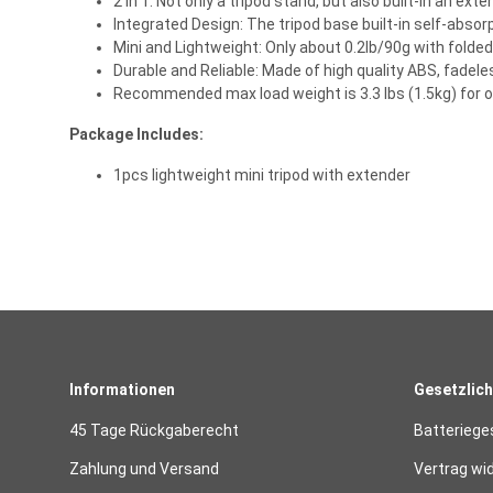
2 In 1: Not only a tripod stand, but also built-in an ex
Integrated Design: The tripod base built-in self-absor
Mini and Lightweight: Only about 0.2lb/90g with folde
Durable and Reliable: Made of high quality ABS, fadele
Recommended max load weight is 3.3 lbs (1.5kg) for
Package Includes:
1pcs lightweight mini tripod with extender
Informationen
Gesetzlich
45 Tage Rückgaberecht
Batteriege
Zahlung und Versand
Vertrag wi