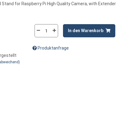
 Stand for Raspberry Pi High Quality Camera, with Extender
In den Warenkorb
Produktanfrage
rgestellt
 abweichend)