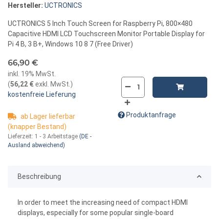
Hersteller:
UCTRONICS
UCTRONICS 5 Inch Touch Screen for Raspberry Pi, 800×480
Capacitive HDMI LCD Touchscreen Monitor Portable Display for
Pi 4 B, 3 B+, Windows 10 8 7 (Free Driver)
66,90 €
inkl. 19% MwSt.
(
56,22 €
exkl. MwSt.
)
kostenfreie Lieferung
Produktanfrage
ab Lager lieferbar
(knapper Bestand)
Lieferzeit:
1 - 3 Arbeitstage
(DE -
Ausland abweichend)
Beschreibung
In order to meet the increasing need of compact HDMI
displays, especially for some popular single-board