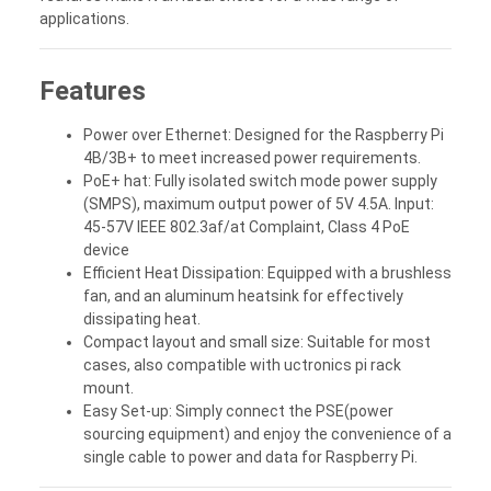
applications.
Features
Power over Ethernet: Designed for the Raspberry Pi
4B/3B+ to meet increased power requirements.
PoE+ hat: Fully isolated switch mode power supply
(SMPS), maximum output power of 5V 4.5A. Input:
45-57V IEEE 802.3af/at Complaint, Class 4 PoE
device
Efficient Heat Dissipation: Equipped with a brushless
fan, and an aluminum heatsink for effectively
dissipating heat.
Compact layout and small size: Suitable for most
cases, also compatible with uctronics pi rack
mount.
Easy Set-up: Simply connect the PSE(power
sourcing equipment) and enjoy the convenience of a
single cable to power and data for Raspberry Pi.