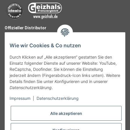
Offizieller Distributor
Wie wir Cookies & Co nutzen
Durch Klicken auf „Alle akzeptieren“ gestatten Sie den
Einsatz folgender Dienste auf unserer Website: YouTube,
ReCaptcha, Doofinder. Sie können die Einstellung
jederzeit ändern (Fingerabdruck-Icon links unten). Weitere
Details finden Sie unter
Konfigurieren
und in unserer
Datenschutzerklärung
.
Follow Us
Impressum
|
Datenschutzerklärung
Alle akzeptieren
Widerruf