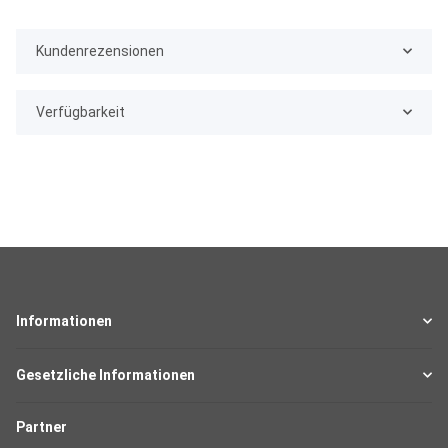
Kundenrezensionen
Verfügbarkeit
Informationen
Gesetzliche Informationen
Partner