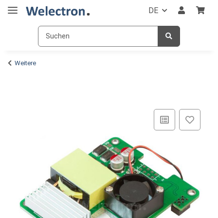
DE
Weitere