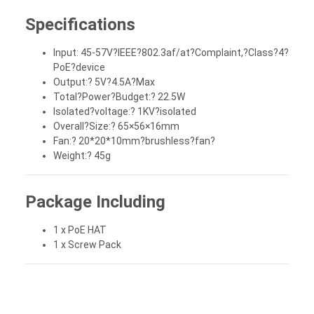
Specifications
Input: 45-57V?IEEE?802.3af/at?Complaint,?Class?4?
PoE?device
Output:? 5V?4.5A?Max
Total?Power?Budget:? 22.5W
Isolated?voltage:? 1KV?isolated
Overall?Size:? 65×56×16mm
Fan:? 20*20*10mm?brushless?fan?
Weight:? 45g
Package Including
1 x PoE HAT
1 x Screw Pack