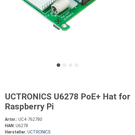
UCTRONICS U6278 PoE+ Hat for
Raspberry Pi
Artnr.:
UC4-762780
HAN:
U6278
Hersteller:
UCTRONICS