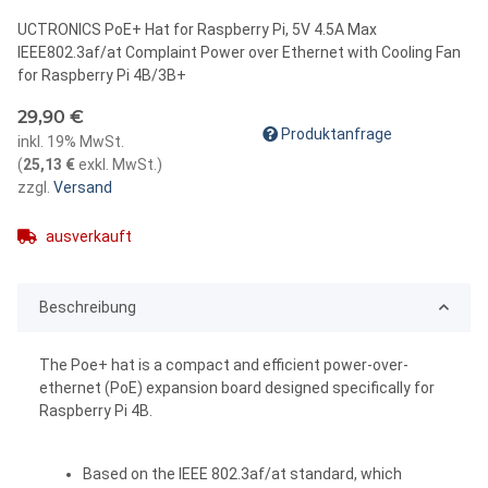
UCTRONICS PoE+ Hat for Raspberry Pi, 5V 4.5A Max
IEEE802.3af/at Complaint Power over Ethernet with Cooling Fan
for Raspberry Pi 4B/3B+
29,90 €
Produktanfrage
inkl. 19% MwSt.
(
25,13 €
exkl. MwSt.
)
zzgl.
Versand
ausverkauft
Beschreibung
The Poe+ hat is a compact and efficient power-over-
ethernet (PoE) expansion board designed specifically for
Raspberry Pi 4B.
Based on the IEEE 802.3af/at standard, which