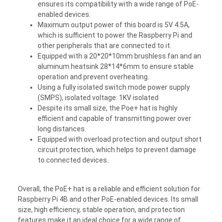
ensures its compatibility with a wide range of PoE-
enabled devices.
Maximum output power of this board is 5V 4.5A,
which is sufficient to power the Raspberry Pi and
other peripherals that are connected to it.
Equipped with a 20*20*10mm brushless fan and an
aluminum heatsink 28*14*6mm to ensure stable
operation and prevent overheating.
Using a fully isolated switch mode power supply
(SMPS), isolated voltage: 1KV isolated
Despite its small size, the Poe+ hat is highly
efficient and capable of transmitting power over
long distances.
Equipped with overload protection and output short
circuit protection, which helps to prevent damage
to connected devices.
Overall, the PoE+ hat is a reliable and efficient solution for
Raspberry Pi 4B and other PoE-enabled devices. Its small
size, high efficiency, stable operation, and protection
features make it an ideal choice for a wide range of