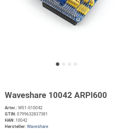
Waveshare 10042 ARPI600
Artnr.:
WS1-010042
GTIN:
0799632837381
HAN:
10042
Hersteller:
Waveshare