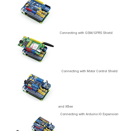
Connecting with GSM/GPRS Shield
Connecting with Motor Control Shield
and XBee
Connecting with Arduino IO Expansion