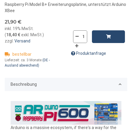
Raspberry Pi Model B+ Erweiterungsplatine, unterstützt Arduino
XBee
21,90 €
inkl. 19% MwSt.
(
18,40 €
exkl. MwSt.
)
zzgl.
Versand
Produktanfrage
bestellbar
Lieferzeit:
ca. 3 Monate
(DE -
Ausland abweichend)
Beschreibung
Arduino is a massive ecosystem, if there's a way for the