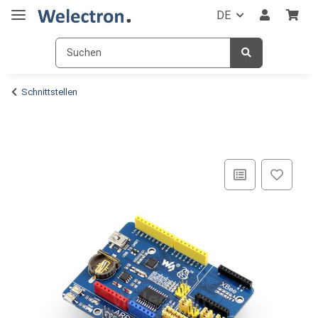
DE
Schnittstellen