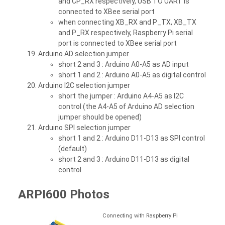
and CP_RX respectively, USB TO UART is
connected to XBee serial port
when connecting XB_RX and P_TX, XB_TX
and P_RX respectively, Raspberry Pi serial
port is connected to XBee serial port
Arduino AD selection jumper
short 2 and 3 : Arduino A0-A5 as AD input
short 1 and 2 : Arduino A0-A5 as digital control
Arduino I2C selection jumper
short the jumper : Arduino A4-A5 as I2C
control (the A4-A5 of Arduino AD selection
jumper should be opened)
Arduino SPI selection jumper
short 1 and 2 : Arduino D11-D13 as SPI control
(default)
short 2 and 3 : Arduino D11-D13 as digital
control
ARPI600 Photos
Connecting with Raspberry Pi