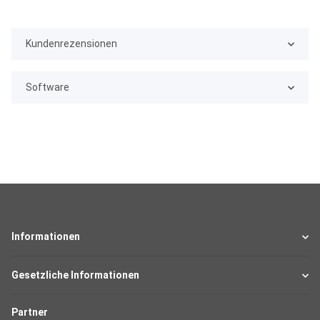
Kundenrezensionen
Software
Informationen
Gesetzliche Informationen
Partner