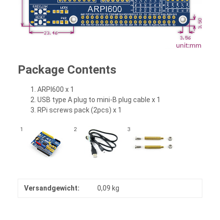
Package Contents
ARPI600 x 1
USB type A plug to mini-B plug cable x 1
RPi screws pack (2pcs) x 1
1
2
3
Versandgewicht:
0,09 kg