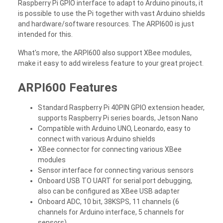
Raspberry Pi GPIO interface to adapt to Arduino pinouts, it
is possible to use the Pi together with vast Arduino shields
and hardware/software resources. The ARPI600 is just
intended for this.
What's more, the ARPI600 also support XBee modules,
make it easy to add wireless feature to your great project.
ARPI600 Features
Standard Raspberry Pi 40PIN GPIO extension header,
supports Raspberry Pi series boards, Jetson Nano
Compatible with Arduino UNO, Leonardo, easy to
connect with various Arduino shields
XBee connector for connecting various XBee
modules
Sensor interface for connecting various sensors
Onboard USB TO UART for serial port debugging,
also can be configured as XBee USB adapter
Onboard ADC, 10 bit, 38KSPS, 11 channels (6
channels for Arduino interface, 5 channels for
sensors)