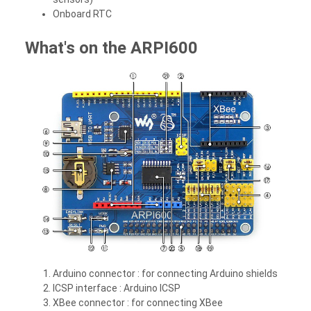
Onboard RTC
What's on the ARPI600
Arduino connector :
for connecting Arduino shields
ICSP interface :
Arduino ICSP
XBee connector :
for connecting XBee