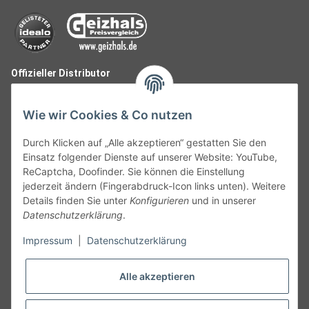
Offizieller Distributor
Wie wir Cookies & Co nutzen
Durch Klicken auf „Alle akzeptieren“ gestatten Sie den
Einsatz folgender Dienste auf unserer Website: YouTube,
ReCaptcha, Doofinder. Sie können die Einstellung
jederzeit ändern (Fingerabdruck-Icon links unten). Weitere
Details finden Sie unter
Konfigurieren
und in unserer
Datenschutzerklärung
.
Follow Us
Impressum
|
Datenschutzerklärung
Alle akzeptieren
Widerruf