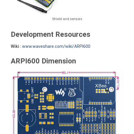
Shield and sensors
Development Resources
Wiki :
www.waveshare.com/wiki/ARPI600
ARPI600 Dimension