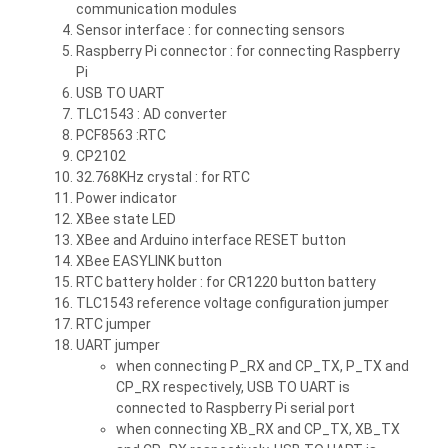
communication modules
Sensor interface :
for connecting sensors
Raspberry Pi connector :
for connecting Raspberry
Pi
USB TO UART
TLC1543 :
AD converter
PCF8563 :
RTC
CP2102
32.768KHz crystal :
for RTC
Power indicator
XBee state LED
XBee and Arduino interface RESET button
XBee EASYLINK button
RTC battery holder :
for CR1220 button battery
TLC1543 reference voltage configuration jumper
RTC jumper
UART jumper
when connecting P_RX and CP_TX, P_TX and
CP_RX respectively, USB TO UART is
connected to Raspberry Pi serial port
when connecting XB_RX and CP_TX, XB_TX