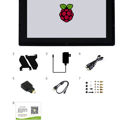
2
3
4
5
6
7
8