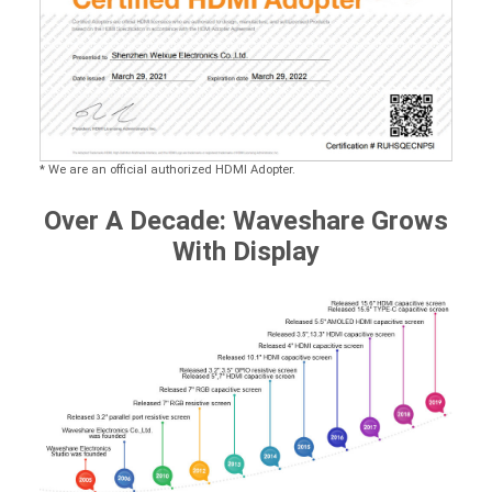
* We are an official authorized HDMI Adopter.
Over A Decade: Waveshare Grows
With Display