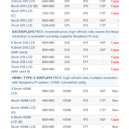
3.5inch DPI LCD
640×480
DPI
IPS
170°
Capacitive
4inch DPI LCD (B)
480×800
DPI
IPS
170°
Capacitive
4inch DPI LCD
720×720
DPI
IPS
170°
Capacitive
(C)
5inch DPI LCD
800×480
DPI
IPS
160°
×
7inch DPI LCD
1024×600
DPI
IPS
170°
×
DSI DISPLAYS
PROS: moderate price, high refresh rate, leaves the Raspberry Pi
resolution is available currently, supports Raspberry Pi only.
4.3inch DSI LCD
800×480
DSI
IPS
160°
Capacitive
4.3inch DSI LCD
800×480
DSI
IPS
160°
Capacitive
(with case)
5inch DSI LCD
800×480
DSI
TFT
-
Capacitive
7inch DSI LCD
800×480
DSI
TFT
-
Capacitive
7inch DSI LCD
800×480
DSI
TFT
-
Capacitive
(with case A)
HDMI / TYPE-C DISPLAYS
PROS: high refresh rate, multiple resolution support,
with Raspberry Pi system. CONS: somewhat costly.
3.5inch HDMI
480×320
HDMI
IPS
160°
Resistive
LCD
4inch HDMI LCD
480×800
HDMI
IPS
170°
Resistive
4inch HDMI LCD
480×800
HDMI
IPS
170°
Resistive
(H)
4.3inch HDMI
800×480
HDMI
IPS
160°
Capacitive
LCD (B)
5inch HDMI LCD
800×480
HDMI
TFT
–
Resistive