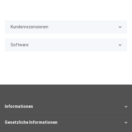
Kundenrezensionen
Software
Informationen
Gesetzliche Informationen