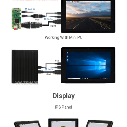
Working With Mini PC
Display
IPS Panel