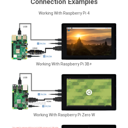
Connection Examples
Working With Raspberry Pi 4
Working With Raspberry Pi 3B+
Working With Raspberry Pi Zero W