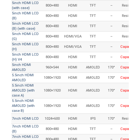
5inch HDMI LCD
800×480
HDMI
TFT
–
Resistive
(with case)
5inch HDMI LCD
800×480
HDMI
TFT
–
Resistive
(B)
5inch HDMI LCD
800×480
HDMI
TFT
–
Resistive
(B) (with case)
5inch HDMI LCD
800×480
HDMI/VGA
TFT
–
Resistive
(G)
5inch HDMI LCD
800×480
HDMI/VGA
TFT
–
Capacitive
(H)
5inch HDMI LCD
800×480
HDMI
TFT
–
Capacitive
(H) V4
5inch HDMI
960×544
HDMI
AMOLED
170°
Capacitive
AMOLED
5.5inch HDMI
1080×1920
HDMI
AMOLED
170°
Capacitive
AMOLED
5.5inch HDMI
AMOLED (with
1080×1920
HDMI
AMOLED
170°
Capacitive
case A)
5.5inch HDMI
AMOLED (with
1080×1920
HDMI
AMOLED
170°
Capacitive
case B)
7inch HDMI LCD
1024×600
HDMI
IPS
170°
Resistive
7inch HDMI LCD
800×480
HDMI
TFT
–
Capacitive
(B)
7inch HDMI LCD
800×480
HDMI
TFT
–
Capacitive