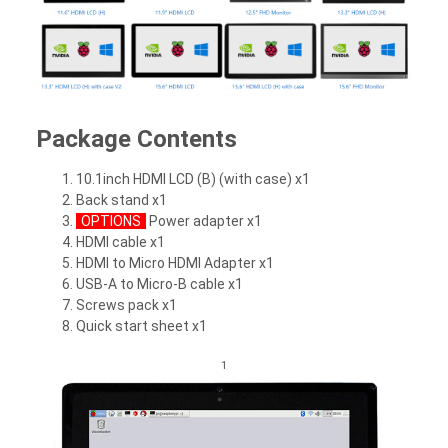
Package Contents
10.1inch HDMI LCD (B) (with case) x1
Back stand x1
OPTIONS
Power adapter x1
HDMI cable x1
HDMI to Micro HDMI Adapter x1
USB-A to Micro-B cable x1
Screws pack x1
Quick start sheet x1
1