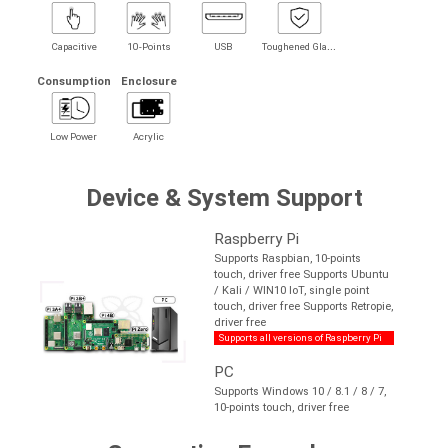
T
oughened Glass
Capacitive
10-Points
USB
Consumption
Enclosure
Low Power
Acrylic
Device & System Support
Raspberry Pi
Supports Raspbian, 10-points
touch, driver free Supports Ubuntu
/ Kali / WIN10 IoT, single point
touch, driver free Supports Retropie,
driver free
Supports all versions of Raspberry Pi
PC
Supports Windows 10 / 8.1 / 8 / 7,
10-points touch, driver free