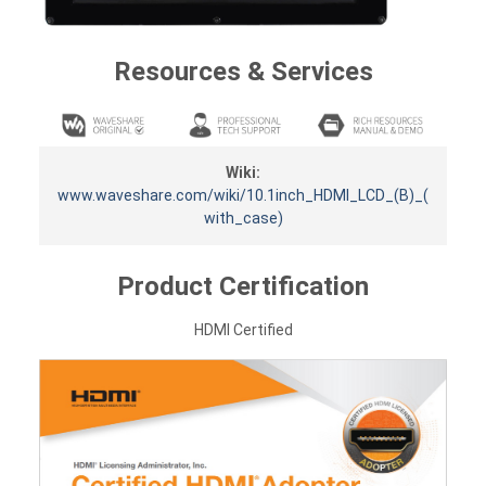
Resources & Services
Wiki:
www.waveshare.com/wiki/10.1inch_HDMI_LCD_(B)_(
with_case)
Product Certification
HDMI Certified