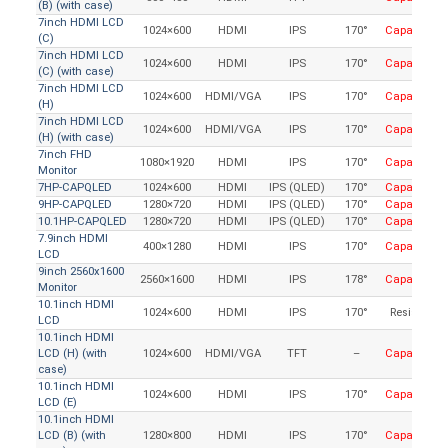
(B) (with case)
7inch HDMI LCD
1024×600
HDMI
IPS
170°
Capacitive
(C)
7inch HDMI LCD
1024×600
HDMI
IPS
170°
Capacitive
(C) (with case)
7inch HDMI LCD
1024×600
HDMI/VGA
IPS
170°
Capacitive
(H)
7inch HDMI LCD
1024×600
HDMI/VGA
IPS
170°
Capacitive
(H) (with case)
7inch FHD
1080×1920
HDMI
IPS
170°
Capacitive
Monitor
7HP-CAPQLED
1024×600
HDMI
IPS (QLED)
170°
Capacitive
9HP-CAPQLED
1280×720
HDMI
IPS (QLED)
170°
Capacitive
10.1HP-CAPQLED
1280×720
HDMI
IPS (QLED)
170°
Capacitive
7.9inch HDMI
400×1280
HDMI
IPS
170°
Capacitive
LCD
9inch 2560x1600
2560×1600
HDMI
IPS
178°
Capacitive
Monitor
10.1inch HDMI
1024×600
HDMI
IPS
170°
Resistive
LCD
10.1inch HDMI
LCD (H) (with
1024×600
HDMI/VGA
TFT
–
Capacitive
case)
10.1inch HDMI
1024×600
HDMI
IPS
170°
Capacitive
LCD (E)
10.1inch HDMI
LCD (B) (with
1280×800
HDMI
IPS
170°
Capacitive