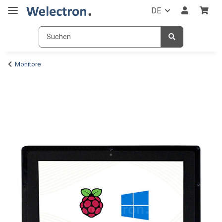
DE
Monitore