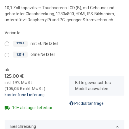
10,1 Zoll kapazitiver Touchscreen LCD (B), mit Gehäuse und
gehärteter Glasabdeckung, 1280×800, HDMI, IPS-Bildschirm,
unterstützt Raspberry Pi und PC, geringer Stromverbrauch
Variante
mit EU Netzteil
129 €
ohne Netzteil
125 €
ab
125,00 €
x
inkl. 19% MwSt.
Bitte gewünschtes
(
105,04 €
exkl. MwSt.
)
Modell auswählen.
kostenfreie Lieferung
Produktanfrage
10+ ab Lager lieferbar
Beschreibung