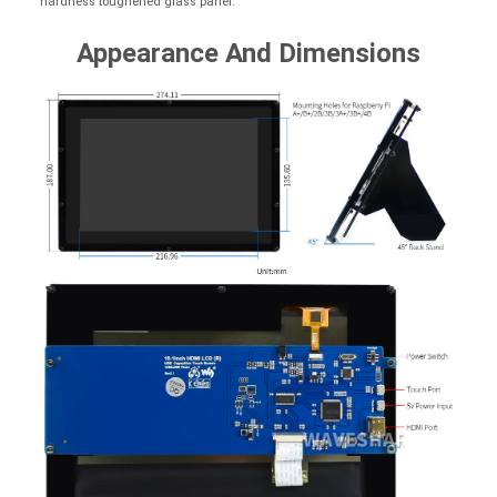
hardness toughened glass panel.
Appearance And Dimensions