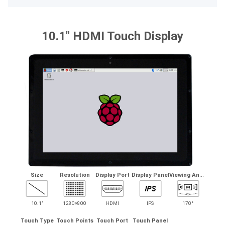
10.1" HDMI Touch Display
V
iewing Angle
Size
Resolution
Display Port
Display Panel
10.1"
1280×800
HDMI
IPS
170°
Touch Type
Touch Points
Touch Port
Touch Panel