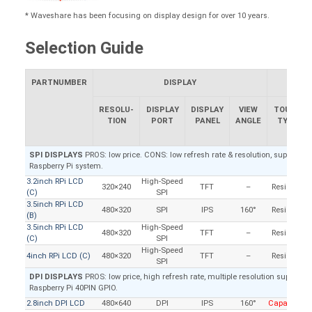
* Waveshare has been focusing on display design for over 10 years.
Selection Guide
PARTNUMBER
DISPLAY
RESOLU-
DISPLAY
DISPLAY
VIEW
TOUCH
TION
PORT
PANEL
ANGLE
TYPE
SPI DISPLAYS
PROS: low price. CONS: low refresh rate & resolution, supports Ra
Raspberry Pi system.
3.2inch RPi LCD
High-Speed
320×240
TFT
–
Resistive
(C)
SPI
3.5inch RPi LCD
480×320
SPI
IPS
160°
Resistive
(B)
3.5inch RPi LCD
High-Speed
480×320
TFT
–
Resistive
(C)
SPI
High-Speed
4inch RPi LCD (C)
480×320
TFT
–
Resistive
SPI
DPI DISPLAYS
PROS: low price, high refresh rate, multiple resolution support, 
Raspberry Pi 40PIN GPIO.
2.8inch DPI LCD
480×640
DPI
IPS
160°
Capacitive