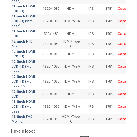
case)
11.6inch HDMI
1920×1080
HDMI
IPS
178°
Capacitive
LCD (H)
11.6inch HDMI
LCD (H) (with
1920×1080
HDMI/VGA
IPS
178°
Capacitive
case)
11.9inch HDMI
320×1480
HDMI
IPS
170°
Capacitive
LCD
12.5inch FHD
HDMI/Type-
1920×1080
IPS
178°
Capacitive
Monitor
C
13.3inch HDMI
1920×1080
HDMI
IPS
178°
Capacitive
LCD (H)
13.3inch HDMI
LCD (H) (with
1920×1080
HDMI/VGA
IPS
178°
Capacitive
case)
13.3inch HDMI
LCD (H) (with
1920×1080
HDMI/VGA
IPS
178°
Capacitive
case) V2
15.6inch HDMI
1920×1080
HDMI
IPS
178°
Capacitive
LCD
15.6inch HDMI
LCD (H) (with
1920×1080
HDMI/VGA
IPS
178°
Capacitive
case)
15.6inch FHD
HDMI/Type-
1920×1080
IPS
178°
Capacitive
Monitor
C
Have a look :