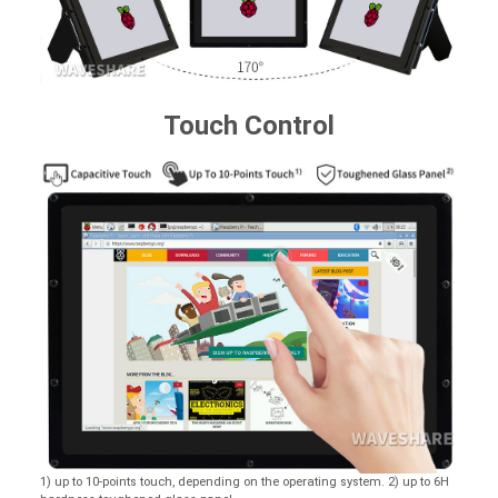
Touch Control
1) up to 10-points touch, depending on the operating system. 2) up to 6H