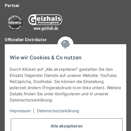
Partner
Offizieller Distributor
Wie wir Cookies & Co nutzen
Durch Klicken auf „Alle akzeptieren“ gestatten Sie den
Einsatz folgender Dienste auf unserer Website: YouTube,
ReCaptcha, Doofinder. Sie können die Einstellung
jederzeit ändern (Fingerabdruck-Icon links unten). Weitere
Details finden Sie unter
Konfigurieren
und in unserer
Datenschutzerklärung
.
Follow Us
Impressum
|
Datenschutzerklärung
Alle akzeptieren