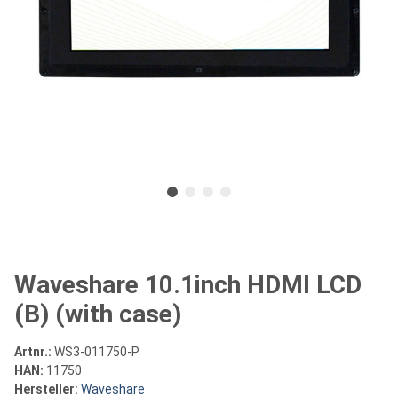
Waveshare 10.1inch HDMI LCD
(B) (with case)
Artnr.:
WS3-011750-P
HAN:
11750
Hersteller:
Waveshare